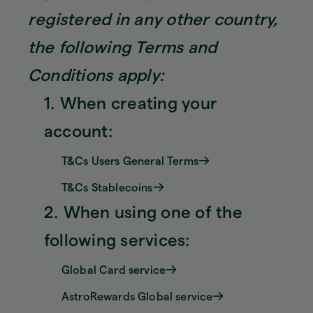
registered in any other country,
the following Terms and
Conditions apply:
1. When creating your
account:
T&Cs Users General Terms
T&Cs Stablecoins
2. When using one of the
following services:
Global Card service
AstroRewards Global service