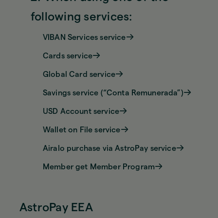
following services:
VIBAN Services service
Cards service
Global Card service
Savings service (“Conta Remunerada”)
USD Account service
Wallet on File service
Airalo purchase via AstroPay service
Member get Member Program
AstroPay EEA