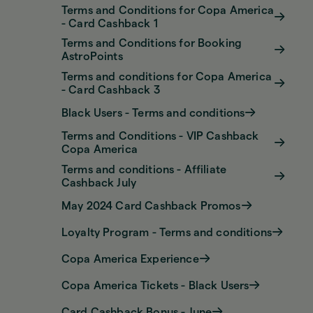
Terms and Conditions for Copa America
- Card Cashback 1
Terms and Conditions for Booking
AstroPoints
Terms and conditions for Copa America
- Card Cashback 3
Black Users - Terms and conditions
Terms and Conditions - VIP Cashback
Copa America
Terms and conditions - Affiliate
Cashback July
May 2024 Card Cashback Promos
Loyalty Program - Terms and conditions
Copa America Experience
Copa America Tickets - Black Users
Card Cashback Bonus - June