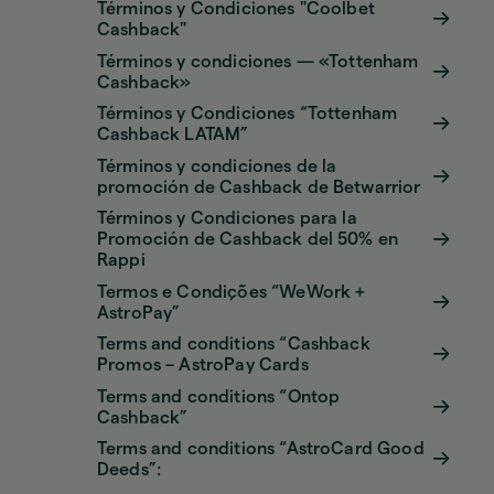
Términos y Condiciones "Coolbet
Cashback"
Términos y condiciones — «Tottenham
Cashback»
Términos y Condiciones “Tottenham
Cashback LATAM”
Términos y condiciones de la
promoción de Cashback de Betwarrior
Términos y Condiciones para la
Promoción de Cashback del 50% en
Rappi
Termos e Condições “WeWork +
AstroPay”
Terms and conditions “Cashback
Promos – AstroPay Cards
Terms and conditions “Ontop
Cashback”
Terms and conditions “AstroCard Good
Deeds”: