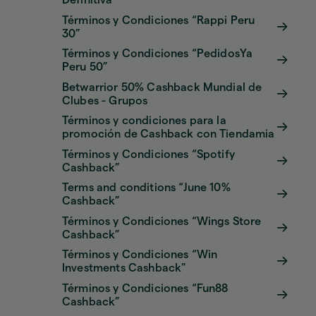
Definitiva
Términos y Condiciones “Rappi Peru
30”
Términos y Condiciones “PedidosYa
Peru 50”
Betwarrior 50% Cashback Mundial de
Clubes - Grupos
Términos y condiciones para la
promoción de Cashback con Tiendamia
Términos y Condiciones “Spotify
Cashback”
Terms and conditions “June 10%
Cashback”
Términos y Condiciones “Wings Store
Cashback”
Términos y Condiciones “Win
Investments Cashback"
Términos y Condiciones “Fun88
Cashback”