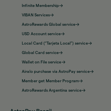
Infinite Membership
VIBAN Services
AstroRewards Global service
USD Account service
Local Card (“Tarjeta Local”) service
Global Card service
Wallet on File service
Airalo purchase via AstroPay service
Member get Member Program
AstroRewards Argentina service