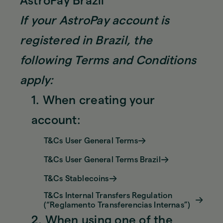
AstroPay Brazil
If your AstroPay account is
registered in Brazil, the
following Terms and Conditions
apply:
1. When creating your
account:
T&Cs User General Terms
T&Cs User General Terms Brazil
T&Cs Stablecoins
T&Cs Internal Transfers Regulation
(“Reglamento Transferencias Internas”)
2. When using one of the