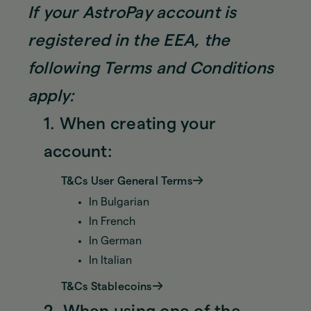
If your AstroPay account is
registered in the EEA, the
following Terms and Conditions
apply:
1. When creating your
account:
T&Cs User General Terms
In Bulgarian
In French
In German
In Italian
T&Cs Stablecoins