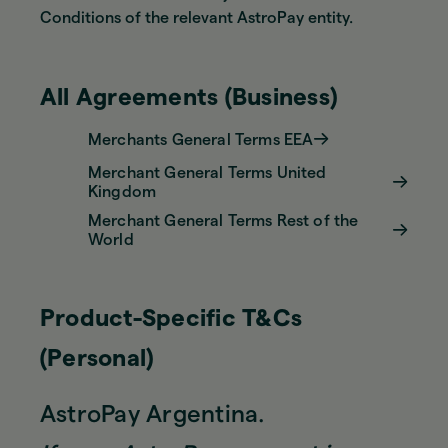
Conditions of the relevant AstroPay entity.
All Agreements (Business)
Merchants General Terms EEA
Merchant General Terms United
Kingdom
Merchant General Terms Rest of the
World
Product-Specific T&Cs
(Personal)
AstroPay Argentina.