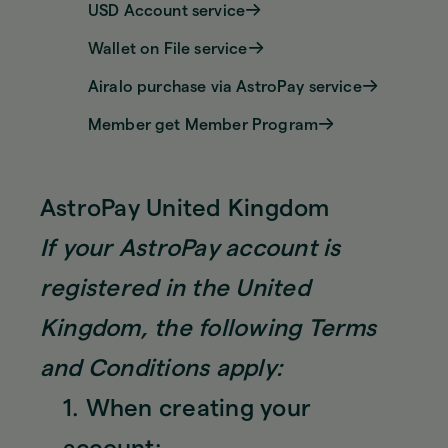
USD Account service
Wallet on File service
Airalo purchase via AstroPay service
Member get Member Program
AstroPay United Kingdom
If your AstroPay account is
registered in the United
Kingdom, the following Terms
and Conditions apply:
1. When creating your