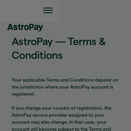
AstroPay — Terms &
Conditions
Your applicable Terms and Conditions depend on
the jurisdiction where your AstroPay account is
registered.
If you change your country of registration, the
AstroPay service provider assigned to your
account may also change. In that case, your
account will become subject to the Terms and