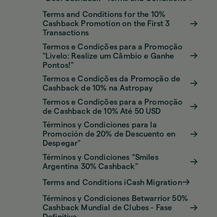
Terms and Conditions for the 10%
Cashback Promotion on the First 3
Transactions
Termos e Condições para a Promoção
"Livelo: Realize um Câmbio e Ganhe
Pontos!"
Termos e Condições da Promoção de
Cashback de 10% na Astropay
Termos e Condições para a Promoção
de Cashback de 10% Até 50 USD
Términos y Condiciones para la
Promoción de 20% de Descuento en
Despegar"
Términos y Condiciones “Smiles
Argentina 30% Cashback"
Terms and Conditions iCash Migration
Términos y Condiciones Betwarrior 50%
Cashback Mundial de Clubes - Fase