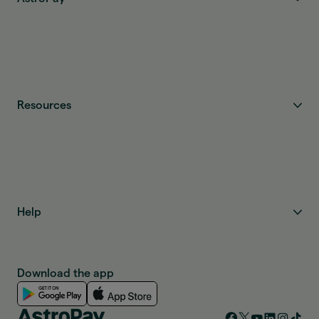
Resources
Help
Download the app