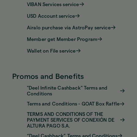
VIBAN Services service
USD Account service
Airalo purchase via AstroPay service
Member get Member Program
Wallet on File service
Promos and Benefits
"Deel Infinite Cashback" Terms and
Conditions
Terms and Conditions - GOAT Box Raffle
TERMS AND CONDITIONS OF THE
PAYMENT SERVICES OF CONEXIÓN DE
ALTURA PAGO S.A.
“Deel Cashback” Terms and Conditions