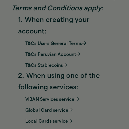
Terms and Conditions apply:
1. When creating your
account:
T&Cs Users General Terms
T&Cs Peruvian Account
T&Cs Stablecoins
2. When using one of the
following services:
VIBAN Services service
Global Card service
Local Cards service