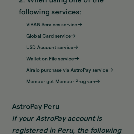
2. When using one of the
following services:
VIBAN Services service
Global Card service
USD Account service
Wallet on File service
Airalo purchase via AstroPay service
Member get Member Program
AstroPay Peru
If your AstroPay account is
registered in Peru, the following