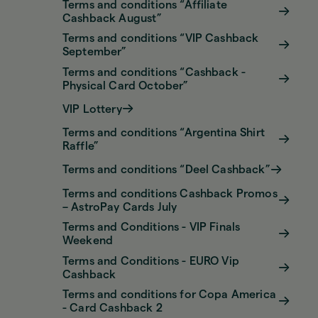
Terms and conditions “Affiliate
Cashback August”
Terms and conditions “VIP Cashback
September”
Terms and conditions “Cashback -
Physical Card October”
VIP Lottery
Terms and conditions “Argentina Shirt
Raffle”
Terms and conditions “Deel Cashback”
Terms and conditions Cashback Promos
– AstroPay Cards July
Terms and Conditions - VIP Finals
Weekend
Terms and Conditions - EURO Vip
Cashback
Terms and conditions for Copa America
- Card Cashback 2