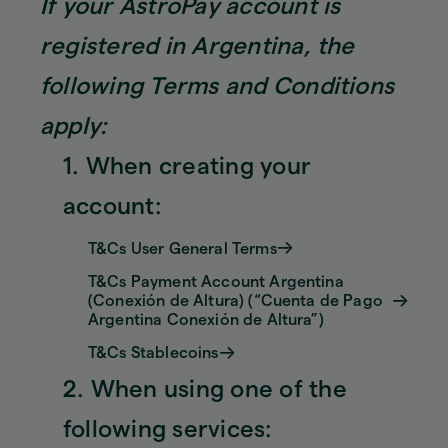
If your AstroPay account is
registered in Argentina, the
following Terms and Conditions
apply:
1. When creating your
account:
T&Cs User General Terms
T&Cs Payment Account Argentina
(Conexión de Altura) (“Cuenta de Pago
Argentina Conexión de Altura”)
T&Cs Stablecoins
2. When using one of the
following services: