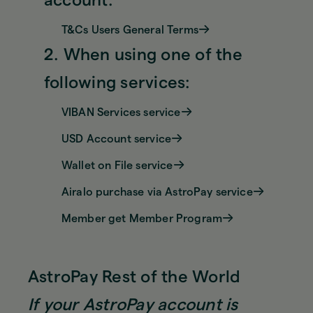
account:
T&Cs Users General Terms
2. When using one of the
following services:
VIBAN Services service
USD Account service
Wallet on File service
Airalo purchase via AstroPay service
Member get Member Program
AstroPay Rest of the World
If your AstroPay account is