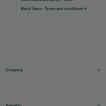
Black Users - Terms and conditions
Company
AstroPay