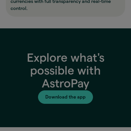
currencies with full transparency and real-time
control.
Explore what's
possible with
AstroPay
Download the app