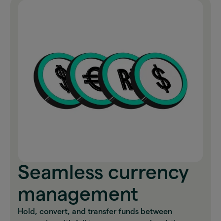
Seamless currency
management
Hold, convert, and transfer funds between