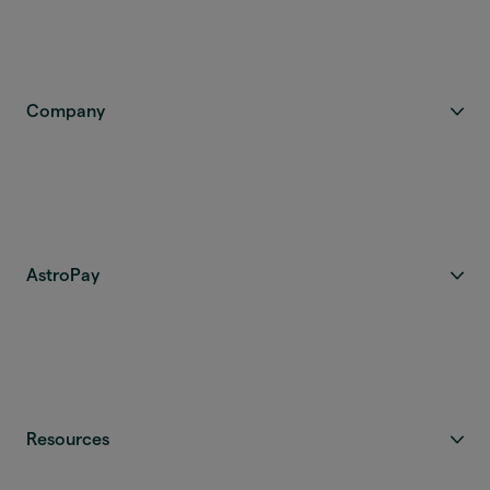
Company
AstroPay
Resources