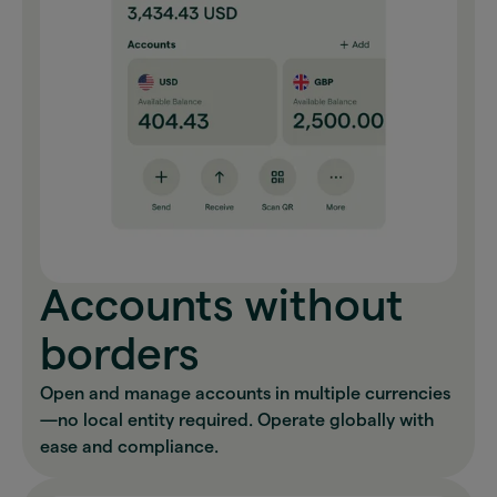
Accounts without
borders
Open and manage accounts in multiple currencies
—no local entity required. Operate globally with
ease and compliance.