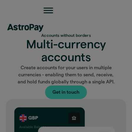
Accounts without borders
Multi-currency
accounts
Create accounts for your users in multiple
currencies - enabling them to send, receive,
and hold funds globally through a single API.
Get in touch