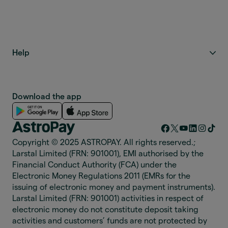
Help
Download the app
Copyright © 2025 ASTROPAY. All rights reserved.;
Larstal Limited (FRN: 901001), EMI authorised by the
Financial Conduct Authority (FCA) under the
Electronic Money Regulations 2011 (EMRs for the
issuing of electronic money and payment instruments).
Larstal Limited (FRN: 901001) activities in respect of
electronic money do not constitute deposit taking
activities and customers’ funds are not protected by