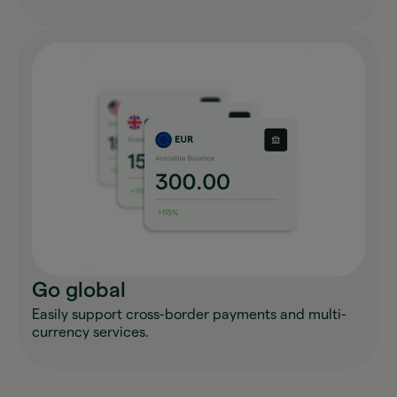
Go global
Easily support cross-border payments and multi-
currency services.