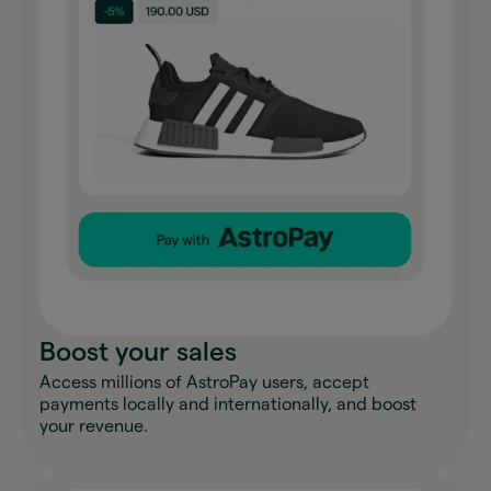
Boost your sales
Access millions of AstroPay users, accept
payments locally and internationally, and boost
your revenue.