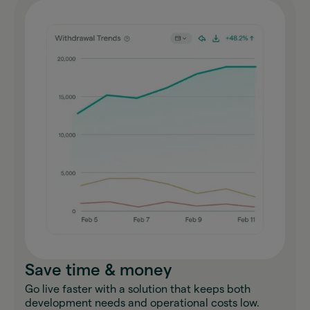
Save time & money
Go live faster with a solution that keeps both
development needs and operational costs low.