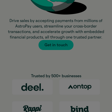
Drive sales by accepting payments from millions of
AstroPay users, streamline your cross-border
transactions, and accelerate growth with embedded
financial products, all through one trusted partner.
Get in touch
Trusted by 500+ businesses