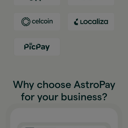
Why choose AstroPay
for your business?