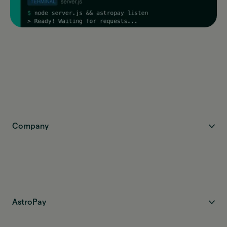
Company
AstroPay