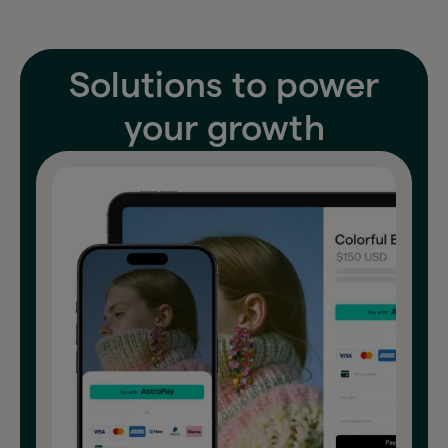
Solutions to power
your growth