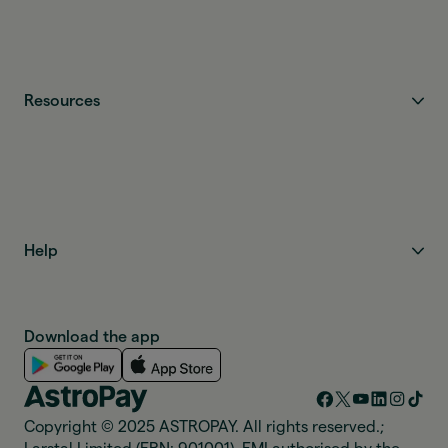
Resources
Help
Download the app
Copyright © 2025 ASTROPAY. All rights reserved.;