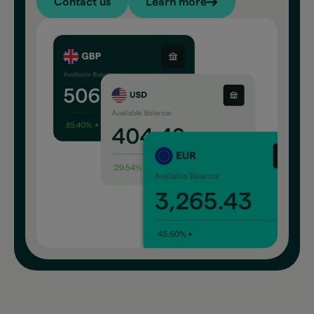
Contact us
Learn more