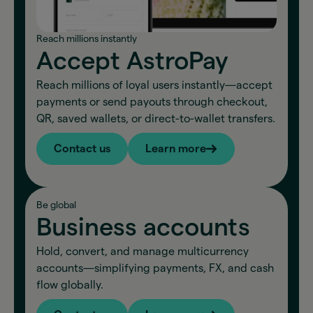
Reach millions instantly
Accept AstroPay
Reach millions of loyal users instantly—accept
payments or send payouts through checkout,
QR, saved wallets, or direct-to-wallet transfers.
Contact us
Learn more
Be global
Business accounts
Hold, convert, and manage multicurrency
accounts—simplifying payments, FX, and cash
flow globally.