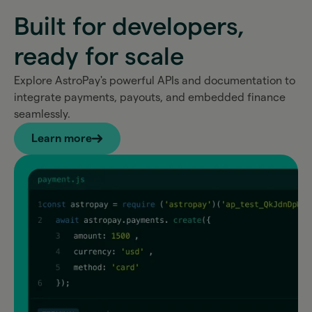
Built for developers,
ready for scale
Explore AstroPay's powerful APIs and documentation to
integrate payments, payouts, and embedded finance
seamlessly.
Learn more