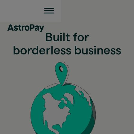
Built for
borderless business