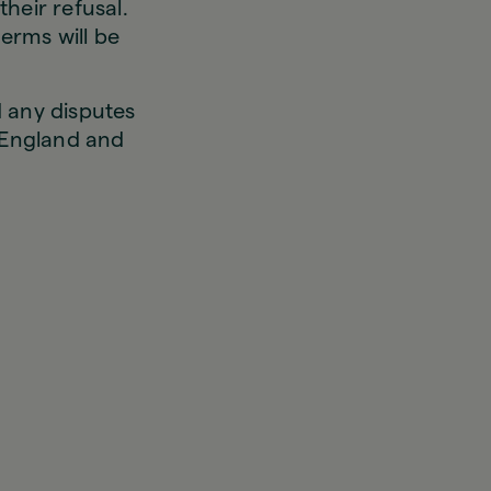
heir refusal.
erms will be
 any disputes
e England and