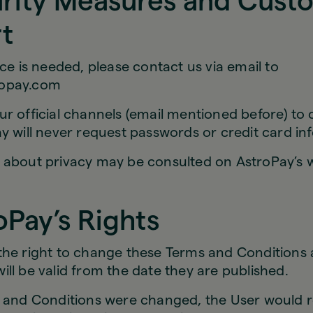
urity Measures and Cust
t
nce is needed, please contact us via email to
opay.com
r official channels (email mentioned before) to
y will never request passwords or credit card in
 about privacy may be consulted on AstroPay’s w
oPay’s Rights
the right to change these Terms and Conditions a
ll be valid from the date they are published.
s and Conditions were changed, the User would r