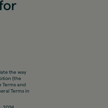
for
late the way
otion (the
se Terms and
eral Terms in
h, 2024