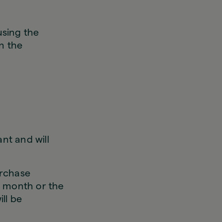
using the
n the
nt and will
urchase
r month or the
ill be