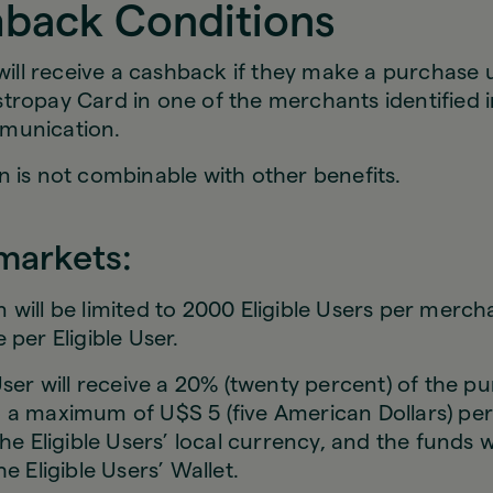
hback Conditions
 will receive a cashback if they make a purchase 
tropay Card in one of the merchants identified i
munication.
 is not combinable with other benefits.
rmarkets:
will be limited to 2000 Eligible Users per mercha
 per Eligible User.
User will receive a 20% (twenty percent) of the p
 a maximum of U$S 5 (five American Dollars) pe
the Eligible Users’ local currency, and the funds w
e Eligible Users’ Wallet.