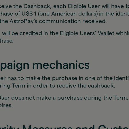
ceive the Cashback, each Eligible User will have 
hase of U$S 1 (one American dollars) in the ident
the AstroPay’s communication received.
ill be credited in the Eligible Users’ Wallet with
hase.
paign mechanics
ser has to make the purchase in one of the identi
ing Term in order to receive the cashback.
e User does not make a purchase during the Term,
pires.