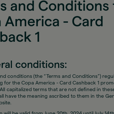
s and Conditions 
 America - Card
back 1
ral conditions:
nd conditions (the “Terms and Conditions”) regu
ing for the Copa America - Card Cashback 1 prom
All capitalized terms that are not defined in the
all have the meaning ascribed to them in the Gen
site.
 will be valid from June 20th, 2024 until July 14t