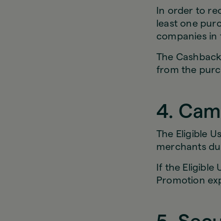
In order to re
least one purc
companies in 
The Cashback w
from the purc
4. Cam
The Eligible U
merchants dur
If the Eligibl
Promotion ex