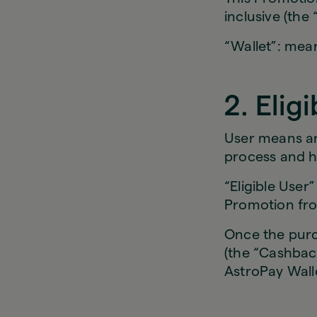
inclusive (the 
“Wallet”: mean
2. Elig
User means an
process and h
“Eligible Use
Promotion fro
Once the purch
(the “Cashback
AstroPay Wal