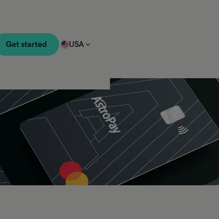
Get started
USA