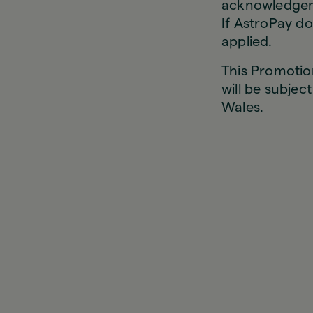
acknowledgeme
If AstroPay do
applied.
This Promotio
will be subjec
Wales.