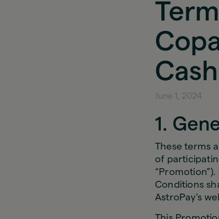
Term
Copa
Cash
June 1, 2024
1. Gene
These terms a
of participat
“Promotion”). 
Conditions sh
AstroPay’s web
This Promotion