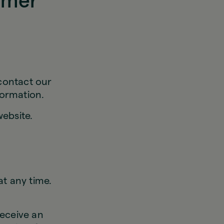
omer
 contact our
formation.
ebsite.
t any time.
eceive an