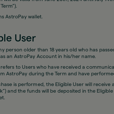
“Term”).
s AstroPay wallet.
ible User
y person older than 18 years old who has passe
as an AstroPay Account in his/her name.
r” refers to Users who have received a communica
m AstroPay during the Term and have performe
ase is performed, the Eligible User will receive
”) and the funds will be deposited in the Eligible
let.