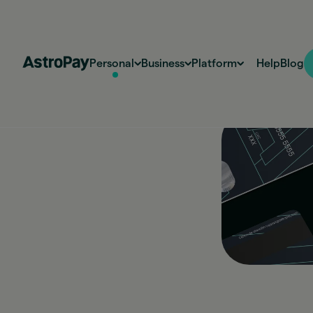
Personal
Business
Platform
Help
Blog