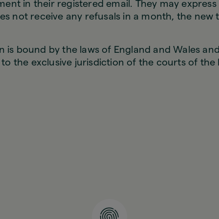
nt in their registered email. They may express t
es not receive any refusals in a month, the new t
n is bound by the laws of England and Wales and
t to the exclusive jurisdiction of the courts of th