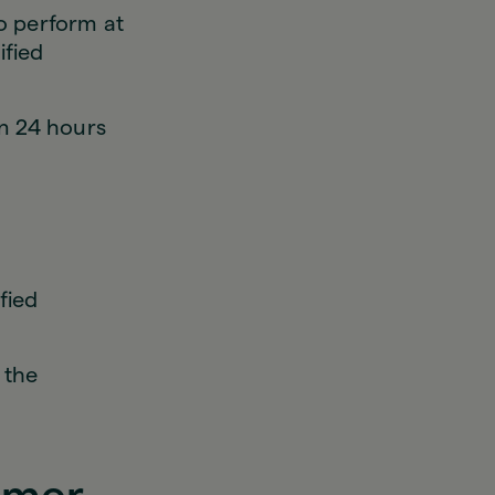
to perform at
ified
in 24 hours
fied
 the