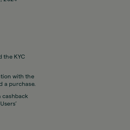
d the KYC
tion with the
d a purchase.
 a cashback
 Users’