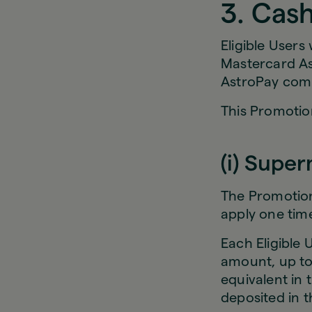
3. Cas
Eligible Users
Mastercard As
AstroPay com
This Promotion
(i) Supe
The Promotion 
apply one time
Each Eligible 
amount, up to
equivalent in 
deposited in th