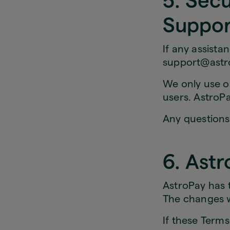
5. Sec
Suppor
If any assista
support@astr
We only use ou
users. AstroPa
Any questions
6. Astr
AstroPay has 
The changes wi
If these Term