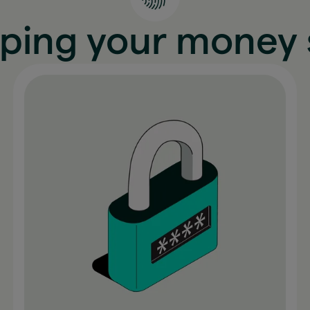
ping your money 