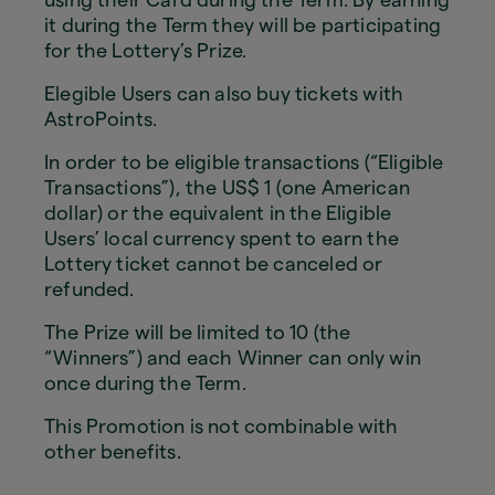
it during the Term they will be participating
for the Lottery’s Prize.
Elegible Users can also buy tickets with
AstroPoints.
In order to be eligible transactions (“Eligible
Transactions”), the US$ 1 (one American
dollar) or the equivalent in the Eligible
Users’ local currency spent to earn the
Lottery ticket cannot be canceled or
refunded.
The Prize will be limited to 10 (the
“Winners”) and each Winner can only win
once during the Term.
This Promotion is not combinable with
other benefits.