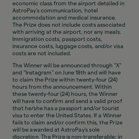
economic class from the airport detailed in
AstroPay's communication, hotel
accommodation and medical insurance.
The Prize does not include costs associated
with arriving at the airport, nor any meals.
Immigration costs, passport costs,
insurance costs, luggage costs, and/or visa
costs are not included.
The Winner will be announced through "X"
and "Instagram" on June 18th and will have
to claim the Prize within twenty-four (24)
hours from the announcement. Within
these twenty-four (24) hours, the Winner
will have to confirm and send a valid proof
that he/she has a passport and/or tourist
visa to enter the United States. If a Winner
fails to claim and/or confirm this, the Prize
will be awarded at AstroPay's sole
discretion. The Prize is non-transferable; in