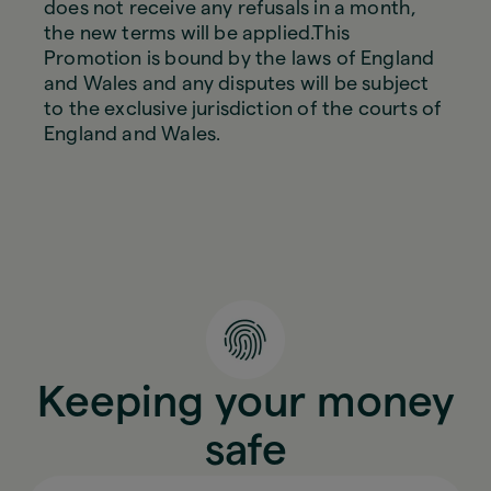
does not receive any refusals in a month,
the new terms will be applied.This
Promotion is bound by the laws of England
and Wales and any disputes will be subject
to the exclusive jurisdiction of the courts of
England and Wales.
Keeping your money
safe