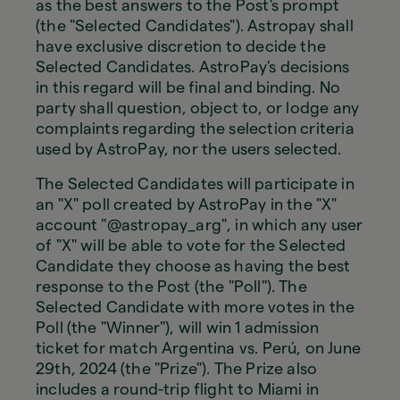
as the best answers to the Post's prompt
(the "Selected Candidates"). Astropay shall
have exclusive discretion to decide the
Selected Candidates. AstroPay's decisions
in this regard will be final and binding. No
party shall question, object to, or lodge any
complaints regarding the selection criteria
used by AstroPay, nor the users selected.
The Selected Candidates will participate in
an "X" poll created by AstroPay in the "X"
account "@astropay_arg", in which any user
of "X" will be able to vote for the Selected
Candidate they choose as having the best
response to the Post (the "Poll"). The
Selected Candidate with more votes in the
Poll (the "Winner"), will win 1 admission
ticket for match Argentina vs. Perú, on June
29th, 2024 (the "Prize"). The Prize also
includes a round-trip flight to Miami in