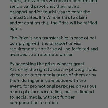
hours, the Winners will have to confirm and
send a valid proof that they have a
passport and/or tourist visa to enter the
United States. If a Winner fails to claim
and/or confirm this, the Prize will be raffled
again.
The Prize is non-transferable; in case of not
complying with the passport or visa
requirements, the Prize will be forfeited and
awarded to an alternate winner.
By accepting the prize, winners grant
AstroPay the right to use any photographs,
videos, or other media taken of them or by
them during or in connection with the
event, for promotional purposes on various
media platforms including, but not limited
to, social media, without further
compensation or notice.