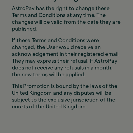
AstroPay has the right to change these
Terms and Conditions at any time. The
changes will be valid from the date they are
published.
If these Terms and Conditions were
changed, the User would receive an
acknowledgement in their registered email.
They may express their refusal. If AstroPay
does not receive any refusals in a month,
the new terms will be applied.
This Promotion is bound by the laws of the
United Kingdom and any disputes will be
subject to the exclusive jurisdiction of the
courts of the United Kingdom.