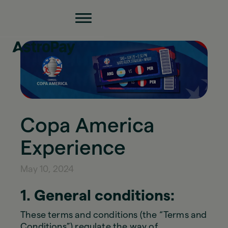
Copa America
Experience
May 10, 2024
1. General conditions:
These terms and conditions (the “Terms and
Conditions”) regulate the way of