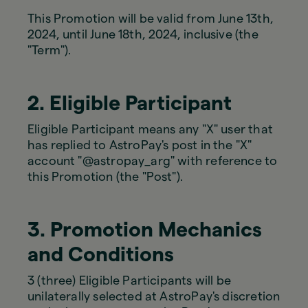
This Promotion will be valid from June 13th,
2024, until June 18th, 2024, inclusive (the
"Term").
2. Eligible Participant
Eligible Participant means any "X" user that
has replied to AstroPay's post in the "X"
account "@astropay_arg" with reference to
this Promotion (the "Post").
3. Promotion Mechanics
and Conditions
3 (three) Eligible Participants will be
unilaterally selected at AstroPay's discretion