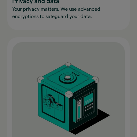
Privacy and data
Your privacy matters. We use advanced
encryptions to safeguard your data.