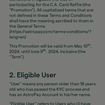
participating for the C.A. Card Raffle (the
“Promotion”). All capitalized terms that are
not defined in these Terms and Conditions
shall have the meaning ascribed to them in
the General Terms
(https://astropay.com/terms-conditions/?
lang=en)
th
This Promotion will be valid from May 10
,
th
2024, until June 9
, 2024, inclusive (the
“Term”).
2. Eligible User
“User” means any person older than 18 years
old who has passed the KYC process and
has an AstroPay Account in his/her name.
“Eligible User” refers to Users who (i) have