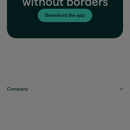
without borders
Download the app
Company