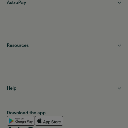
AstroPay
Resources
Help
Download the app