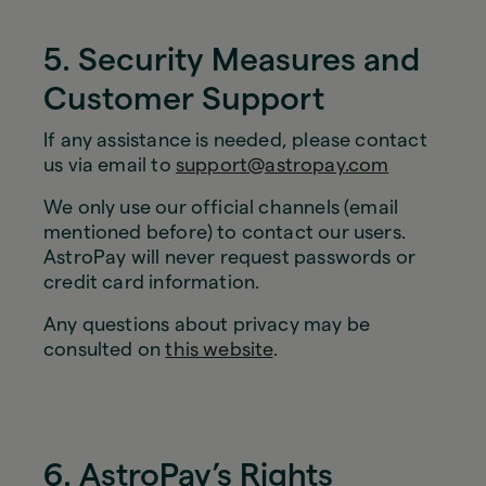
5. Security Measures and
Customer Support
If any assistance is needed, please contact
us via email to
support@astropay.com
We only use our official channels (email
mentioned before) to contact our users.
AstroPay will never request passwords or
credit card information.
Any questions about privacy may be
consulted on
this website
.
6. AstroPay’s Rights