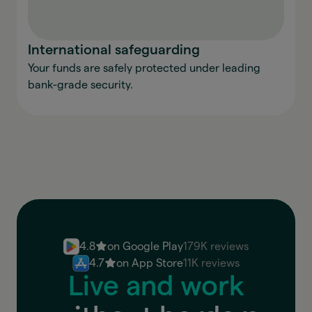
International safeguarding
Your funds are safely protected under leading
bank-grade security.
4.8
on Google Play
179K reviews
4.7
on App Store
11K reviews
Live and work