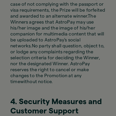
case of not complying with the passport or
visa requirements, the Prize will be forfeited
and awarded to an alternate winner.The
Winners agrees that AstroPay may use
his/her image and the image of his/her
companion for multimedia content that will
be uploaded to AstroPay's social
networks.No party shall question, object to,
or lodge any complaints regarding the
selection criteria for deciding the Winner,
nor the designated Winner. AstroPay
reserves the right to cancel or make
changes to the Promotion at any
timewithout notice.
4. Security Measures and
Customer Support