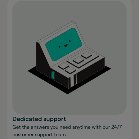
Dedicated support
Get the answers you need anytime with our 24/7
customer support team.