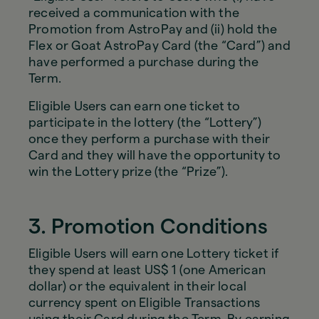
received a communication with the
Promotion from AstroPay and (ii) hold the
Flex or Goat AstroPay Card (the “Card”) and
have performed a purchase during the
Term.
Eligible Users can earn one ticket to
participate in the lottery (the “Lottery”)
once they perform a purchase with their
Card and they will have the opportunity to
win the Lottery prize (the “Prize”).
3. Promotion Conditions
Eligible Users will earn one Lottery ticket if
they spend at least US$ 1 (one American
dollar) or the equivalent in their local
currency spent on Eligible Transactions
using their Card during the Term. By earning