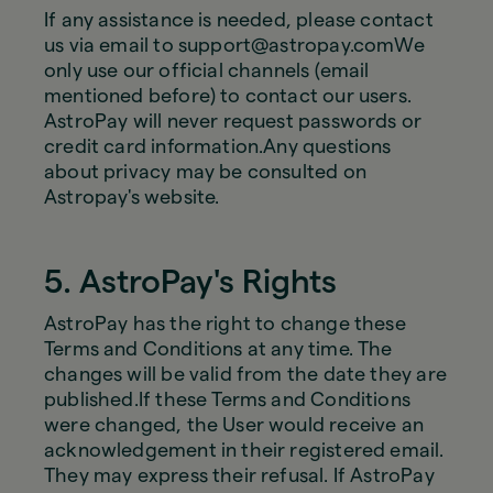
If any assistance is needed, please contact
us via email to support@astropay.comWe
only use our official channels (email
mentioned before) to contact our users.
AstroPay will never request passwords or
credit card information.Any questions
about privacy may be consulted on
Astropay's website.
5. AstroPay's Rights
AstroPay has the right to change these
Terms and Conditions at any time. The
changes will be valid from the date they are
published.If these Terms and Conditions
were changed, the User would receive an
acknowledgement in their registered email.
They may express their refusal. If AstroPay