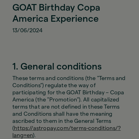
GOAT Birthday Copa
America Experience
13/06/2024
1. General conditions
These terms and conditions (the "Terms and
Conditions") regulate the way of
participating for the GOAT Birthday – Copa
America (the "Promotion"). All capitalized
terms that are not defined in these Terms
and Conditions shall have the meaning
ascribed to them in the General Terms
(
https://astropay.com/terms-conditions/?
lang=en
).