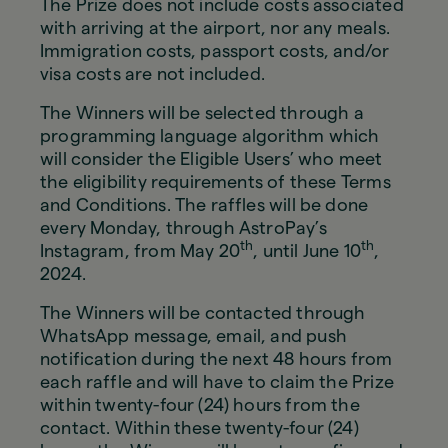
The Prize does not include costs associated
with arriving at the airport, nor any meals.
Immigration costs, passport costs, and/or
visa costs are not included.
The Winners will be selected through a
programming language algorithm which
will consider the Eligible Users’ who meet
the eligibility requirements of these Terms
and Conditions. The raffles will be done
every Monday, through AstroPay’s
th
th
Instagram, from May 20
, until June 10
,
2024.
The Winners will be contacted through
WhatsApp message, email, and push
notification during the next 48 hours from
each raffle and will have to claim the Prize
within twenty-four (24) hours from the
contact. Within these twenty-four (24)