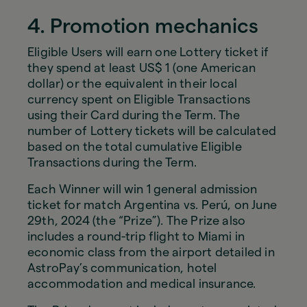
4. Promotion mechanics
Eligible Users will earn one Lottery ticket if
they spend at least US$ 1 (one American
dollar) or the equivalent in their local
currency spent on Eligible Transactions
using their Card during the Term. The
number of Lottery tickets will be calculated
based on the total cumulative Eligible
Transactions during the Term.
Each Winner will win 1 general admission
ticket for match Argentina vs. Perú, on June
29th, 2024 (the “Prize”). The Prize also
includes a round-trip flight to Miami in
economic class from the airport detailed in
AstroPay’s communication, hotel
accommodation and medical insurance.