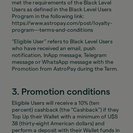
met the requirements of the Black Level
Users as defined in the Black Level Users
Program in the following link:
https://www.astropay.com/post/loyalty-
program---terms-and-conditions
“Eligible User” refers to Black Level Users
who have received an email, push
notification, InApp message, Telegram
message or WhatsApp message with the
Promotion from AstroPay during the Term.
3. Promotion conditions
Eligible Users will receive a 10% (ten
percent) cashback (the “Cashback”) if they
Top Up their Wallet with a minimum of U$S
38 (thirty-eight American dollars) and
perform a deposit with their Wallet funds in