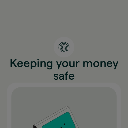
Keeping your money
safe