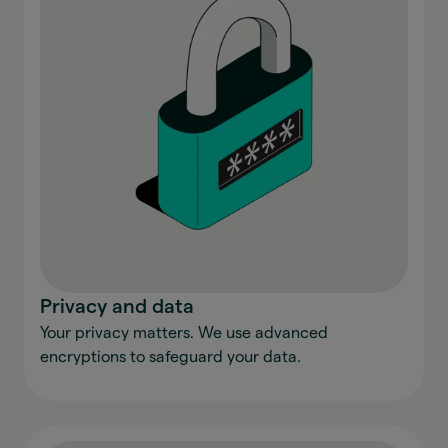
Privacy and data
Your privacy matters. We use advanced
encryptions to safeguard your data.