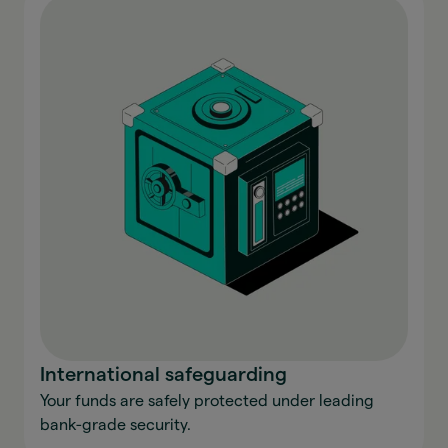
International safeguarding
Your funds are safely protected under leading
bank-grade security.