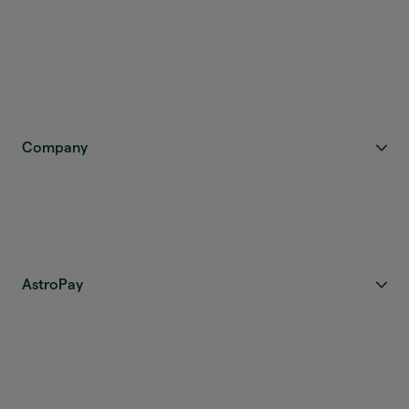
Company
AstroPay