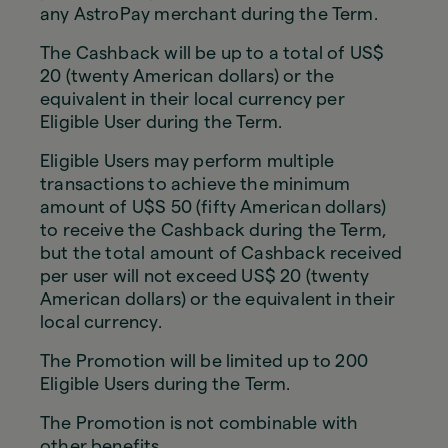
any AstroPay merchant during the Term.
The Cashback will be up to a total of US$
20 (twenty American dollars) or the
equivalent in their local currency per
Eligible User during the Term.
Eligible Users may perform multiple
transactions to achieve the minimum
amount of U$S 50 (fifty American dollars)
to receive the Cashback during the Term,
but the total amount of Cashback received
per user will not exceed US$ 20 (twenty
American dollars) or the equivalent in their
local currency.
The Promotion will be limited up to 200
Eligible Users during the Term.
The Promotion is not combinable with
other benefits.