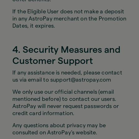
If the Eligible User does not make a deposit
in any AstroPay merchant on the Promotion
Dates, it expires.
4. Security Measures and
Customer Support
If any assistance is needed, please contact
us via email to support@astropay.com
We only use our official channels (email
mentioned before) to contact our users.
AstroPay will never request passwords or
credit card information.
Any questions about privacy may be
consulted on AstroPay’s website.