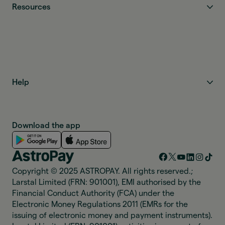
Resources
Help
Download the app
Copyright © 2025 ASTROPAY. All rights reserved.;
Larstal Limited (FRN: 901001), EMI authorised by the
Financial Conduct Authority (FCA) under the
Electronic Money Regulations 2011 (EMRs for the
issuing of electronic money and payment instruments).