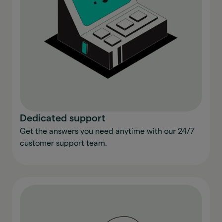
Dedicated support
Get the answers you need anytime with our 24/7
customer support team.