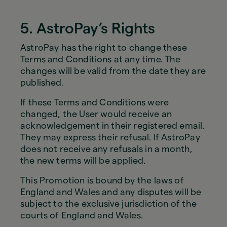
5. AstroPay’s Rights
AstroPay has the right to change these
Terms and Conditions at any time. The
changes will be valid from the date they are
published.
If these Terms and Conditions were
changed, the User would receive an
acknowledgement in their registered email.
They may express their refusal. If AstroPay
does not receive any refusals in a month,
the new terms will be applied.
This Promotion is bound by the laws of
England and Wales and any disputes will be
subject to the exclusive jurisdiction of the
courts of England and Wales.