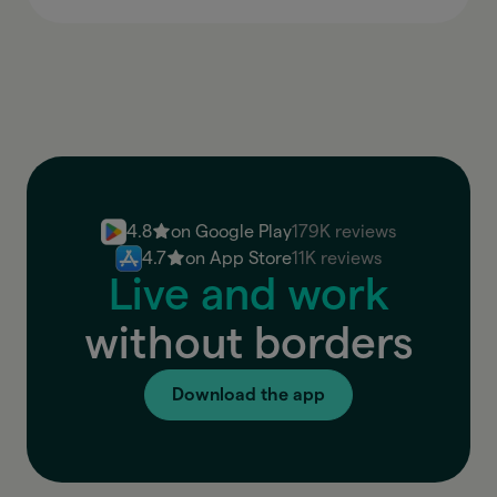
4.8
on Google Play
179K reviews
4.7
on App Store
11K reviews
Live and work
without borders
Download the app