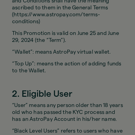
and Conditions shall have the meaning
ascribed to them in the General Terms
(https://www.astropay.com/terms-
conditions)
This Promotion is valid on June 25 and June
29, 2024 (the “Term”).
“Wallet”: means AstroPay virtual wallet.
“Top Up”: means the action of adding funds
to the Wallet.
2. Eligible User
“User” means any person older than 18 years
old who has passed the KYC process and
has an AstroPay Account in his/her name.
“Black Level Users” refers to users who have