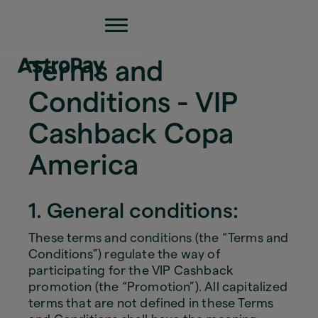
Terms and
Conditions - VIP
Cashback Copa
America
1. General conditions:
These terms and conditions (the “Terms and
Conditions”) regulate the way of
participating for the VIP Cashback
promotion (the “Promotion”). All capitalized
terms that are not defined in these Terms