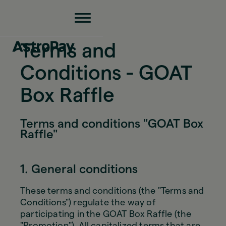
Terms and
Conditions - GOAT
Box Raffle
Terms and conditions "GOAT Box
Raffle"
1. General conditions
These terms and conditions (the "Terms and
Conditions") regulate the way of
participating in the GOAT Box Raffle (the
"Promotion"). All capitalized terms that are