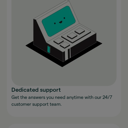
Dedicated support
Get the answers you need anytime with our 24/7
customer support team.