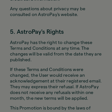
Any questions about privacy may be
consulted on AstroPay's website.
5. AstroPay's Rights
AstroPay has the right to change these
Terms and Conditions at any time. The
changes will be valid from the date they are
published.
If these Terms and Conditions were
changed, the User would receive an
acknowledgement at their registered email.
They may express their refusal. If AstroPay
does not receive any refusals within one
month, the new terms will be applied.
This Promotion is bound by the laws of