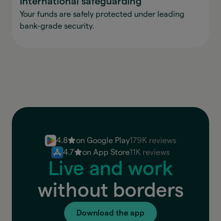
International safeguarding
Your funds are safely protected under leading
bank-grade security.
4.8
on Google Play
179K reviews
4.7
on App Store
11K reviews
Live and work
without borders
Download the app