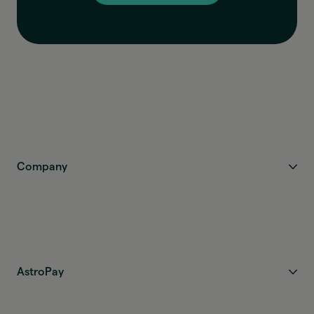
Company
AstroPay