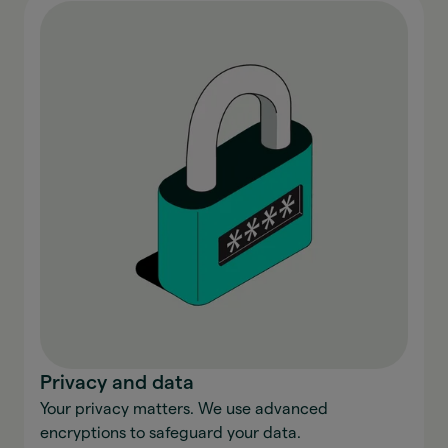
Privacy and data
Your privacy matters. We use advanced
encryptions to safeguard your data.