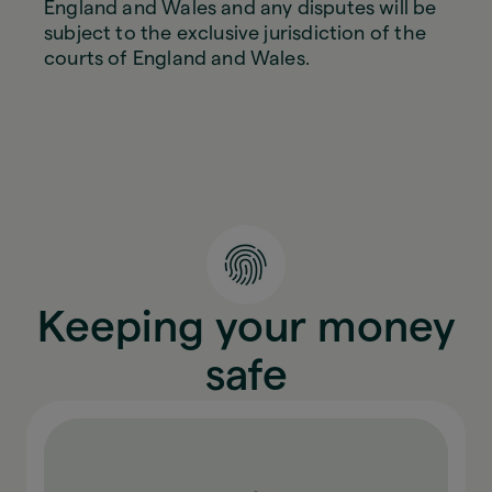
England and Wales and any disputes will be
subject to the exclusive jurisdiction of the
courts of England and Wales.
Keeping your money
safe