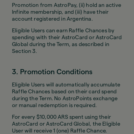
Promotion from AstroPay, (ii) hold an active
Infinite membership, and (iii) have their
account registered in Argentina.
Eligible Users can earn Raffle Chances by
spending with their AstroCard or AstroCard
Global during the Term, as described in
Section 3.
3. Promotion Conditions
Eligible Users will automatically accumulate
Raffle Chances based on their card spend
during the Term. No AstroPoints exchange
or manual redemption is required.
For every $10,000 ARS spent using their
AstroCard or AstroCard Global, the Eligible
User will receive 1 (one) Raffle Chance.