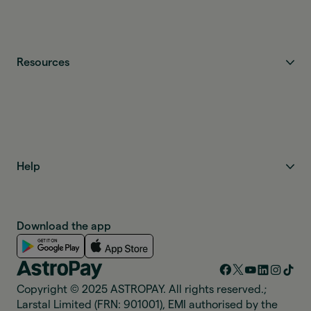
Resources
Help
Download the app
Copyright © 2025 ASTROPAY. All rights reserved.;
Larstal Limited (FRN: 901001), EMI authorised by the