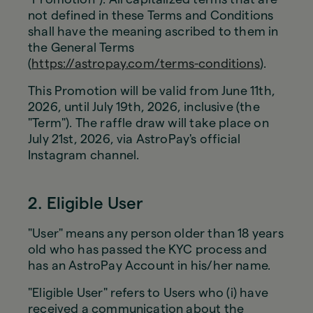
not defined in these Terms and Conditions
shall have the meaning ascribed to them in
the General Terms
(
https://astropay.com/terms-conditions
).
This Promotion will be valid from June 11th,
2026, until July 19th, 2026, inclusive (the
"Term"). The raffle draw will take place on
July 21st, 2026, via AstroPay's official
Instagram channel.
2. Eligible User
"User" means any person older than 18 years
old who has passed the KYC process and
has an AstroPay Account in his/her name.
"Eligible User" refers to Users who (i) have
received a communication about the