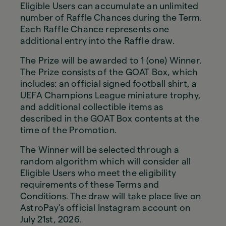
Eligible Users can accumulate an unlimited
number of Raffle Chances during the Term.
Each Raffle Chance represents one
additional entry into the Raffle draw.
The Prize will be awarded to 1 (one) Winner.
The Prize consists of the GOAT Box, which
includes: an official signed football shirt, a
UEFA Champions League miniature trophy,
and additional collectible items as
described in the GOAT Box contents at the
time of the Promotion.
The Winner will be selected through a
random algorithm which will consider all
Eligible Users who meet the eligibility
requirements of these Terms and
Conditions. The draw will take place live on
AstroPay's official Instagram account on
July 21st, 2026.