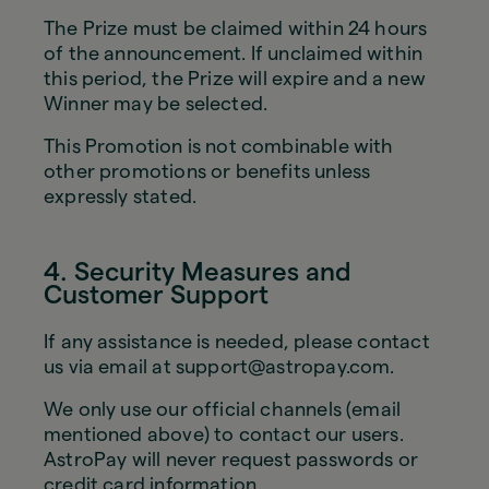
The Prize must be claimed within 24 hours
of the announcement. If unclaimed within
this period, the Prize will expire and a new
Winner may be selected.
This Promotion is not combinable with
other promotions or benefits unless
expressly stated.
4. Security Measures and
Customer Support
If any assistance is needed, please contact
us via email at support@astropay.com.
We only use our official channels (email
mentioned above) to contact our users.
AstroPay will never request passwords or
credit card information.