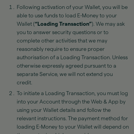
Following activation of your Wallet, you will be
able to use funds to load E-Money to your
Wallet (
“Loading Transaction”
). We may ask
you to answer security questions or to
complete other activities that we may
reasonably require to ensure proper
authorisation of a Loading Transaction. Unless
otherwise expressly agreed pursuant to a
separate Service, we will not extend you
credit.
To initiate a Loading Transaction, you must log
into your Account through the Web & App by
using your Wallet details and follow the
relevant instructions. The payment method for
loading E-Money to your Wallet will depend on