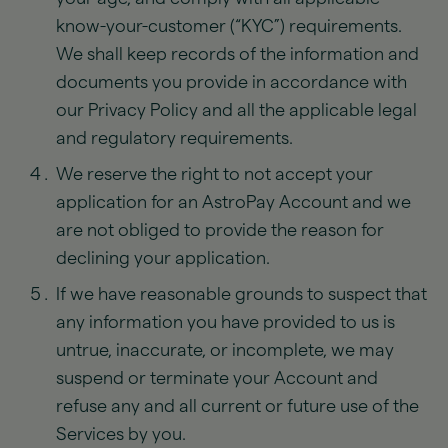
know-your-customer (“KYC”) requirements.
We shall keep records of the information and
documents you provide in accordance with
our Privacy Policy and all the applicable legal
and regulatory requirements.
We reserve the right to not accept your
application for an AstroPay Account and we
are not obliged to provide the reason for
declining your application.
If we have reasonable grounds to suspect that
any information you have provided to us is
untrue, inaccurate, or incomplete, we may
suspend or terminate your Account and
refuse any and all current or future use of the
Services by you.