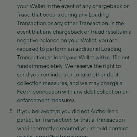
your Wallet in the event of any chargeback or
fraud that occurs during any Loading
Transaction or any other Transaction. In the
event that any chargeback or fraud results in a
negative balance on your Wallet, you are
required to perform an additional Loading
Transaction to load your Wallet with sufficient
funds immediately. We reserve the right to
send you reminders or to take other debt
collection measures, and we may charge a
Fee in connection with any debt collection or
enforcement measures.
If you believe that you did not Authorise a
particular Transaction, or that a Transaction
was incorrectly executed you should contact