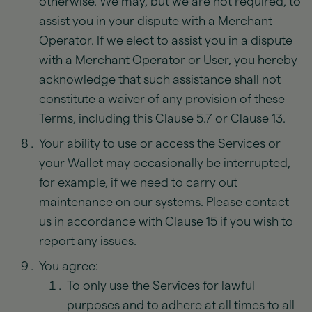
otherwise. We may, but we are not required, to
assist you in your dispute with a Merchant
Operator. If we elect to assist you in a dispute
with a Merchant Operator or User, you hereby
acknowledge that such assistance shall not
constitute a waiver of any provision of these
Terms, including this Clause 5.7 or Clause 13.
Your ability to use or access the Services or
your Wallet may occasionally be interrupted,
for example, if we need to carry out
maintenance on our systems. Please contact
us in accordance with Clause 15 if you wish to
report any issues.
You agree:
To only use the Services for lawful
purposes and to adhere at all times to all