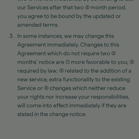
our Services after that two (2) month period,
you agree to be bound by the updated or
amended terms.
In some instances, we may change this
Agreement immediately. Changes to this
Agreement which do not require two (2)
months’ notice are (1) more favorable to you; (2)
required by law; (3) related to the addition of a
new service, extra functionality to the existing
Service or (4) changes which neither reduce
your rights nor increase your responsibilities,
will come into effect immediately if they are
stated in the change notice.