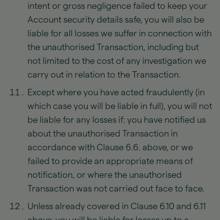
intent or gross negligence failed to keep your
Account security details safe, you will also be
liable for all losses we suffer in connection with
the unauthorised Transaction, including but
not limited to the cost of any investigation we
carry out in relation to the Transaction.
Except where you have acted fraudulently (in
which case you will be liable in full), you will not
be liable for any losses if: you have notified us
about the unauthorised Transaction in
accordance with Clause 6.6. above, or we
failed to provide an appropriate means of
notification, or where the unauthorised
Transaction was not carried out face to face.
Unless already covered in Clause 6.10 and 6.11