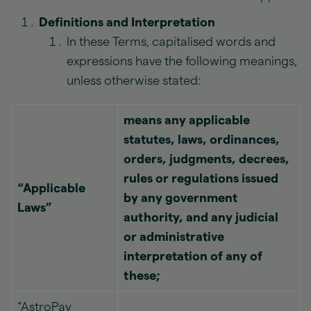
Definitions and Interpretation
In these Terms, capitalised words and
expressions have the following meanings,
unless otherwise stated:
means any applicable
statutes, laws, ordinances,
orders, judgments, decrees,
rules or regulations issued
“Applicable
by any government
Laws”
authority, and any judicial
or administrative
interpretation of any of
these;
“AstroPay