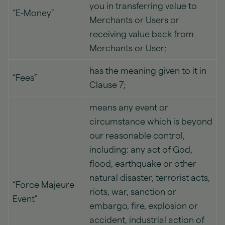
you in transferring value to
“E-Money”
Merchants or Users or
receiving value back from
Merchants or User;
has the meaning given to it in
“Fees”
Clause 7;
means any event or
circumstance which is beyond
our reasonable control,
including: any act of God,
flood, earthquake or other
natural disaster, terrorist acts,
“Force Majeure
riots, war, sanction or
Event”
embargo, fire, explosion or
accident, industrial action of