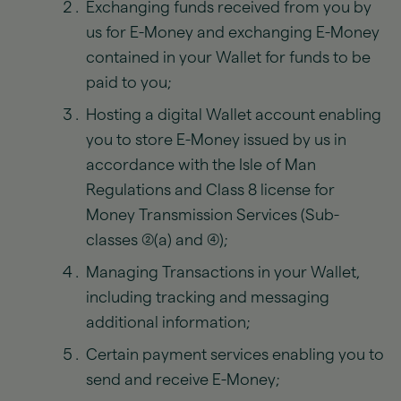
Exchanging funds received from you by
us for E-Money and exchanging E-Money
contained in your Wallet for funds to be
paid to you;
Hosting a digital Wallet account enabling
you to store E-Money issued by us in
accordance with the Isle of Man
Regulations and Class 8 license for
Money Transmission Services (Sub-
classes (2)(a) and (4));
Managing Transactions in your Wallet,
including tracking and messaging
additional information;
Certain payment services enabling you to
send and receive E-Money;