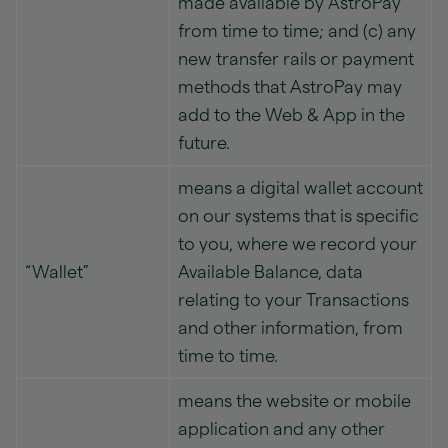
made available by AstroPay
from time to time; and (c) any
new transfer rails or payment
methods that AstroPay may
add to the Web & App in the
future.
means a digital wallet account
on our systems that is specific
to you, where we record your
“Wallet”
Available Balance, data
relating to your Transactions
and other information, from
time to time.
means the website or mobile
application and any other