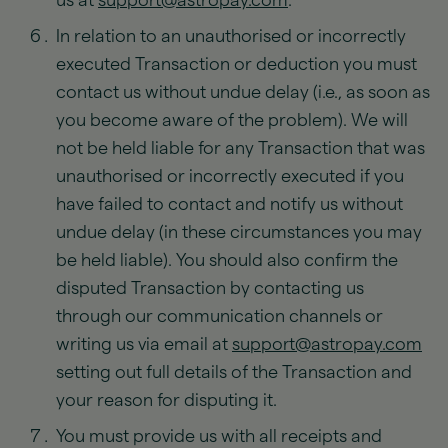
us at
support@astropay.com
.
In relation to an unauthorised or incorrectly
executed Transaction or deduction you must
contact us without undue delay (i.e., as soon as
you become aware of the problem). We will
not be held liable for any Transaction that was
unauthorised or incorrectly executed if you
have failed to contact and notify us without
undue delay (in these circumstances you may
be held liable). You should also confirm the
disputed Transaction by contacting us
through our communication channels or
writing us via email at
support@astropay.com
setting out full details of the Transaction and
your reason for disputing it.
You must provide us with all receipts and