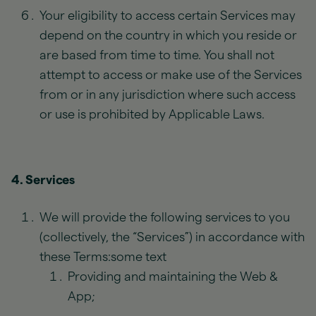
Your eligibility to access certain Services may
depend on the country in which you reside or
are based from time to time. You shall not
attempt to access or make use of the Services
from or in any jurisdiction where such access
or use is prohibited by Applicable Laws.
4. Services
We will provide the following services to you
(collectively, the “Services”) in accordance with
these Terms:some text
Providing and maintaining the Web &
App;