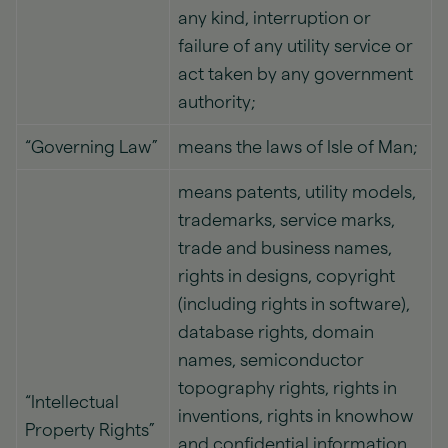
any kind, interruption or
failure of any utility service or
act taken by any government
authority;
“Governing Law”
means the laws of Isle of Man;
means patents, utility models,
trademarks, service marks,
trade and business names,
rights in designs, copyright
(including rights in software),
database rights, domain
names, semiconductor
topography rights, rights in
“Intellectual
inventions, rights in knowhow
Property Rights”
and confidential information