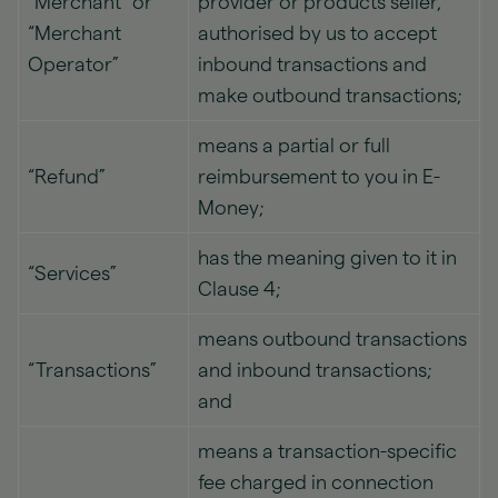
“Merchant” or
provider or products seller,
“Merchant
authorised by us to accept
Operator”
inbound transactions and
make outbound transactions;
means a partial or full
“Refund”
reimbursement to you in E-
Money;
has the meaning given to it in
“Services”
Clause 4;
means outbound transactions
“Transactions”
and inbound transactions;
and
means a transaction-specific
fee charged in connection