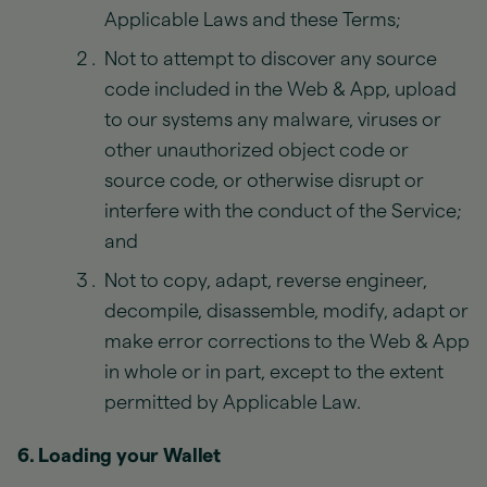
Applicable Laws and these Terms;
Not to attempt to discover any source
code included in the Web & App, upload
to our systems any malware, viruses or
other unauthorized object code or
source code, or otherwise disrupt or
interfere with the conduct of the Service;
and
Not to copy, adapt, reverse engineer,
decompile, disassemble, modify, adapt or
make error corrections to the Web & App
in whole or in part, except to the extent
permitted by Applicable Law.
6. Loading your Wallet