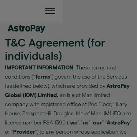
T&C Agreement (for
individuals)
IMPORTANT INFORMATION
: These terms and
conditions (“
Terms
”) govern the use of the Services
(as defined below), which are provided by
AstroPay
Global (IOM) Limited,
an Isle of Man limited
company with registered office at 2nd Floor, Hilary
House, Prospect Hill Douglas, Isle of Man, IM1 1EQ and
license number FSA 1399 (“
we
”, “
us
” “
our
” “
AstroPay
”
or “
Provider
”) to any person whose application we