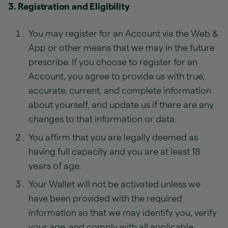
3. Registration and Eligibility
You may register for an Account via the Web &
App or other means that we may in the future
prescribe. If you choose to register for an
Account, you agree to provide us with true,
accurate, current, and complete information
about yourself, and update us if there are any
changes to that information or data.
You affirm that you are legally deemed as
having full capacity and you are at least 18
years of age.
Your Wallet will not be activated unless we
have been provided with the required
information so that we may identify you, verify
your age, and comply with all applicable