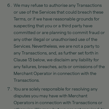
We may refuse to authorise any Transactions
or use of the Services that could breach these
Terms, or if we have reasonable grounds for
suspecting that you or a third party have
committed or are planning to commit fraud or
any other illegal or unauthorised use of the
Services. Nevertheless, we are not a party to
any Transactions, and, as further set forth in
Clause 13 below, we disclaim any liability for
any failures, breaches, acts or omissions of the
Merchant Operator in connection with the
Transactions.
You are solely responsible for resolving any
disputes you may have with Merchant
Operators in connection with Transactions or