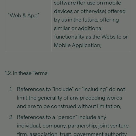
software (for use on mobile
devices or otherwise) offered
“Web & App”
by us in the future, offering
similar or additional
functionality as the Website or
Mobile Application;
1.2. In these Terms:
References to “include” or “including” do not
limit the generality of any preceding words
and are to be construed without limitation;
References to a “person” include any
individual, company, partnership, joint venture,
firm, association, trust, government authority