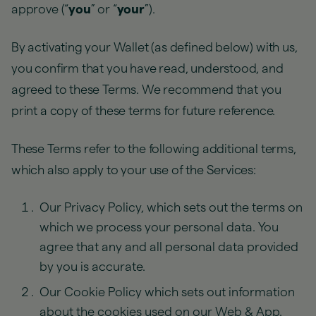
approve (“
you
” or “
your
”).
By activating your Wallet (as defined below) with us,
you confirm that you have read, understood, and
agreed to these Terms. We recommend that you
print a copy of these terms for future reference.
These Terms refer to the following additional terms,
which also apply to your use of the Services:
Our Privacy Policy, which sets out the terms on
which we process your personal data. You
agree that any and all personal data provided
by you is accurate.
Our Cookie Policy which sets out information
about the cookies used on our Web & App.