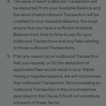
The value of each outbound Transaction will
be deducted from your Available Balance and
the value of each inbound Transaction will be
credited to your Available Balance. You must
ensure that you have a sufficient Available
Balance from time to time to pay for your
outbound Transactions and any Fees relating
to those outbound Transactions.
If for any reason (a) an outbound Transaction
that you request, or (b) the deduction of
applicable Fees would result in your Wallet
having a negative balance, we will not process
that outbound Transaction. Not processing an
outbound Transaction in the circumstances
described in this Clause 5.5 will not constitute
a breach of these Terms.