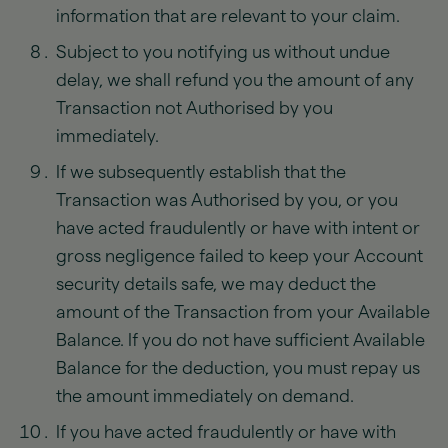
information that are relevant to your claim.
Subject to you notifying us without undue
delay, we shall refund you the amount of any
Transaction not Authorised by you
immediately.
If we subsequently establish that the
Transaction was Authorised by you, or you
have acted fraudulently or have with intent or
gross negligence failed to keep your Account
security details safe, we may deduct the
amount of the Transaction from your Available
Balance. If you do not have sufficient Available
Balance for the deduction, you must repay us
the amount immediately on demand.
If you have acted fraudulently or have with