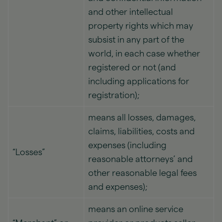
and other intellectual
property rights which may
subsist in any part of the
world, in each case whether
registered or not (and
including applications for
registration);
means all losses, damages,
claims, liabilities, costs and
expenses (including
“Losses”
reasonable attorneys’ and
other reasonable legal fees
and expenses);
means an online service