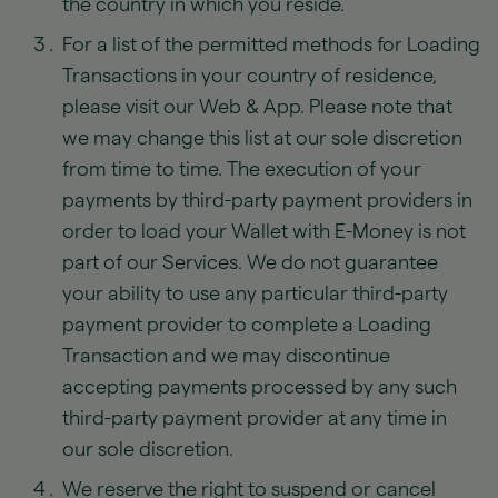
the country in which you reside.
For a list of the permitted methods for Loading
Transactions in your country of residence,
please visit our Web & App. Please note that
we may change this list at our sole discretion
from time to time. The execution of your
payments by third-party payment providers in
order to load your Wallet with E-Money is not
part of our Services. We do not guarantee
your ability to use any particular third-party
payment provider to complete a Loading
Transaction and we may discontinue
accepting payments processed by any such
third-party payment provider at any time in
our sole discretion.
We reserve the right to suspend or cancel