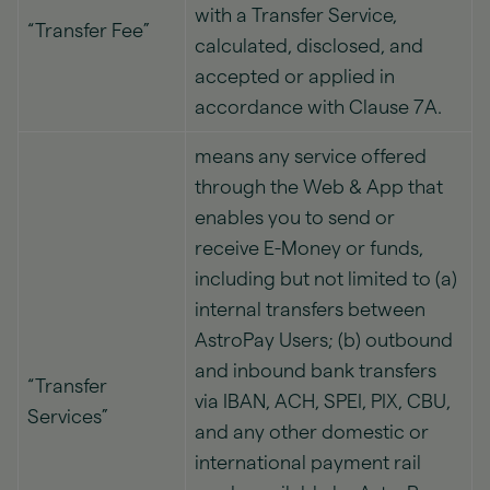
with a Transfer Service,
“Transfer Fee”
calculated, disclosed, and
accepted or applied in
accordance with Clause 7A.
means any service offered
through the Web & App that
enables you to send or
receive E-Money or funds,
including but not limited to (a)
internal transfers between
AstroPay Users; (b) outbound
and inbound bank transfers
“Transfer
via IBAN, ACH, SPEI, PIX, CBU,
Services”
and any other domestic or
international payment rail