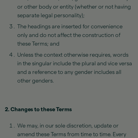
or other body or entity (whether or not having
separate legal personality);
The headings are inserted for convenience
only and do not affect the construction of
these Terms; and
Unless the context otherwise requires, words
in the singular include the plural and vice versa
and a reference to any gender includes all
other genders.
2. Changes to these Terms
We may, in our sole discretion, update or
amend these Terms from time to time. Every