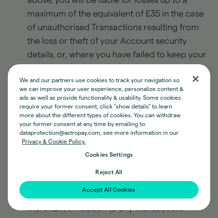
above, you will be liable for losses up to a
maximum of the equivalent of £35 in the case
of unauthorised Transactions resulting from
the loss or theft of your Account security
details, or, where you have failed to keep your
Account security details safe, their
We and our partners use cookies to track your navigation so
misappropriation.
we can improve your user experience, personalize content &
ads as well as provide functionality & usability. Some cookies
Our processing of all Loading Transactions will
require your former consent, click "show details" to learn
be subject to our usual fraud, money
more about the different types of cookies. You can withdraw
your former consent at any time by emailing to
laundering, and other operational and
dataprotection@astropay.com, see more information in our
customer service checks. Accordingly, there
Privacy & Cookie Policy.
may be delays in the time required for E-
Cookies Settings
Money to appear in your Wallet once you have
Reject All
performed a Loading Transaction. Unless we
Accept All Cookies
expressly state otherwise, we shall not act as a
merchant in relation to any Transaction.