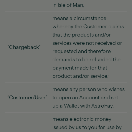
in Isle of Man;
means a circumstance
whereby the Customer claims
that the products and/or
services were not received or
“Chargeback”
requested and therefore
demands to be refunded the
payment made for that
product and/or service;
means any person who wishes
“Customer/User”
to open an Account and set
up a Wallet with AstroPay.
means electronic money
issued by us to you for use by