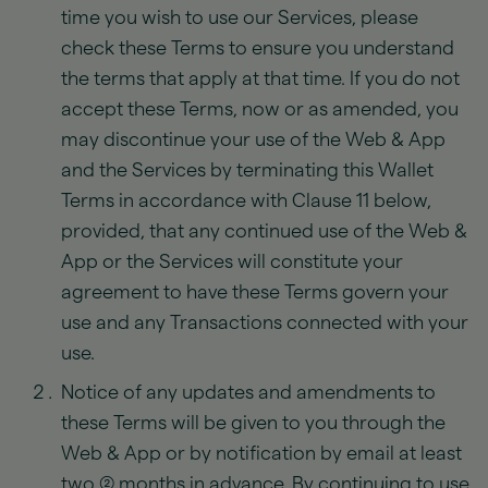
time you wish to use our Services, please
check these Terms to ensure you understand
the terms that apply at that time. If you do not
accept these Terms, now or as amended, you
may discontinue your use of the Web & App
and the Services by terminating this Wallet
Terms in accordance with Clause 11 below,
provided, that any continued use of the Web &
App or the Services will constitute your
agreement to have these Terms govern your
use and any Transactions connected with your
use.
Notice of any updates and amendments to
these Terms will be given to you through the
Web & App or by notification by email at least
two (2) months in advance. By continuing to use