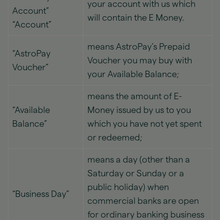
your account with us which
Account”
will contain the E Money.
“Account”
means AstroPay’s Prepaid
“AstroPay
Voucher you may buy with
Voucher”
your Available Balance;
means the amount of E-
“Available
Money issued by us to you
Balance”
which you have not yet spent
or redeemed;
means a day (other than a
Saturday or Sunday or a
public holiday) when
“Business Day”
commercial banks are open
for ordinary banking business