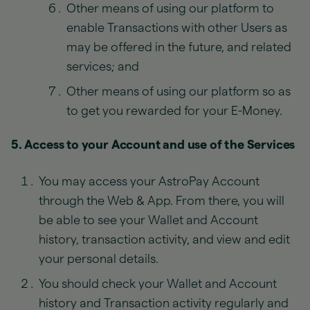
Other means of using our platform to
enable Transactions with other Users as
may be offered in the future, and related
services; and
Other means of using our platform so as
to get you rewarded for your E-Money.
5. Access to your Account and use of the Services
You may access your AstroPay Account
through the Web & App. From there, you will
be able to see your Wallet and Account
history, transaction activity, and view and edit
your personal details.
You should check your Wallet and Account
history and Transaction activity regularly and