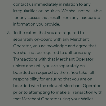
contact us immediately in relation to any
irregularities or inquiries. We shall not be liable
for any Losses that result from any inaccurate
information you provide.
To the extent that you are required to
separately on-board with any Merchant
Operator, you acknowledge and agree that
we shall not be required to authorise any
Transactions with that Merchant Operator
unless and until you are separately on-
boarded as required by them. You take full
responsibility for ensuring that you are on-
boarded with the relevant Merchant Operator
prior to attempting to make a Transaction with
that Merchant Operator using your Wallet.