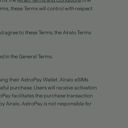
d by the
Airalo Terms and Conditions
(the
rms, these Terms will control with respect
d agree to these Terms, the Airalo Terms
ed in the General Terms.
ng their AstroPay Wallet. Airalo eSIMs
ful purchase, Users will receive activation
roPay facilitates the purchase transaction
y Airalo. AstroPay is not responsible for