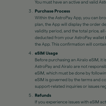
You must have an active and valid As
Purchase Process
Within the AstroPay App, you can brow
plan, the App will display the order d
validity period, and the total price, 
deducted from your AstroPay wallet b
the App. This confirmation will conta
eSIM Usage
Before purchasing an Airalo eSIM, it i
AstroPay and Airalo are not responsib
eSIM, which must be done by followin
eSIM is governed by the terms and cond
support-related inquiries or issues 
Refunds
If you experience issues with eSIM acti