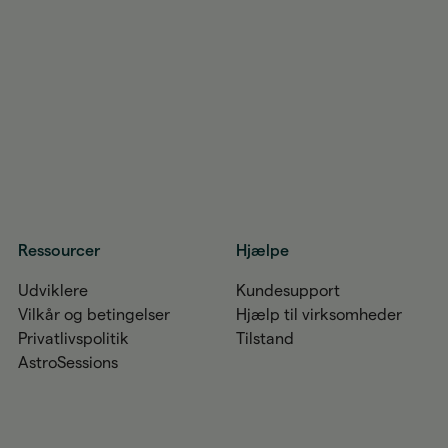
Ressourcer
Hjælpe
Udviklere
Kundesupport
Vilkår og betingelser
Hjælp til virksomheder
Privatlivspolitik
Tilstand
AstroSessions