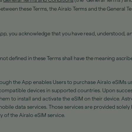
’s
General Terms and Conditions
(the "General Terms") an
t between these Terms, the Airalo Terms and the General Te
App, you acknowledge that you have read, understood, an
d not defined in these Terms shall have the meaning ascrib
ough the App enables Users to purchase Airalo eSIMs usi
compatible devices in supported countries. Upon success
them to install and activate the eSIM on their device. Ast
obile data services. Those services are provided solely b
ty of the Airalo eSIM service.