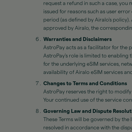
request a refund in such a case, you 
issued for reasons such as user error 
period (as defined by Airalo's policy).
approved by Airalo, the correspondin
Warranties and Disclaimers
AstroPay acts as a facilitator for the
AstroPay's role is limited to enabling
for the underlying eSIM services, net
availability of Airalo eSIM services and
Changes to Terms and Conditions
AstroPay reserves the right to modify
Your continued use of the service co
Governing Law and Dispute Resolut
These Terms will be governed by the l
resolved in accordance with the dispu