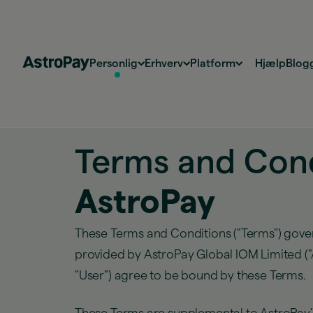
Personlig
Erhverv
Platform
Hjælp
Blog
Terms and Cond
AstroPay
These Terms and Conditions ("Terms") gover
provided by AstroPay Global IOM Limited ("As
"User") agree to be bound by these Terms.