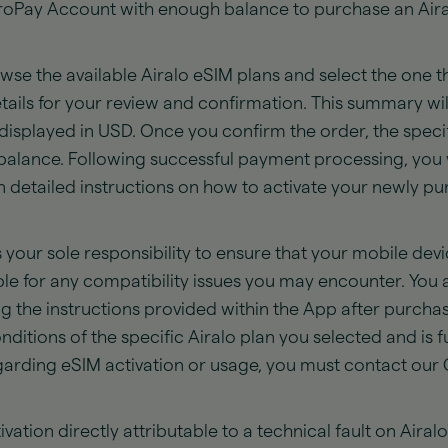
troPay Account with enough balance to purchase an Air
se the available Airalo eSIM plans and select the one th
etails for your review and confirmation. This summary wil
all displayed in USD. Once you confirm the order, the spe
alance. Following successful payment processing, you w
in detailed instructions on how to activate your newly 
s your sole responsibility to ensure that your mobile de
le for any compatibility issues you may encounter. You ar
g the instructions provided within the App after purchas
itions of the specific Airalo plan you selected and is fu
regarding eSIM activation or usage, you must contact ou
vation directly attributable to a technical fault on Airalo