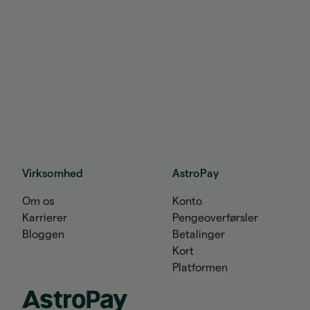
Virksomhed
AstroPay
Om os
Konto
Karrierer
Pengeoverførsler
Bloggen
Betalinger
Kort
Platformen