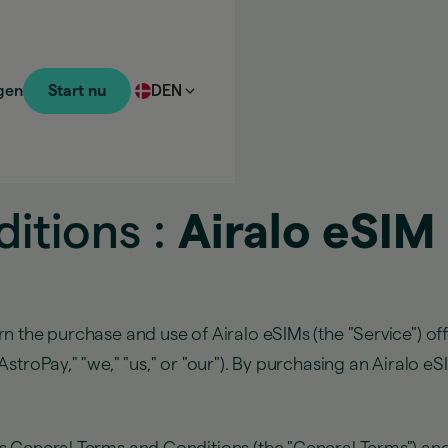
gen
Start nu
DEN
itions :
Airalo eSIM
n the purchase and use of Airalo eSIMs (the "Service") of
troPay," "we," "us," or "our"). By purchasing an Airalo eS