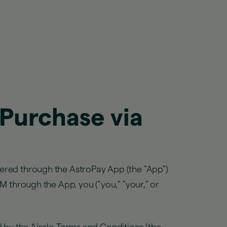
 Purchase via
fered through the AstroPay App (the "App")
IM through the App, you ("you," "your," or