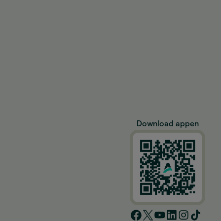
Download appen