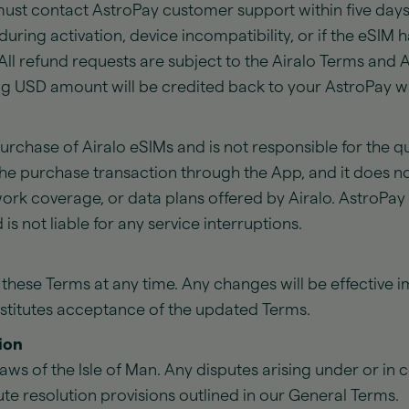
must contact AstroPay customer support within five days
during activation, device incompatibility, or if the eSI
 All refund requests are subject to the Airalo Terms and Air
g USD amount will be credited back to your AstroPay wa
 purchase of Airalo eSIMs and is not responsible for the q
 the purchase transaction through the App, and it does no
work coverage, or data plans offered by Airalo. AstroPa
 is not liable for any service interruptions.
 these Terms at any time. Any changes will be effective 
nstitutes acceptance of the updated Terms.
ion
aws of the Isle of Man. Any disputes arising under or in 
te resolution provisions outlined in our General Terms.