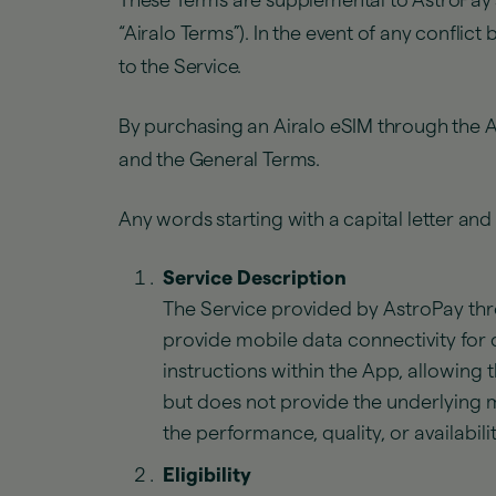
These Terms are supplemental to AstroPay
“Airalo Terms”). In the event of any conflic
to the Service.
By purchasing an Airalo eSIM through the 
and the General Terms.
Any words starting with a capital letter an
Service Description
The Service provided by AstroPay thr
provide mobile data connectivity for 
instructions within the App, allowing 
but does not provide the underlying m
the performance, quality, or availabili
Eligibility