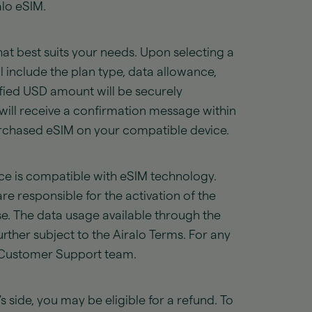
alo eSIM.
at best suits your needs. Upon selecting a
l include the plan type, data allowance,
cified USD amount will be securely
ill receive a confirmation message within
purchased eSIM on your compatible device.
vice is compatible with eSIM technology.
e responsible for the activation of the
e. The data usage available through the
rther subject to the Airalo Terms. For any
r Customer Support team.
's side, you may be eligible for a refund. To