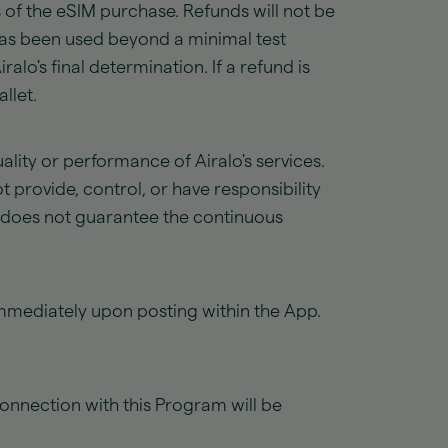
 of the eSIM purchase. Refunds will not be
M has been used beyond a minimal test
alo's final determination. If a refund is
llet.
uality or performance of Airalo's services.
t provide, control, or have responsibility
y does not guarantee the continuous
immediately upon posting within the App.
connection with this Program will be