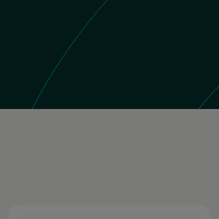
 Store
11K reviews
Brazil