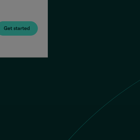
Get started
You se
Recipi
Phone