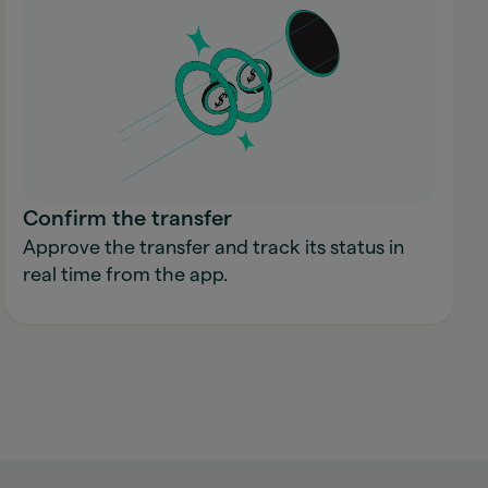
Confirm the transfer
Approve the transfer and track its status in
real time from the app.