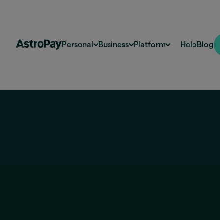
Personal
Business
Platform
Help
Blog
Brazil