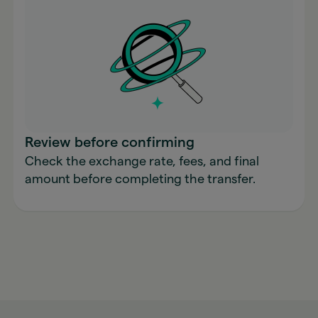
Review before confirming
Check the exchange rate, fees, and final
amount before completing the transfer.
Send money