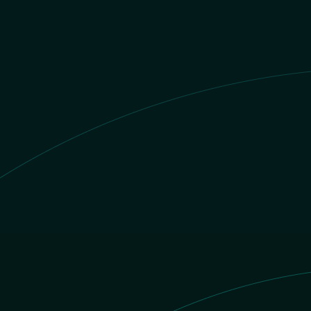
BRL value
S/.1 PEN = R$
1.501697321656
BRL
nd
PEN
ent gets
BRL
 number