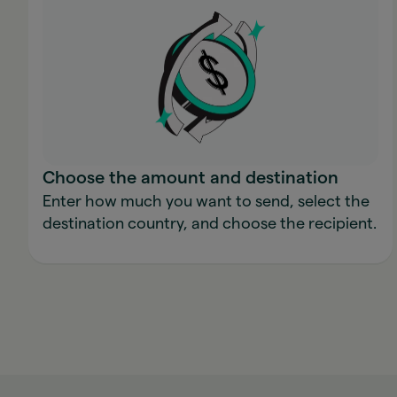
Choose the amount and destination
Enter how much you want to send, select the
destination country, and choose the recipient.