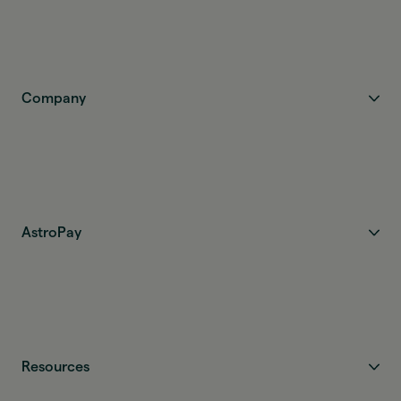
Company
AstroPay
Resources