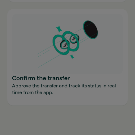
Confirm the transfer
Approve the transfer and track its status in real
time from the app.
Send money