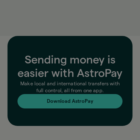
exchange rate, fees, and final amount, so you
always know exactly what you’re paying.
Sending money is
easier with AstroPay
Make local and international transfers with
full control, all from one app.
Download AstroPay