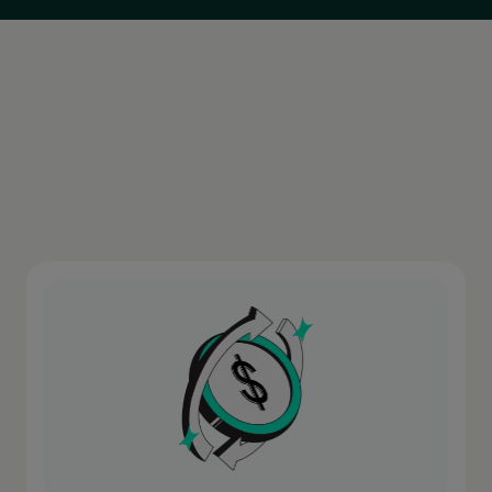
Europe