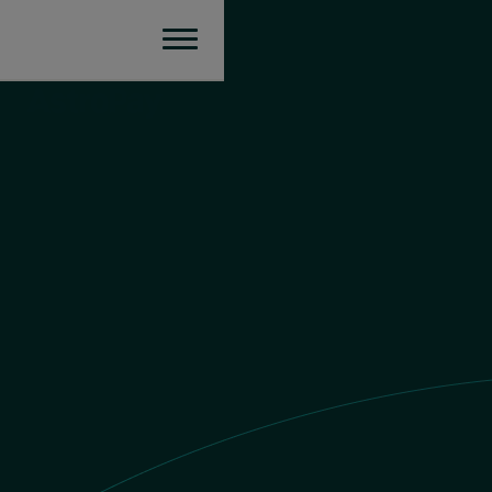
Europe
Send money
EUR value
£1 GBP = €
1.167371951919
EUR
You send