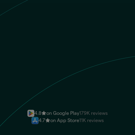
GBP
Recipient gets
EUR
IBAN
Send money instantly
4.8
on Google Play
179K reviews
4.7
on App Store
11K reviews