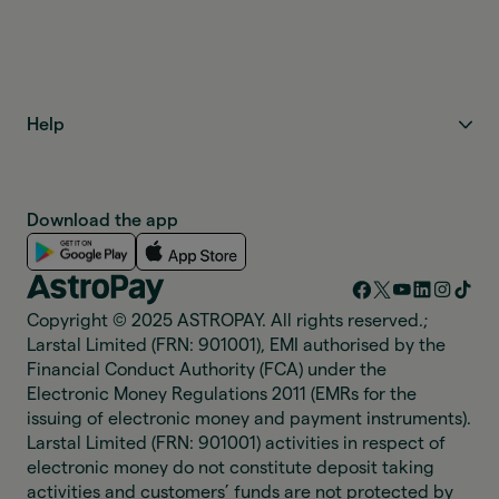
Help
Download the app
Copyright © 2025 ASTROPAY. All rights reserved.;
Larstal Limited (FRN: 901001), EMI authorised by the
Financial Conduct Authority (FCA) under the
Electronic Money Regulations 2011 (EMRs for the
issuing of electronic money and payment instruments).
Larstal Limited (FRN: 901001) activities in respect of
electronic money do not constitute deposit taking
activities and customers’ funds are not protected by