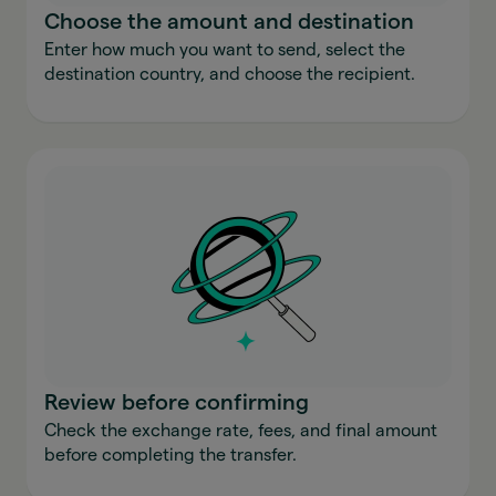
Choose the amount and destination
Enter how much you want to send, select the
destination country, and choose the recipient.
Review before confirming
Check the exchange rate, fees, and final amount
before completing the transfer.