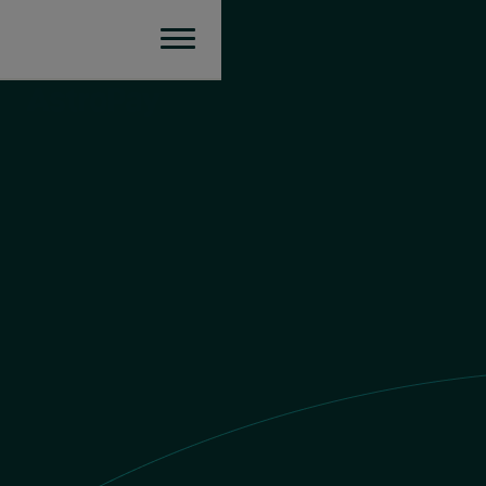
Argentina
Send money
ARS value
£1 GBP = $
2139.977459998377
ARS
You send