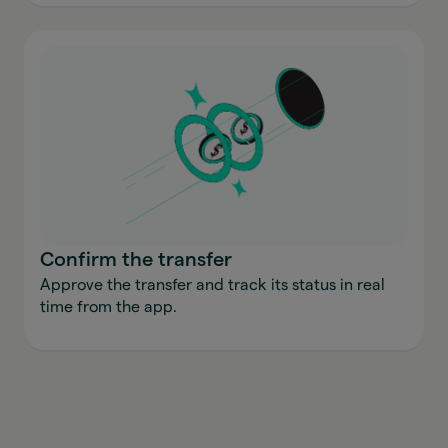
Confirm the transfer
Approve the transfer and track its status in real
time from the app.
Send money