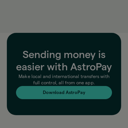
exchange rate, fees, and final amount, so you
always know exactly what you’re paying.
Sending money is
easier with AstroPay
Make local and international transfers with
full control, all from one app.
Download AstroPay