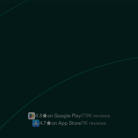
GBP
Recipient gets
ARS
CBU/CVU
Send money instantly
4.8
on Google Play
179K reviews
4.7
on App Store
11K reviews