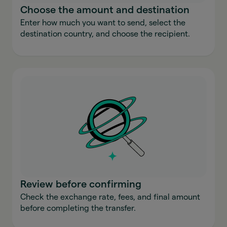
Choose the amount and destination
Enter how much you want to send, select the
destination country, and choose the recipient.
Review before confirming
Check the exchange rate, fees, and final amount
before completing the transfer.