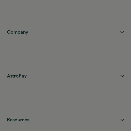
Company
AstroPay
Resources