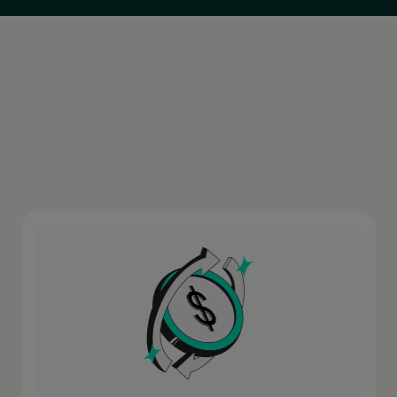
Argentina