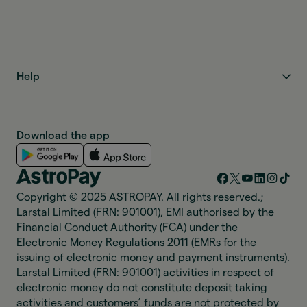
Help
Download the app
Copyright © 2025 ASTROPAY. All rights reserved.;
Larstal Limited (FRN: 901001), EMI authorised by the
Financial Conduct Authority (FCA) under the
Electronic Money Regulations 2011 (EMRs for the
issuing of electronic money and payment instruments).
Larstal Limited (FRN: 901001) activities in respect of
electronic money do not constitute deposit taking
activities and customers’ funds are not protected by