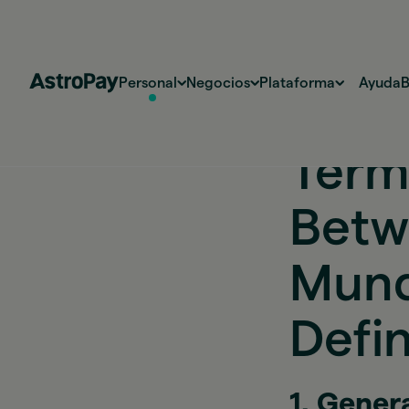
Personal
Negocios
Plataforma
Ayuda
B
Térm
Betw
Mund
Defin
1. Gener