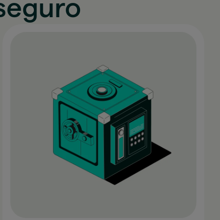
seguro