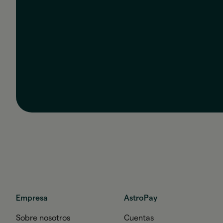
Empresa
AstroPay
Sobre nosotros
Cuentas