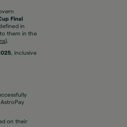
govern
up Final
 defined in
to them in the
ns
).
 2025
, inclusive
uccessfully
n AstroPay
d on their