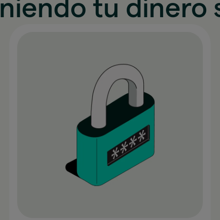
niendo tu dinero 