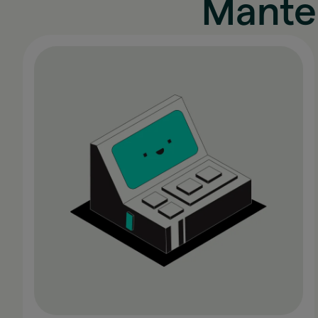
Mante