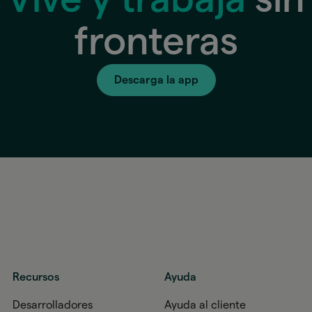
fronteras
Descarga la app
Recursos
Ayuda
Desarrolladores
Ayuda al cliente