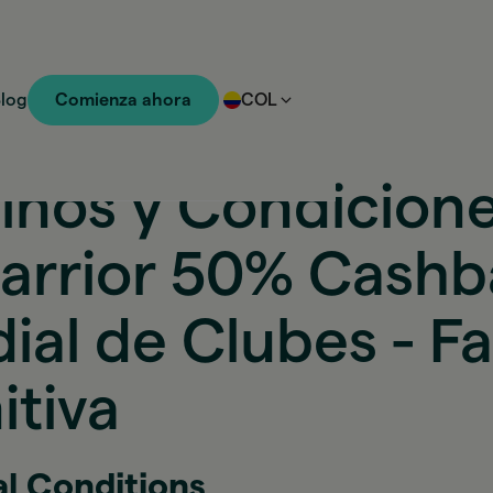
log
Comienza ahora
COL
inos y Condicion
arrior 50% Cash
ial de Clubes - F
itiva
al Conditions