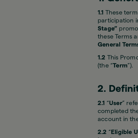
1.1
These terms
participation 
Stage”
promot
these Terms a
General Term
1.2
This Promot
(the “
Term
”).
2. Defini
2.1
“
User
” ref
completed the 
account in th
2.2
“
Eligible 