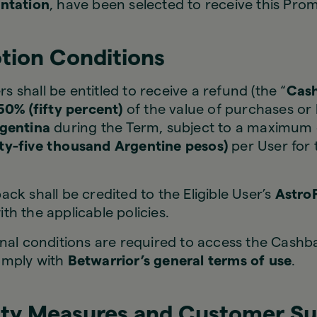
ntation
, have been selected to receive this Pro
tion Conditions
rs shall be entitled to receive a refund (the “
Cas
50% (fifty percent)
of the value of purchases or
rgentina
during the Term, subject to a maximum
y-five thousand Argentine pesos)
per User for 
ck shall be credited to the Eligible User’s
Astro
h the applicable policies.
nal conditions are required to access the Cashb
omply with
Betwarrior’s general terms of use
.
ity Measures and Customer S