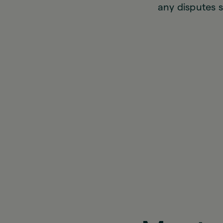
any disputes s