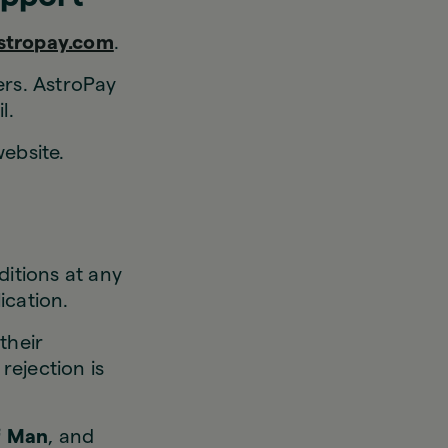
stropay.com
.
ers. AstroPay
l.
ebsite.
itions at any
ication.
their
rejection is
of Man
, and