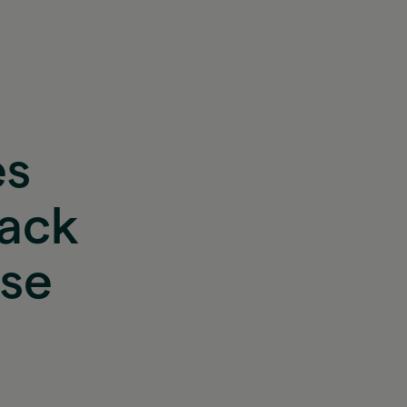
es
back
ase