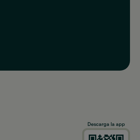
Descarga la app