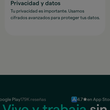
Privacidad y datos
Tu privacidad es importante. Usamos
cifrados avanzados para proteger tus datos.
oogle Play
179K reseñas
4.7
en App Sto
Vive y trabaja
sin