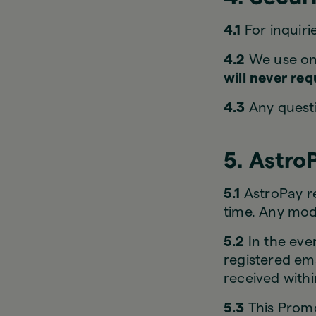
4.1
For inquiri
4.2
We use onl
will never re
4.3
Any questi
5. Astro
5.1
AstroPay re
time. Any modi
5.2
In the even
registered ema
received with
5.3
This Promo