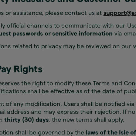
es or assistance, please contact us at
support@a
y official channels to communicate with our Us
quest passwords or sensitive information
via emai
ons related to privacy may be reviewed on our w
Pay Rights
serves the right to modify these Terms and Cond
fications shall be effective as of the date of publ
t of any modification, Users shall be notified via 
il address and may express their rejection. If no 
in
thirty (30) days
, the new terms shall apply.
tion shall be governed by the
laws of the Isle 