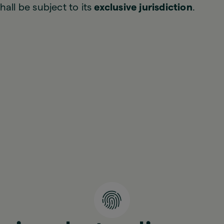
hall be subject to its
exclusive jurisdiction
.