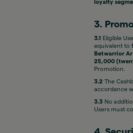
loyalty segme
3. Promo
3.1
Eligible Use
equivalent to
Betwarrior A
25,000 (twent
Promotion.
3.2
The Cashba
accordance wit
3.3
No additio
Users must c
4. Secur