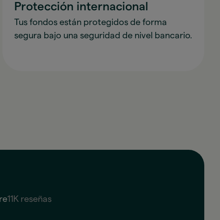
Protección internacional
Tus fondos están protegidos de forma
segura bajo una seguridad de nivel bancario.
re
11K reseñas