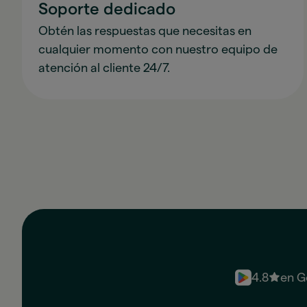
Soporte dedicado
Obtén las respuestas que necesitas en
cualquier momento con nuestro equipo de
atención al cliente 24/7.
4.8
en G