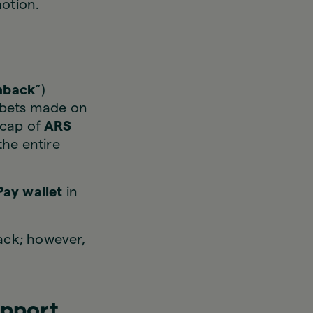
motion.
hback
”)
 bets made on
 cap of
ARS
the entire
Pay wallet
in
ack; however,
upport