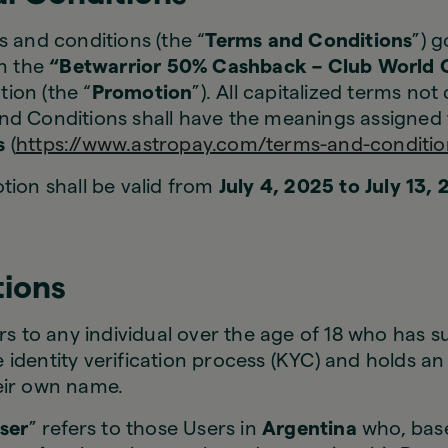
 and conditions (the “
Terms and Conditions
”) 
in the
“Betwarrior 50% Cashback – Club World C
ion (the “
Promotion
”). All capitalized terms not
nd Conditions shall have the meanings assigned 
s
(
https://www.astropay.com/terms-and-conditio
ion shall be valid from
July 4, 2025 to July 13,
tions
ers to any individual over the age of 18 who has s
identity verification process (KYC) and holds a
eir own name.
User
” refers to those Users in
Argentina
who, base