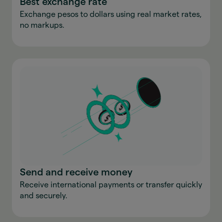
Best exchange rate
Exchange pesos to dollars using real market rates,
no markups.
Send and receive money
Receive international payments or transfer quickly
and securely.