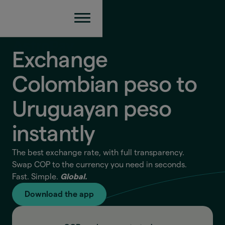
Exchange
Colombian peso to
Uruguayan peso
instantly
The best exchange rate, with full transparency.
Swap COP to the currency you need in seconds.
Fast. Simple.
Global.
Download the app