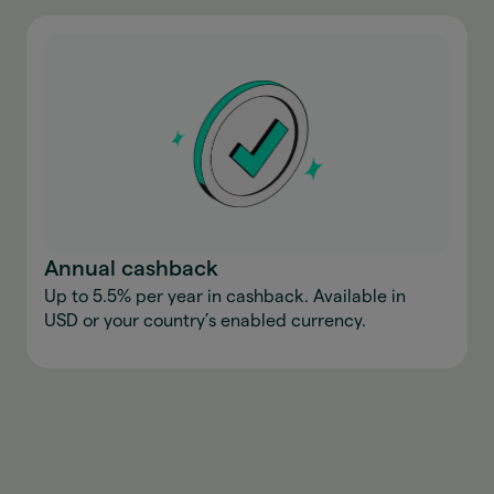
Annual cashback
Up to 5.5% per year in cashback. Available in
USD or your country’s enabled currency.
Download the app