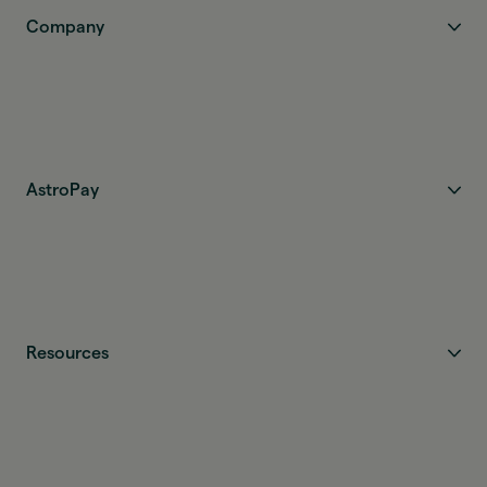
Company
AstroPay
Resources