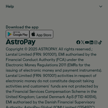
Help
Download the app
Copyright © 2025 ASTROPAY. All rights reserved.;
Larstal Limited (FRN: 901001), EMI authorised by the
Financial Conduct Authority (FCA) under the
Electronic Money Regulations 2011 (EMRs for the
issuing of electronic money and payment instruments).
Larstal Limited (FRN: 901001) activities in respect of
electronic money do not constitute deposit taking
activities and customers’ funds are not protected by
the Financial Services Compensation Scheme in the
United Kingdom; Larstal Denmark ApS (FTID 40514),
EMI authorised by the Danish Financial Supervisory
Authority; AstroPay Global (IOM) Limited (135497C),