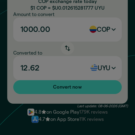
COP exchange rate today
$1 COP = $U
0.012615281777
UYU
Amount to convert
COP
Converted to
UYU
Convert now
Last update: 08-06-2026 (GMT)
4.8
on Google Play
179K reviews
4.7
on App Store
11K reviews