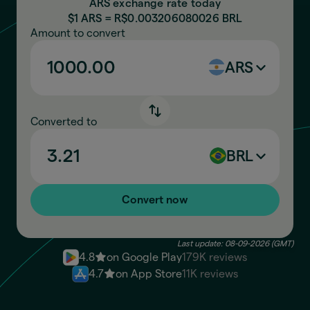
ARS exchange rate today
$1 ARS = R$
0.003206080026
BRL
Amount to convert
ARS
Converted to
BRL
Convert now
Last update: 08-09-2026 (GMT)
4.8
on Google Play
179K reviews
4.7
on App Store
11K reviews