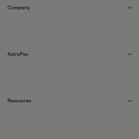
Company
AstroPay
Resources