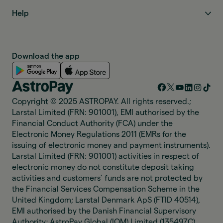
Help
Download the app
Copyright © 2025 ASTROPAY. All rights reserved.;
Larstal Limited (FRN: 901001), EMI authorised by the
Financial Conduct Authority (FCA) under the
Electronic Money Regulations 2011 (EMRs for the
issuing of electronic money and payment instruments).
Larstal Limited (FRN: 901001) activities in respect of
electronic money do not constitute deposit taking
activities and customers’ funds are not protected by
the Financial Services Compensation Scheme in the
United Kingdom; Larstal Denmark ApS (FTID 40514),
EMI authorised by the Danish Financial Supervisory
Authority; AstroPay Global (IOM) Limited (135497C),