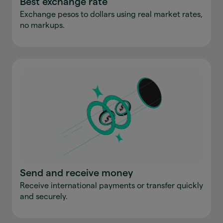
Best exchange rate
Exchange pesos to dollars using real market rates,
no markups.
Send and receive money
Receive international payments or transfer quickly
and securely.