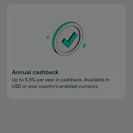
Annual cashback
Up to 5.5% per year in cashback. Available in
USD or your country’s enabled currency.
Download the app