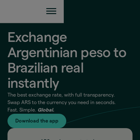
Exchange
Argentinian peso to
Brazilian real
instantly
The best exchange rate, with full transparency.
Swap ARS to the currency you need in seconds.
Fast. Simple.
Global.
Download the app