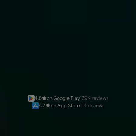
You send
ARS
Recipient gets
USD
Send money
4.8
on Google Play
179K reviews
4.7
on App Store
11K reviews