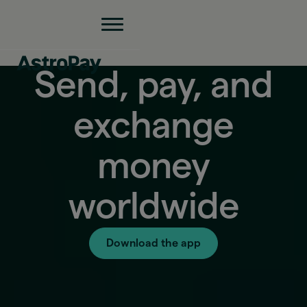
Send, pay, and
exchange
money
worldwide
Download the app
Exchange rate
1 ARS = 0.000631 USD