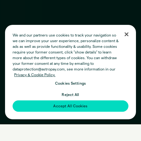
We and our partners use cookies to track your navigation so
we can improve your user experience, personalize content &
ads as well as provide functionality & usability. Some cookies
require your former consent, click "show details" to learn
more about the different types of cookies. You can withdraw
your former consent at any time by emailing to
dataprotection@astropay.com, see more information in our
Privacy & Cookie Policy.
Cookies Settings
Reject All
Accept All Cookies