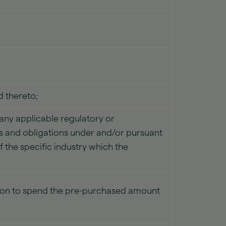
 thereto;
f any applicable regulatory or
ess and obligations under and/or pursuant
f the specific industry which the
rson to spend the pre-purchased amount