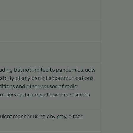
uding but not limited to pandemics, acts
ilability of any part of a communications
itions and other causes of radio
s or service failures of communications
udulent manner using any way, either