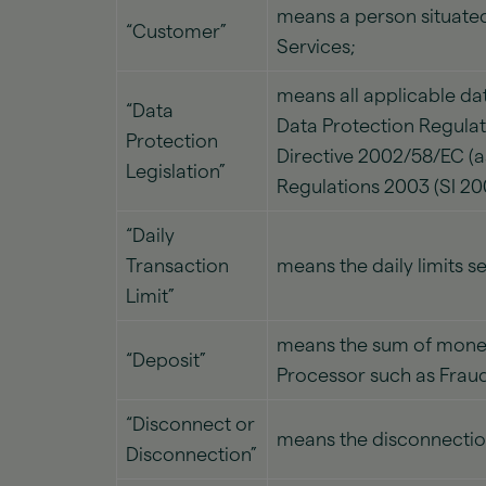
means a person situated
“Customer”
Services;
means all applicable dat
“Data
Data Protection Regulat
Protection
Directive 2002/58/EC (
Legislation”
Regulations 2003 (SI 2
“Daily
Transaction
means the daily limits s
Limit”
means the sum of money
“Deposit”
Processor such as Fraud
“Disconnect or
means the disconnectio
Disconnection”