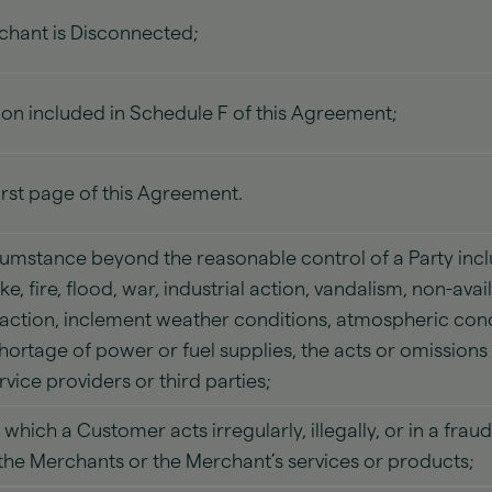
chant is Disconnected;
on included in Schedule F of this Agreement;
irst page of this Agreement.
umstance beyond the reasonable control of a Party incl
e, fire, flood, war, industrial action, vandalism, non-ava
ction, inclement weather conditions, atmospheric cond
 shortage of power or fuel supplies, the acts or omission
vice providers or third parties;
which a Customer acts irregularly, illegally, or in a fra
y the Merchants or the Merchant’s services or products;