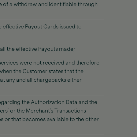
of a withdraw and identifiable through
 effective Payout Cards issued to
ll the effective Payouts made;
ervices were not received and therefore
when the Customer states that the
at any and all chargebacks either
 regarding the Authorization Data and the
rs’ or the Merchant’s Transactions
es or that becomes available to the other