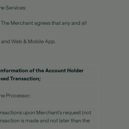
he Services:
. The Merchant agrees that any and all
te and Web & Mobile App.
information of the Account Holder
osed Transaction;
the Processor;
nsactions upon Merchant’s request (not
ansaction is made and not later than the