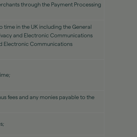
Merchants through the Payment Processing
o time in the UK including the General
Privacy and Electronic Communications
and Electronic Communications
time;
us fees and any monies payable to the
s;