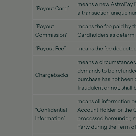
means a new AstroPay P
“Payout Card”
a transaction unique n
“Payout
means the fee paid by t
Commission”
Cardholders as determi
“Payout Fee”
means the fee deducted 
means a circumstance w
demands to be refunded
Chargebacks
purchase has not been d
fraudulent or not, shall
means all information or
“Confidential
Account Holder or the C
Information”
processed hereunder, mar
Party during the Term o