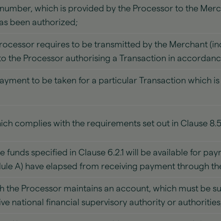
 number, which is provided by the Processor to the Merc
has been authorized;
Processor requires to be transmitted by the Merchant (i
to the Processor authorising a Transaction in accordance
ayment to be taken for a particular Transaction which i
ch complies with the requirements set out in Clause 8.
funds specified in Clause 6.2.1 will be available for pay
dule A) have elapsed from receiving payment through t
 the Processor maintains an account, which must be subj
tive national financial supervisory authority or authorities