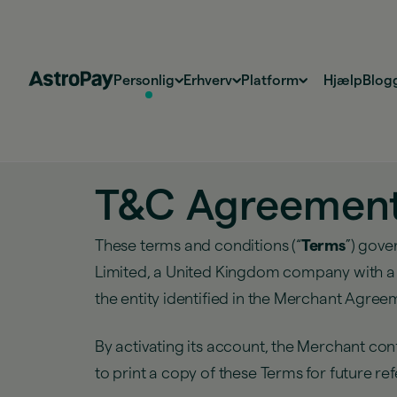
Personlig
Erhverv
Platform
Hjælp
Blog
T&C Agreement (
These terms and conditions (“
Terms
”) gove
Limited, a United Kingdom company with a re
the entity identified in the Merchant Agre
By activating its account, the Merchant c
to print a copy of these Terms for future re