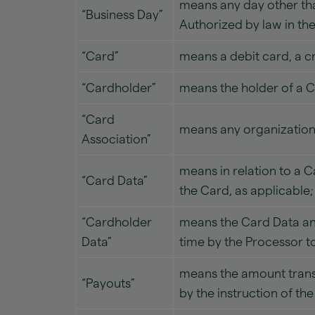
means any day other than:
“Business Day”
Authorized by law in th
“Card”
means a debit card, a cr
“Cardholder”
means the holder of a C
“Card
means any organization 
Association”
means in relation to a 
“Card Data”
the Card, as applicable;
“Cardholder
means the Card Data and
Data”
time by the Processor t
means the amount transf
“Payouts”
by the instruction of t