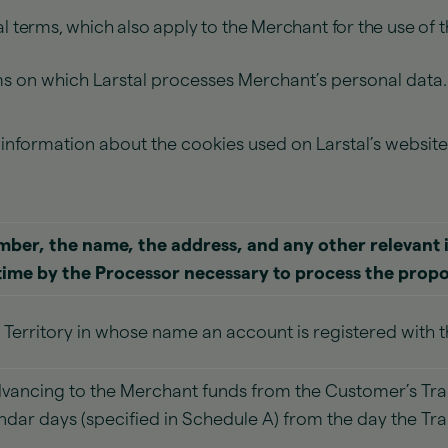
l terms, which also apply to the Merchant for the use of t
rms on which Larstal processes Merchant’s personal data
t information about the cookies used on Larstal’s websi
ber, the name, the address, and any other relevant 
time by the Processor necessary to process the prop
 Territory in whose name an account is registered with 
vancing to the Merchant funds from the Customer’s Tra
endar days (specified in Schedule A) from the day the Tr