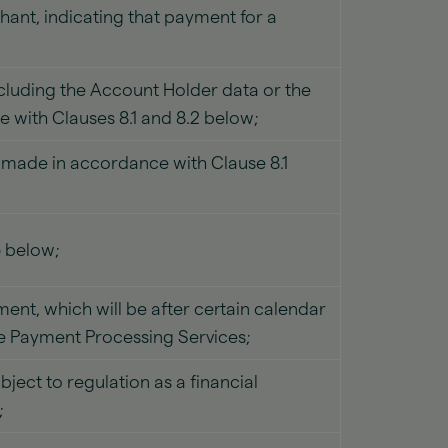
hant, indicating that payment for a
ncluding the Account Holder data or the
 with Clauses 8.1 and 8.2 below;
s made in accordance with Clause 8.1
5 below;
ment, which will be after certain calendar
he Payment Processing Services;
ect to regulation as a financial
;