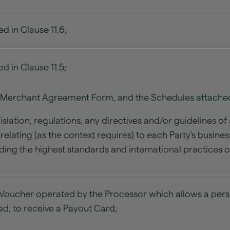
d in Clause 11.6;
d in Clause 11.5;
 Merchant Agreement Form, and the Schedules attached
islation, regulations, any directives and/or guidelines o
elating (as the context requires) to each Party's busin
ding the highest standards and international practices o
d Voucher operated by the Processor which allows a pe
ed, to receive a Payout Card;