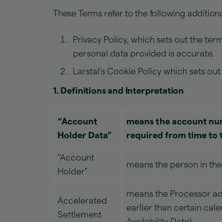
These Terms refer to the following additiona
Privacy Policy, which sets out the te
personal data provided is accurate.
Larstal’s Cookie Policy which sets ou
1. Definitions and Interpretation
“Account
means the account num
Holder Data”
required from time to 
“Account
means the person in the
Holder”
means the Processor ad
Accelerated
earlier than certain cal
Settlement
Availability Date).