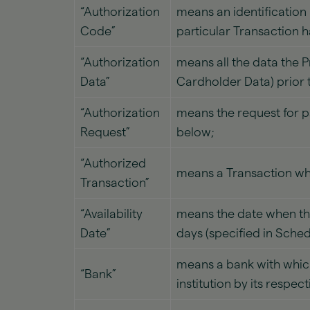
“Authorization
means an identification
Code”
particular Transaction 
“Authorization
means all the data the 
Data”
Cardholder Data) prior 
“Authorization
means the request for p
Request”
below;
“Authorized
means a Transaction whi
Transaction”
“Availability
means the date when the 
Date”
days (specified in Sche
means a bank with which
“Bank”
institution by its respec