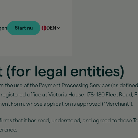
gen
Start nu
DEN
for legal entities)
rn the use of the Payment Processing Services (as defined
gistered office at Victoria House, 178- 180 Fleet Road, F
ement Form, whose application is approved (“Merchant”).
onfirms that it has read, understood, and agreed to thes
ference.