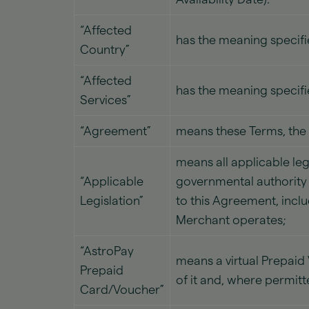
“Affected
has the meaning specifie
Country”
“Affected
has the meaning specifie
Services”
“Agreement”
means these Terms, the
means all applicable leg
“Applicable
governmental authority r
Legislation”
to this Agreement, inclu
Merchant operates;
“AstroPay
means a virtual Prepai
Prepaid
of it and, where permitt
Card/Voucher”