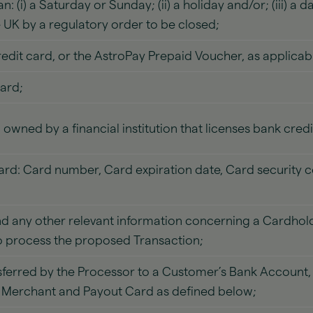
 (i) a Saturday or Sunday; (ii) a holiday and/or; (iii) a 
e UK by a regulatory order to be closed;
edit card, or the AstroPay Prepaid Voucher, as applicab
ard;
owned by a financial institution that licenses bank cred
Card: Card number, Card expiration date, Card security 
 any other relevant information concerning a Cardhold
o process the proposed Transaction;
erred by the Processor to a Customer’s Bank Account, d
he Merchant and Payout Card as defined below;