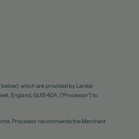
 below), which are provided by Larstal
leet, England, GU51 4DA, (“Processor”) to
e Terms. Processor recommends the Merchant