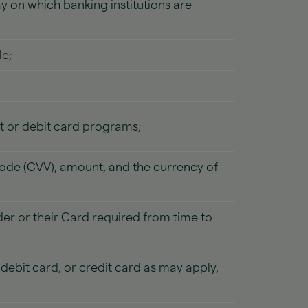
day on which banking institutions are
le;
it or debit card programs;
code (CVV), amount, and the currency of
er or their Card required from time to
ebit card, or credit card as may apply,