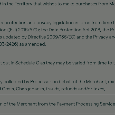
 in the Territory that wishes to make purchases from 
a protection and privacy legislation in force from time t
ion ((EU) 2016/679); the Data Protection Act 2018; the 
as updated by Directive 2009/136/EC) and the Privacy 
003/2426) as amended;
et out in Schedule C as they may be varied from time to 
 collected by Processor on behalf of the Merchant, min
 Costs, Chargebacks, frauds, refunds and/or taxes;
n of the Merchant from the Payment Processing Service