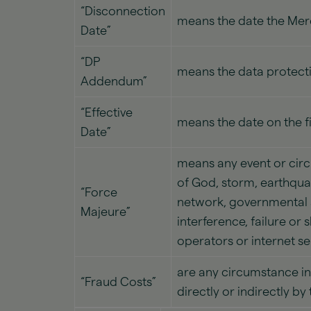
“Disconnection
means the date the Mer
Date”
“DP
means the data protecti
Addendum”
“Effective
means the date on the f
Date”
means any event or circ
of God, storm, earthquak
“Force
network, governmental a
Majeure”
interference, failure or
operators or internet ser
are any circumstance in 
“Fraud Costs”
directly or indirectly b