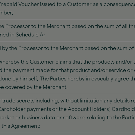
repaid Voucher issued to a Customer as a consequence 
umber;
he Processor to the Merchant based on the sum of all the
ned in Schedule A;
by the Processor to the Merchant based on the sum of a
hereby the Customer claims that the products and/or s
 the payment made for that product and/or service or 
one by himself; The Parties hereby irrevocably agree th
 be covered by the Merchant.
 trade secrets including, without limitation any details
ardholder payments or the Account Holders’, Cardholde
ket or business data or software, relating to the Parti
f this Agreement;