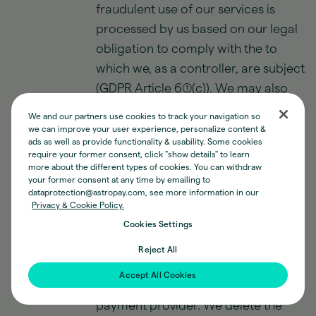
fraudulent use of our services is
processed by us based on our legal
obligation to comply with the to
which we, as a controller, are subject
(GDPR Article 6(1)(c)). We may also
process data about you for security
We and our partners use cookies to track your navigation so
related reasons based on our
we can improve your user experience, personalize content &
ads as well as provide functionality & usability. Some cookies
legitimate earnings in keeping our
require your former consent, click "show details" to learn
customers and services secure
more about the different types of cookies. You can withdraw
your former consent at any time by emailing to
(GDPR Article 6(1)(f)).
dataprotection@astropay.com, see more information in our
Privacy & Cookie Policy.
We store relevant contact and
Cookies Settings
identification information as part of
Reject All
our collaboration and our fraud
Accept All Cookies
prevention obligations as a financial
payment provider. We delete the