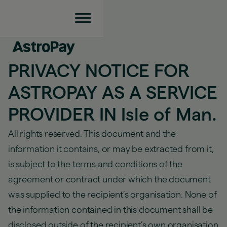
PRIVACY NOTICE FOR
ASTROPAY AS A SERVICE
PROVIDER IN Isle of Man.
All rights reserved. This document and the
information it contains, or may be extracted from it,
is subject to the terms and conditions of the
agreement or contract under which the document
was supplied to the recipient’s organisation. None of
the information contained in this document shall be
disclosed outside of the recipient’s own organisation