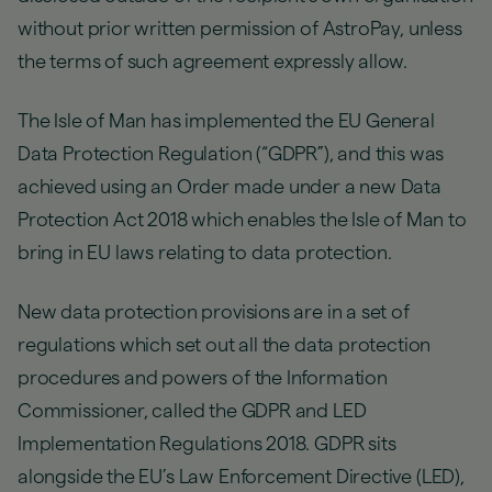
without prior written permission of AstroPay, unless
the terms of such agreement expressly allow.
The Isle of Man has implemented the EU General
Data Protection Regulation (“GDPR”), and this was
achieved using an Order made under a new Data
Protection Act 2018 which enables the Isle of Man to
bring in EU laws relating to data protection.
New data protection provisions are in a set of
regulations which set out all the data protection
procedures and powers of the Information
Commissioner, called the GDPR and LED
Implementation Regulations 2018. GDPR sits
alongside the EU’s Law Enforcement Directive (LED),