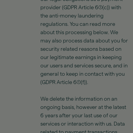
provider (GDPR Article 6(1)(c)) with
the anti-money laundering
regulations. You can read more
about this processing below. We
may also process data about you for
security related reasons based on
our legitimate earnings in keeping
our users and services secure, and in
general to keep in contact with you
(GDPR Article 6(1)(f)).
We delete the information on an
ongoing basis, however at the latest
6 years after your last use of our
services or interaction with us. Data
related to payment transactions