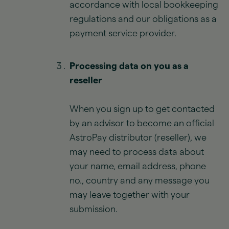
accordance with local bookkeeping
regulations and our obligations as a
payment service provider.
Processing data on you as a
reseller
When you sign up to get contacted
by an advisor to become an official
AstroPay distributor (reseller), we
may need to process data about
your name, email address, phone
no., country and any message you
may leave together with your
submission.