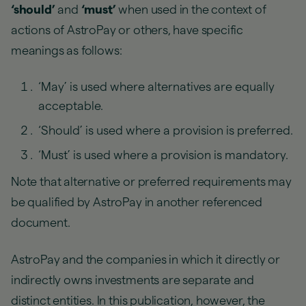
‘should’
and
‘must’
when used in the context of
actions of AstroPay or others, have specific
meanings as follows:
‘May’ is used where alternatives are equally
acceptable.
‘Should’ is used where a provision is preferred.
‘Must’ is used where a provision is mandatory.
Note that alternative or preferred requirements may
be qualified by AstroPay in another referenced
document.
AstroPay and the companies in which it directly or
indirectly owns investments are separate and
distinct entities. In this publication, however, the