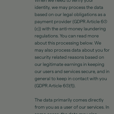
When we need to verify your
identity, we may process the data
based on our legal obligations as a
payment provider (GDPR Article 6(1)
(c)) with the anti-money laundering
regulations. You can read more
about this processing below. We
may also process data about you for
security related reasons based on
our legitimate earnings in keeping
our users and services secure, and in
general to keep in contact with you
(GDPR Article 6(1)(f)).
The data primarily comes directly
from you as a user of our services. In