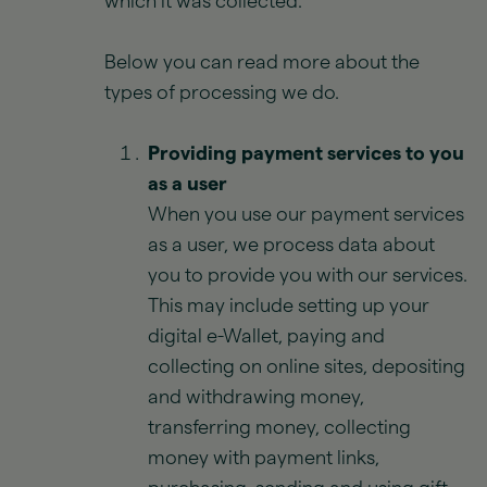
which it was collected.
Below you can read more about the
types of processing we do.
Providing payment services to you
as a user
When you use our payment services
as a user, we process data about
you to provide you with our services.
This may include setting up your
digital e-Wallet, paying and
collecting on online sites, depositing
and withdrawing money,
transferring money, collecting
money with payment links,