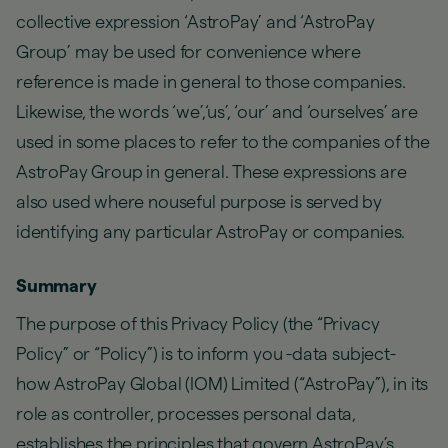
collective expression ‘AstroPay’ and ‘AstroPay
Group’ may be used for convenience where
reference is made in general to those companies.
Likewise, the words ‘we’,‘us’, ‘our’ and ‘ourselves’ are
used in some places to refer to the companies of the
AstroPay Group in general. These expressions are
also used where nouseful purpose is served by
identifying any particular AstroPay or companies.
Summary
The purpose of this Privacy Policy (the “Privacy
Policy” or “Policy”) is to inform you -data subject-
how AstroPay Global (IOM) Limited (“AstroPay”), in its
role as controller, processes personal data,
establishes the principles that govern AstroPay’s