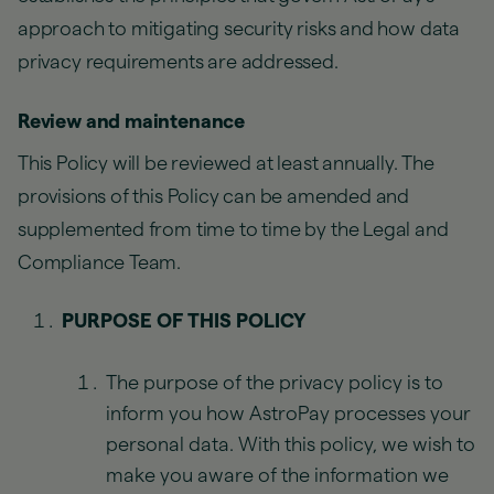
approach to mitigating security risks and how data
privacy requirements are addressed.
Review and maintenance
This Policy will be reviewed at least annually. The
provisions of this Policy can be amended and
supplemented from time to time by the Legal and
Compliance Team.
PURPOSE OF THIS POLICY
The purpose of the privacy policy is to
inform you how AstroPay processes your
personal data. With this policy, we wish to
make you aware of the information we