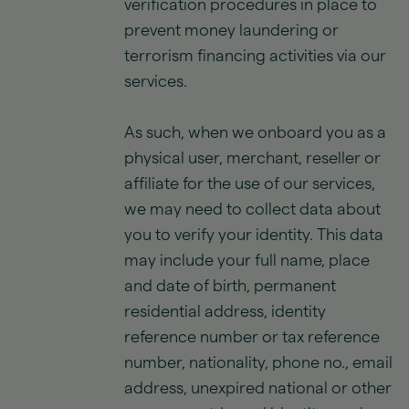
verification procedures in place to
prevent money laundering or
terrorism financing activities via our
services.
As such, when we onboard you as a
physical user, merchant, reseller or
affiliate for the use of our services,
we may need to collect data about
you to verify your identity. This data
may include your full name, place
and date of birth, permanent
residential address, identity
reference number or tax reference
number, nationality, phone no., email
address, unexpired national or other