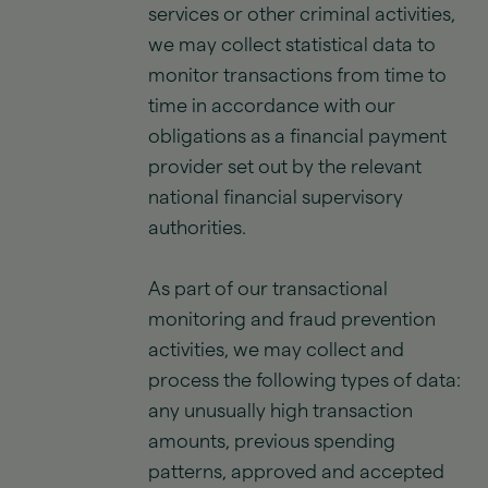
services or other criminal activities,
we may collect statistical data to
monitor transactions from time to
time in accordance with our
obligations as a financial payment
provider set out by the relevant
national financial supervisory
authorities.
As part of our transactional
monitoring and fraud prevention
activities, we may collect and
process the following types of data:
any unusually high transaction
amounts, previous spending
patterns, approved and accepted