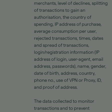
merchants, level of declines, splitting
of transactions to gain an
authorisation, the country of
spending, IP address of purchase,
average consumption per user,
rejected transactions, times, dates
and spread of transactions,
login/registration information (IP
address of login, user-agent, email
address, passwords), name, gender,
date of birth, address, country,
phone no., use of VPN or Proxy, ID,
and proof of address.
The data collected to monitor
transactions and to prevent