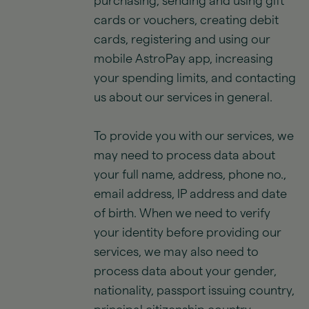
purchasing, sending and using gift
cards or vouchers, creating debit
cards, registering and using our
mobile AstroPay app, increasing
your spending limits, and contacting
us about our services in general.
To provide you with our services, we
may need to process data about
your full name, address, phone no.,
email address, IP address and date
of birth. When we need to verify
your identity before providing our
services, we may also need to
process data about your gender,
nationality, passport issuing country,