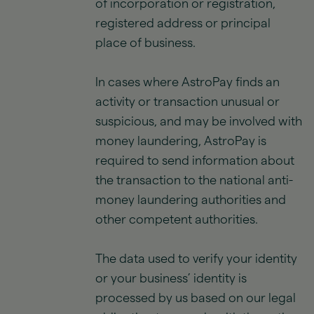
of incorporation or registration,
registered address or principal
place of business.
In cases where AstroPay finds an
activity or transaction unusual or
suspicious, and may be involved with
money laundering, AstroPay is
required to send information about
the transaction to the national anti-
money laundering authorities and
other competent authorities.
The data used to verify your identity
or your business’ identity is
processed by us based on our legal