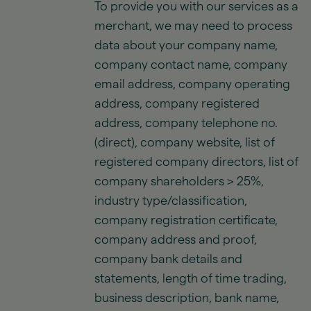
To provide you with our services as a
merchant, we may need to process
data about your company name,
company contact name, company
email address, company operating
address, company registered
address, company telephone no.
(direct), company website, list of
registered company directors, list of
company shareholders > 25%,
industry type/classification,
company registration certificate,
company address and proof,
company bank details and
statements, length of time trading,
business description, bank name,