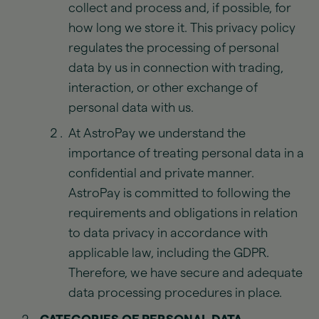
collect and process and, if possible, for
how long we store it. This privacy policy
regulates the processing of personal
data by us in connection with trading,
interaction, or other exchange of
personal data with us.
At AstroPay we understand the
importance of treating personal data in a
confidential and private manner.
AstroPay is committed to following the
requirements and obligations in relation
to data privacy in accordance with
applicable law, including the GDPR.
Therefore, we have secure and adequate
data processing procedures in place.