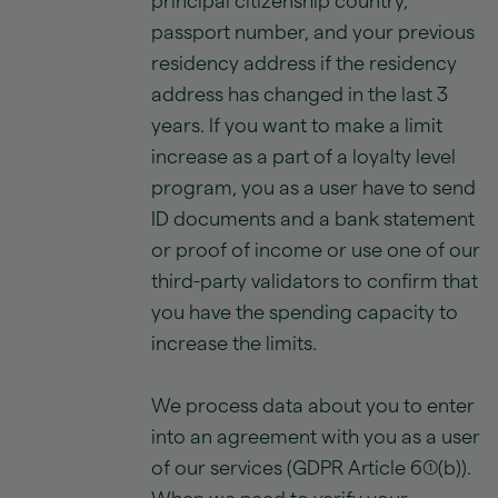
principal citizenship country,
passport number, and your previous
residency address if the residency
address has changed in the last 3
years. If you want to make a limit
increase as a part of a loyalty level
program, you as a user have to send
ID documents and a bank statement
or proof of income or use one of our
third-party validators to confirm that
you have the spending capacity to
increase the limits.
We process data about you to enter
into an agreement with you as a user
of our services (GDPR Article 6(1)(b)).