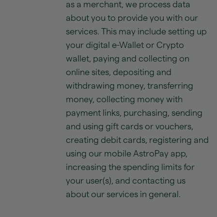
as a merchant, we process data
about you to provide you with our
services. This may include setting up
your digital e-Wallet or Crypto
wallet, paying and collecting on
online sites, depositing and
withdrawing money, transferring
money, collecting money with
payment links, purchasing, sending
and using gift cards or vouchers,
creating debit cards, registering and
using our mobile AstroPay app,
increasing the spending limits for
your user(s), and contacting us
about our services in general.