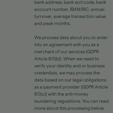
bank address, bank sort code, bank
account number, IBAN/BIC, annual
turnover, average transaction value
and peak months.
We process data about you to enter
into an agreement with you as a
merchant of our services (GDPR
Article 6(1)(b)). When we need to
verify your identity and or business
credentials, we may process the
data based on our legal obligations
as a payment provider (GDPR Article
6(1)(c)) with the anti-money
laundering regulations. You can read
more about this processing below.