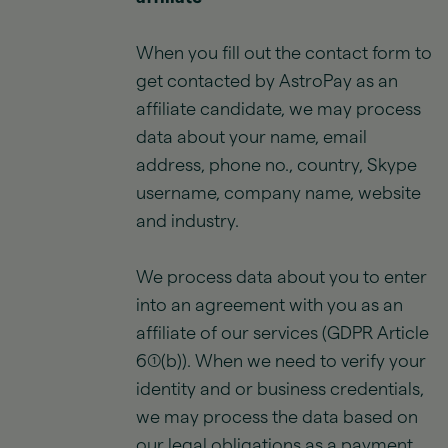
When you fill out the contact form to
get contacted by AstroPay as an
affiliate candidate, we may process
data about your name, email
address, phone no., country, Skype
username, company name, website
and industry.
We process data about you to enter
into an agreement with you as an
affiliate of our services (GDPR Article
6(1)(b)). When we need to verify your
identity and or business credentials,
we may process the data based on
our legal obligations as a payment