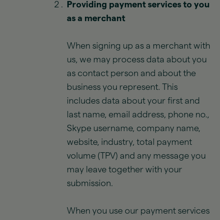
Providing payment services to you
as a merchant
When signing up as a merchant with
us, we may process data about you
as contact person and about the
business you represent. This
includes data about your first and
last name, email address, phone no.,
Skype username, company name,
website, industry, total payment
volume (TPV) and any message you
may leave together with your
submission.
When you use our payment services