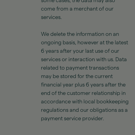
some cases, the data may also
come from a merchant of our
services.
We delete the information on an
ongoing basis, however at the latest
6 years after your last use of our
services or interaction with us. Data
related to payment transactions
may be stored for the current
financial year plus 6 years after the
end of the customer relationship in
accordance with local bookkeeping
regulations and our obligations as a
payment service provider.