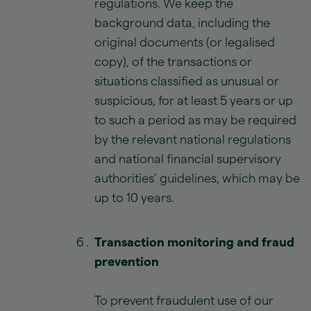
regulations. We keep the
background data, including the
original documents (or legalised
copy), of the transactions or
situations classified as unusual or
suspicious, for at least 5 years or up
to such a period as may be required
by the relevant national regulations
and national financial supervisory
authorities’ guidelines, which may be
up to 10 years.
Transaction monitoring and fraud
prevention
To prevent fraudulent use of our