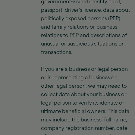
government-issued identity card,
passport, driver’s licence, data about
politically exposed persons (PEP)
and family relations or business
relations to PEP and descriptions of
unusual or suspicious situations or
transactions.
If you are a business or legal person
or is representing a business or
other legal person, we may need to
collect data about your business or
legal person to verify its identity or
ultimate beneficial owners. This data
may include the business’ full name,
company registration number, date