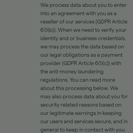
We process data about you to enter
into an agreement with you as a
reseller of our services (GDPR Article
6(1)(b)). When we need to verify your
identity and or business credentials,
we may process the data based on
our legal obligations as a payment
provider (GDPR Article 6(1)(c)) with
the anti-money laundering
regulations. You can read more
about this processing below. We
may also process data about you for
security related reasons based on
our legitimate earnings in keeping
our users and services secure, and in
general to keep in contact with you