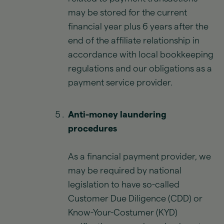
may be stored for the current
financial year plus 6 years after the
end of the affiliate relationship in
accordance with local bookkeeping
regulations and our obligations as a
payment service provider.
Anti-money laundering
procedures
As a financial payment provider, we
may be required by national
legislation to have so-called
Customer Due Diligence (CDD) or
Know-Your-Costumer (KYD)