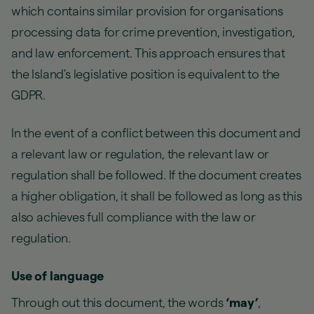
which contains similar provision for organisations
processing data for crime prevention, investigation,
and law enforcement. This approach ensures that
the Island's legislative position is equivalent to the
GDPR.
In the event of a conflict between this document and
a relevant law or regulation, the relevant law or
regulation shall be followed. If the document creates
a higher obligation, it shall be followed as long as this
also achieves full compliance with the law or
regulation.
Use of language
Through out this document, the words
‘may’
,