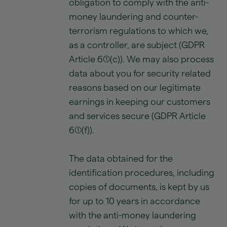
obligation to comply with the anti-
money laundering and counter-
terrorism regulations to which we,
as a controller, are subject (GDPR
Article 6(1)(c)). We may also process
data about you for security related
reasons based on our legitimate
earnings in keeping our customers
and services secure (GDPR Article
6(1)(f)).
The data obtained for the
identification procedures, including
copies of documents, is kept by us
for up to 10 years in accordance
with the anti-money laundering