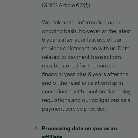
(GDPR Article 6(1)(f)).
We delete the information on an
ongoing basis, however at the latest
6 years after your last use of our
services or interaction with us. Data
related to payment transactions
may be stored for the current
financial year plus 6 years after the
end of the reseller relationship in
accordance with local bookkeeping
regulations and our obligations as a
payment service provider.
Processing data on you as an
affiliate