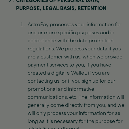
CATEGORIES OF PERSONAL DATA,
PURPOSE, LEGAL BASIS, RETENTION
AstroPay processes your information for
one or more specific purposes and in
accordance with the data protection
regulations. We process your data if you
are a customer with us, when we provide
payment services to you, if you have
created a digital e-Wallet, if you are
contacting us, or if you sign up for our
promotional and informative
communications, etc. The information will
generally come directly from you, and we
will only process your information for as
long as it is necessary for the purpose for