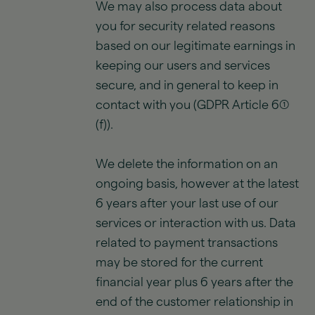
We may also process data about
you for security related reasons
based on our legitimate earnings in
keeping our users and services
secure, and in general to keep in
contact with you (GDPR Article 6(1)
(f)).
We delete the information on an
ongoing basis, however at the latest
6 years after your last use of our
services or interaction with us. Data
related to payment transactions
may be stored for the current
financial year plus 6 years after the
end of the customer relationship in