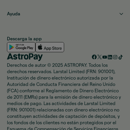
Ayuda
Descarga la app
Derechos de autor © 2025 ASTROPAY. Todos los
derechos reservados. Larstal Limited (FRN: 901001),
Institución de dinero electrónico autorizada por la
Autoridad de Conducta Financiera del Reino Unido
(FCA) conforme al Reglamento de Dinero Electrónico
de 2011 (EMRs) para la emisión de dinero electrónico y
medios de pago. Las actividades de Larstal Limited
(FRN: 901001) relacionadas con dinero electrónico no
constituyen actividades de captación de depósitos, y
los fondos de los clientes no están protegidos por el
Esquema de Compensación de Servicios Financieros