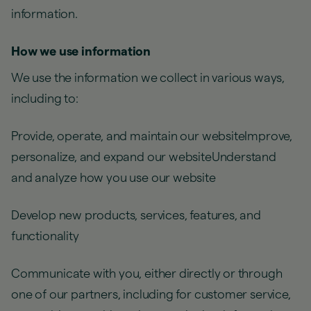
information.
How we use information
We use the information we collect in various ways,
including to:
Provide, operate, and maintain our websiteImprove,
personalize, and expand our websiteUnderstand
and analyze how you use our website
Develop new products, services, features, and
functionality
Communicate with you, either directly or through
one of our partners, including for customer service,