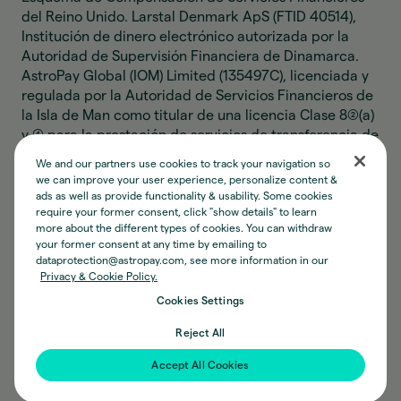
del Reino Unido. Larstal Denmark ApS (FTID 40514),
Institución de dinero electrónico autorizada por la
Autoridad de Supervisión Financiera de Dinamarca.
AstroPay Global (IOM) Limited (135497C), licenciada y
regulada por la Autoridad de Servicios Financieros de
la Isla de Man como titular de una licencia Clase 8(2)(a)
y (4) para la prestación de servicios de transferencia de
dinero. Las actividades de AstroPay Global (IOM)
We and our partners use cookies to track your navigation so
Limited relacionadas con dinero electrónico no
we can improve your user experience, personalize content &
constituyen actividades de captación de depósitos, y
ads as well as provide functionality & usability. Some cookies
el dinero de los clientes no está protegido por ningún
require your former consent, click "show details" to learn
more about the different types of cookies. You can withdraw
esquema de compensación. AP Digital (IOM) Limited
your former consent at any time by emailing to
(135889C), registrada ante la Autoridad de Servicios
dataprotection@astropay.com, see more information in our
Financieros de la Isla de Man bajo la Ley de Negocios
Privacy & Cookie Policy.
Designados, para realizar actividades relacionadas
Cookies Settings
con moneda virtual convertible. Astro Instituição de
Pagamento Ltda (CNPJ 34.006.497/0001-77),
Reject All
Institución de Pago autorizada por el Banco Central de
Accept All Cookies
Brasil como emisor de moneda electrónica.