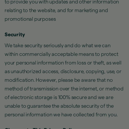
to provide you with updates and other information
relating to the website, and for marketing and
promotional purposes
Security
We take security seriously and do what we can
within commercially acceptable means to protect
your personal information from loss or theft, as well
as unauthorized access, disclosure, copying, use, or
modification. However, please be aware that no
method of transmission over the internet, or method
of electronic storage is 100% secure and we are
unable to guarantee the absolute security of the
personal information we have collected from you.