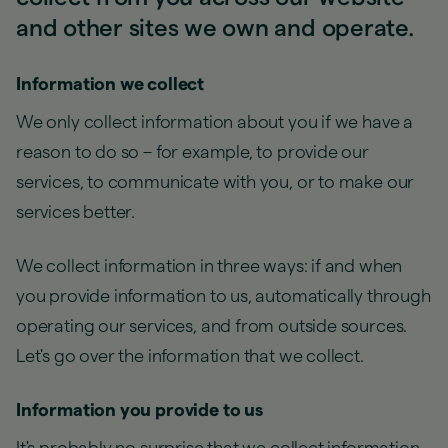
and other sites we own and operate.
Information we collect
We only collect information about you if we have a
reason to do so – for example, to provide our
services, to communicate with you, or to make our
services better.
We collect information in three ways: if and when
you provide information to us, automatically through
operating our services, and from outside sources.
Let's go over the information that we collect.
Information you provide to us