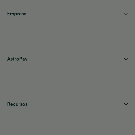
Empresa
AstroPay
Recursos