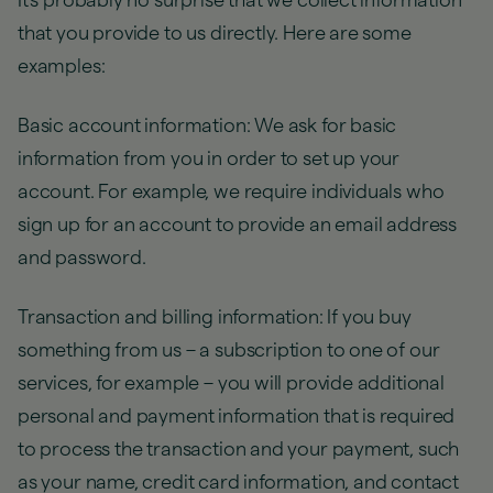
It's probably no surprise that we collect information
that you provide to us directly. Here are some
examples:
Basic account information: We ask for basic
information from you in order to set up your
account. For example, we require individuals who
sign up for an account to provide an email address
and password.
Transaction and billing information: If you buy
something from us – a subscription to one of our
services, for example – you will provide additional
personal and payment information that is required
to process the transaction and your payment, such
as your name, credit card information, and contact