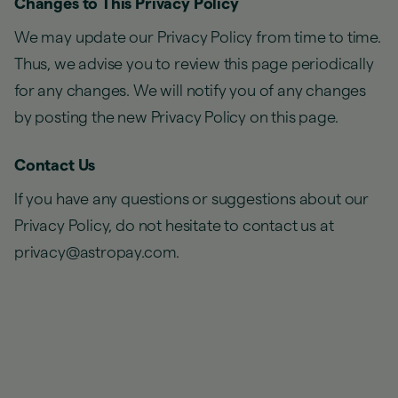
Changes to This Privacy Policy
We may update our Privacy Policy from time to time.
Thus, we advise you to review this page periodically
for any changes. We will notify you of any changes
by posting the new Privacy Policy on this page.
Contact Us
If you have any questions or suggestions about our
Privacy Policy, do not hesitate to contact us at
privacy@astropay.com.