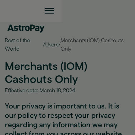
Rest of the
Merchants (IOM) Cashouts
/
Users
/
World
Only
Merchants (IOM)
Cashouts Only
Effective date: March 18, 2024
Your privacy is important to us. It is
our policy to respect your privacy
regarding any information we may
collect from you across our website