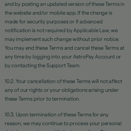
and by posting an updated version of these Terms in
the website and/or mobile app. If the change is
made for security purposes or if advanced
notification is not required by Applicable Law, we
may implement such change without prior notice.
You may end these Terms and cancel these Terms at
any time by logging into your AstroPay Account or
by contacting the Support Team.
10.2. Your cancellation of these Terms will not affect
any of our rights or your obligations arising under
these Terms prior to termination.
10.3. Upon termination of these Terms for any
reason, we may continue to process your personal