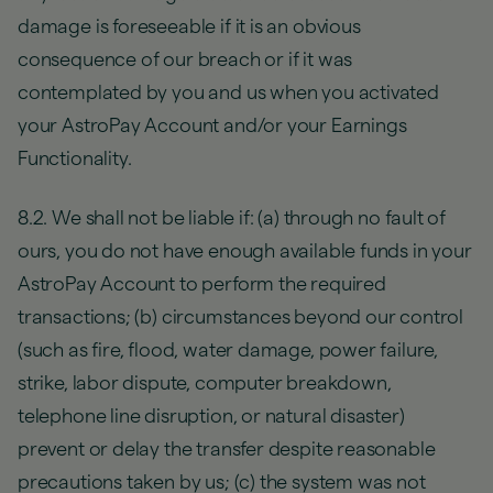
damage is foreseeable if it is an obvious
consequence of our breach or if it was
contemplated by you and us when you activated
your AstroPay Account and/or your Earnings
Functionality.
8.2. We shall not be liable if: (a) through no fault of
ours, you do not have enough available funds in your
AstroPay Account to perform the required
transactions; (b) circumstances beyond our control
(such as fire, flood, water damage, power failure,
strike, labor dispute, computer breakdown,
telephone line disruption, or natural disaster)
prevent or delay the transfer despite reasonable
precautions taken by us; (c) the system was not