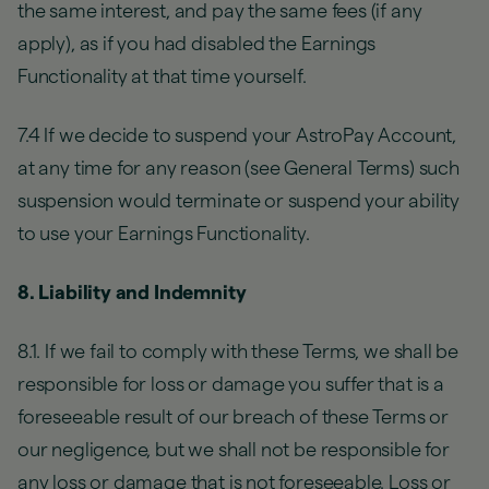
the same interest, and pay the same fees (if any
apply), as if you had disabled the Earnings
Functionality at that time yourself.
7.4 If we decide to suspend your AstroPay Account,
at any time for any reason (see General Terms) such
suspension would terminate or suspend your ability
to use your Earnings Functionality.
8. Liability and Indemnity
8.1. If we fail to comply with these Terms, we shall be
responsible for loss or damage you suffer that is a
foreseeable result of our breach of these Terms or
our negligence, but we shall not be responsible for
any loss or damage that is not foreseeable. Loss or