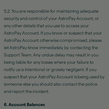
5.2. You are responsible for maintaining adequate
security and control of your AstroPay Account, or
any other details that you use to access your
AstroPay Account. If you know or suspect that your
AstroPay Account otherwise compromised, please
let AstroPay know immediately by contacting the
Support Team. Any undue delay may result in you
being liable for any losses where your failure to
notify us is intentional or grossly negligent. If you
suspect that your AstroPay Account is being used by
someone else you should also contact the police
and report the incident.
6. Account Balances