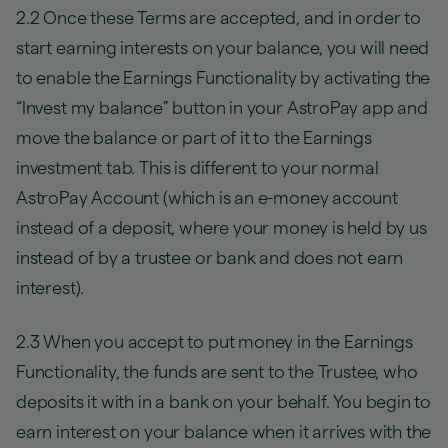
2.2 Once these Terms are accepted, and in order to
start earning interests on your balance, you will need
to enable the Earnings Functionality by activating the
“Invest my balance” button in your AstroPay app and
move the balance or part of it to the Earnings
investment tab. This is different to your normal
AstroPay Account (which is an e-money account
instead of a deposit, where your money is held by us
instead of by a trustee or bank and does not earn
interest).
2.3 When you accept to put money in the Earnings
Functionality, the funds are sent to the Trustee, who
deposits it with in a bank on your behalf. You begin to
earn interest on your balance when it arrives with the