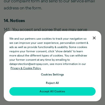
our complaint form and send to our service email
address on the form.
14. Notices
14.1. You accept and agree that we may serve
notices to you in writing to the email address and/or
We and our partners use cookies to track your navigation so
mobile number linked to your AstroPay Account. You
we can improve your user experience, personalize content &
ads as well as provide functionality & usability. Some cookies
may amend the same from time to time.
require your former consent, click "show details" to learn
more about the different types of cookies. You can withdraw
your former consent at any time by emailing to
14.2. You agree that we may provide you with notices
dataprotection@astropay.com, see more information in our
Privacy & Cookie Policy.
and other disclosures in connection with your
Cookies Settings
AstroPay Account and Earnings Functionality by
Reject All
email or by posting notices on the website or mobile
app.
Accept All Cookies