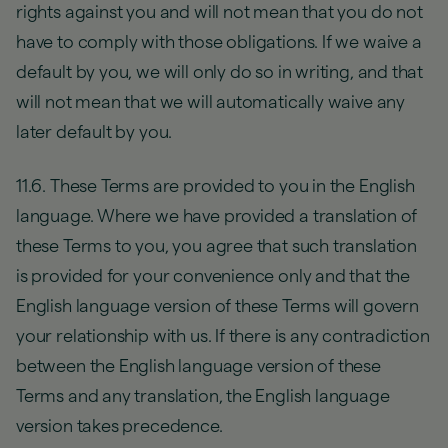
rights against you and will not mean that you do not
have to comply with those obligations. If we waive a
default by you, we will only do so in writing, and that
will not mean that we will automatically waive any
later default by you.
11.6. These Terms are provided to you in the English
language. Where we have provided a translation of
these Terms to you, you agree that such translation
is provided for your convenience only and that the
English language version of these Terms will govern
your relationship with us. If there is any contradiction
between the English language version of these
Terms and any translation, the English language
version takes precedence.