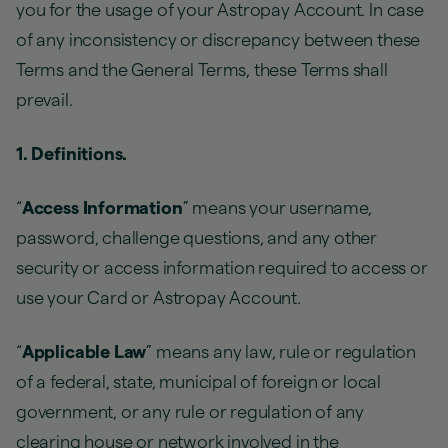
you for the usage of your Astropay Account. In case
of any inconsistency or discrepancy between these
Terms and the General Terms, these Terms shall
prevail.
1. Definitions.
“
Access Information
” means your username,
password, challenge questions, and any other
security or access information required to access or
use your Card or Astropay Account.
“
Applicable Law
” means any law, rule or regulation
of a federal, state, municipal of foreign or local
government, or any rule or regulation of any
clearing house or network involved in the