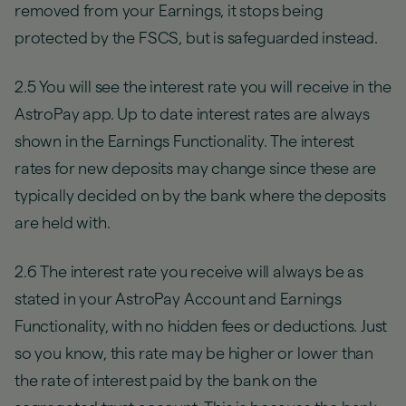
removed from your Earnings, it stops being
protected by the FSCS, but is safeguarded instead.
2.5 You will see the interest rate you will receive in the
AstroPay app. Up to date interest rates are always
shown in the Earnings Functionality. The interest
rates for new deposits may change since these are
typically decided on by the bank where the deposits
are held with.
2.6 The interest rate you receive will always be as
stated in your AstroPay Account and Earnings
Functionality, with no hidden fees or deductions. Just
so you know, this rate may be higher or lower than
the rate of interest paid by the bank on the