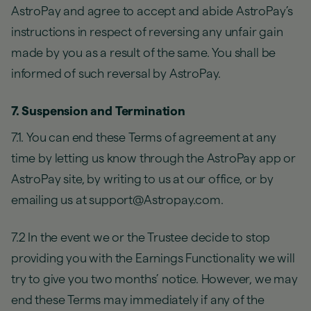
AstroPay and agree to accept and abide AstroPay’s
instructions in respect of reversing any unfair gain
made by you as a result of the same. You shall be
informed of such reversal by AstroPay.
7. Suspension and Termination
7.1. You can end these Terms of agreement at any
time by letting us know through the AstroPay app or
AstroPay site, by writing to us at our office, or by
emailing us at support@Astropay.com.
7.2 In the event we or the Trustee decide to stop
providing you with the Earnings Functionality we will
try to give you two months’ notice. However, we may
end these Terms may immediately if any of the