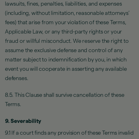
lawsuits, fines, penalties, liabilities, and expenses
(including, without limitation, reasonable attorneys’
fees) that arise from your violation of these Terms,
Applicable Law, or any third-party rights or your
fraud or willful misconduct. We reserve the right to
assume the exclusive defense and control of any
matter subject to indemnification by you, in which
event you will cooperate in asserting any available
defenses.
8.5. This Clause shall survive cancellation of these
Terms.
9. Severability
9.1 If a court finds any provision of these Terms invalid