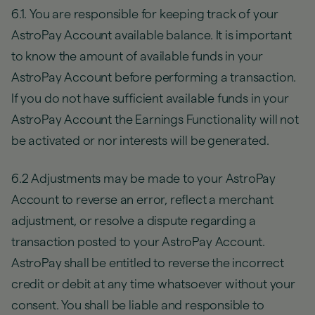
6.1. You are responsible for keeping track of your
AstroPay Account available balance. It is important
to know the amount of available funds in your
AstroPay Account before performing a transaction.
If you do not have sufficient available funds in your
AstroPay Account the Earnings Functionality will not
be activated or nor interests will be generated.
6.2 Adjustments may be made to your AstroPay
Account to reverse an error, reflect a merchant
adjustment, or resolve a dispute regarding a
transaction posted to your AstroPay Account.
AstroPay shall be entitled to reverse the incorrect
credit or debit at any time whatsoever without your
consent. You shall be liable and responsible to