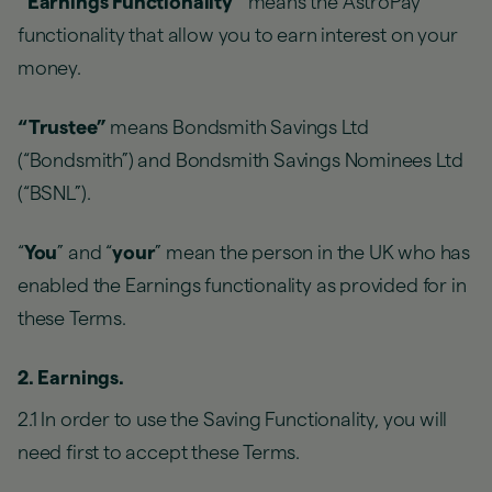
“Earnings Functionality”
means the AstroPay
functionality that allow you to earn interest on your
money.
“Trustee”
means Bondsmith Savings Ltd
(“Bondsmith”) and Bondsmith Savings Nominees Ltd
(“BSNL”).
“
You
” and “
your
” mean the person in the UK who has
enabled the Earnings functionality as provided for in
these Terms.
2. Earnings.
2.1 In order to use the Saving Functionality, you will
need first to accept these Terms.