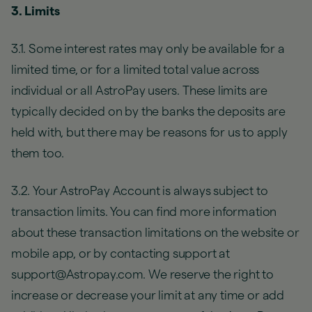
3. Limits
3.1. Some interest rates may only be available for a
limited time, or for a limited total value across
individual or all AstroPay users. These limits are
typically decided on by the banks the deposits are
held with, but there may be reasons for us to apply
them too.
3.2. Your AstroPay Account is always subject to
transaction limits. You can find more information
about these transaction limitations on the website or
mobile app, or by contacting support at
support@Astropay.com. We reserve the right to
increase or decrease your limit at any time or add