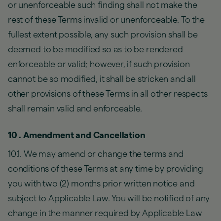
or unenforceable such finding shall not make the
rest of these Terms invalid or unenforceable. To the
fullest extent possible, any such provision shall be
deemed to be modified so as to be rendered
enforceable or valid; however, if such provision
cannot be so modified, it shall be stricken and all
other provisions of these Terms in all other respects
shall remain valid and enforceable.
10 . Amendment and Cancellation
10.1. We may amend or change the terms and
conditions of these Terms at any time by providing
you with two (2) months prior written notice and
subject to Applicable Law. You will be notified of any
change in the manner required by Applicable Law