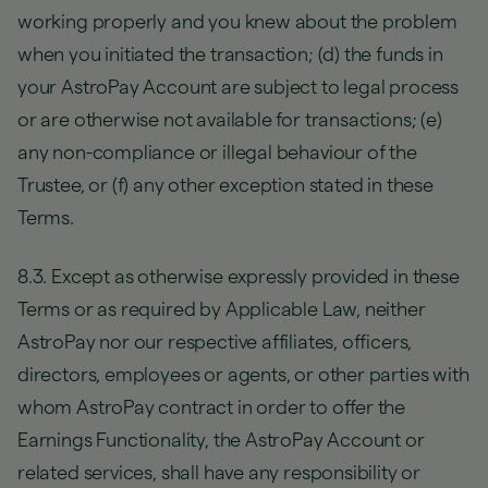
working properly and you knew about the problem
when you initiated the transaction; (d) the funds in
your AstroPay Account are subject to legal process
or are otherwise not available for transactions; (e)
any non-compliance or illegal behaviour of the
Trustee, or (f) any other exception stated in these
Terms.
8.3. Except as otherwise expressly provided in these
Terms or as required by Applicable Law, neither
AstroPay nor our respective affiliates, officers,
directors, employees or agents, or other parties with
whom AstroPay contract in order to offer the
Earnings Functionality, the AstroPay Account or
related services, shall have any responsibility or