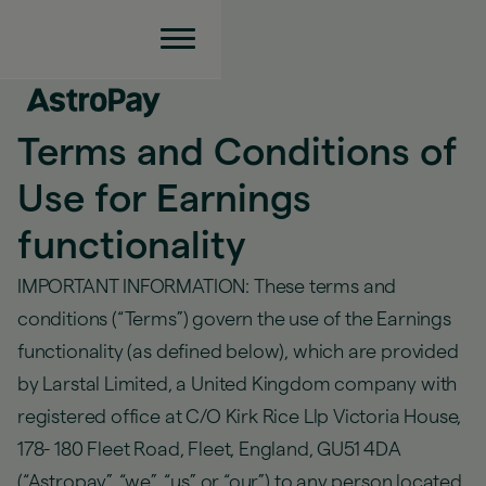
Terms and Conditions of
Use for Earnings
functionality
IMPORTANT INFORMATION: These terms and
conditions (“Terms”) govern the use of the Earnings
functionality (as defined below), which are provided
by Larstal Limited, a United Kingdom company with
registered office at C/O Kirk Rice Llp Victoria House,
178- 180 Fleet Road, Fleet, England, GU51 4DA
(“Astropay”, “we”, “,us” or “our”) to any person located