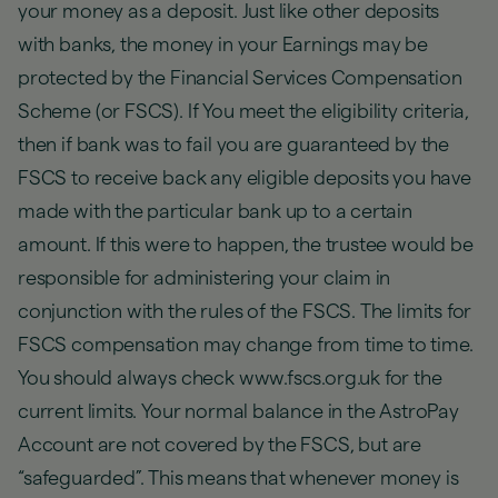
your money as a deposit. Just like other deposits
with banks, the money in your Earnings may be
protected by the Financial Services Compensation
Scheme (or FSCS). If You meet the eligibility criteria,
then if bank was to fail you are guaranteed by the
FSCS to receive back any eligible deposits you have
made with the particular bank up to a certain
amount. If this were to happen, the trustee would be
responsible for administering your claim in
conjunction with the rules of the FSCS. The limits for
FSCS compensation may change from time to time.
You should always check www.fscs.org.uk for the
current limits. Your normal balance in the AstroPay
Account are not covered by the FSCS, but are
“safeguarded”. This means that whenever money is