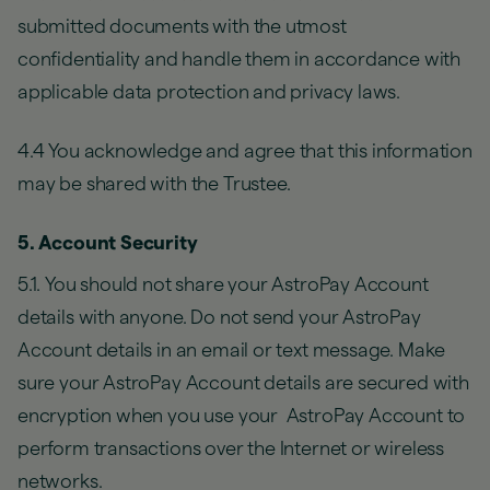
submitted documents with the utmost
confidentiality and handle them in accordance with
applicable data protection and privacy laws.
4.4 You acknowledge and agree that this information
may be shared with the Trustee.
5. Account Security
5.1. You should not share your AstroPay Account
details with anyone. Do not send your AstroPay
Account details in an email or text message. Make
sure your AstroPay Account details are secured with
encryption when you use your AstroPay Account to
perform transactions over the Internet or wireless
networks.