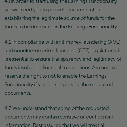
4.1 In order to start using the Earnings Functionality
we will need you to provide documentation
establishing the legitimate source of funds for the
funds to be deposited in the Earnings Functionality.
4.2 In compliance with anti-money laundering (AML)
and counter-terrorism financing (CTF) regulations, it
is essential to ensure transparency and legitimacy of
funds involved in financial transactions. As such, we
reserve the right to not to enable the Earnings
Functionality if you do not provide the requested
documents.
4.3 We understand that some of the requested
documents may contain sensitive or confidential
information. Rest assured that we will treat all