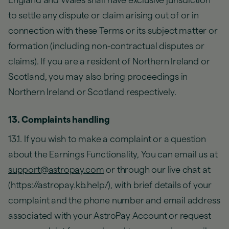
England and Wales shall have exclusive jurisdiction
to settle any dispute or claim arising out of or in
connection with these Terms or its subject matter or
formation (including non-contractual disputes or
claims). If you are a resident of Northern Ireland or
Scotland, you may also bring proceedings in
Northern Ireland or Scotland respectively.
13. Complaints handling
13.1. If you wish to make a complaint or a question
about the Earnings Functionality, You can email us at
support@astropay.com
or through our live chat at
(https://astropay.kb.help/), with brief details of your
complaint and the phone number and email address
associated with your AstroPay Account or request