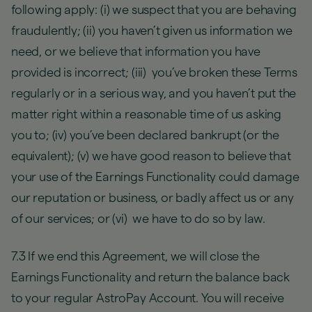
following apply: (i) we suspect that you are behaving
fraudulently; (ii) you haven’t given us information we
need, or we believe that information you have
provided is incorrect; (iii) you’ve broken these Terms
regularly or in a serious way, and you haven’t put the
matter right within a reasonable time of us asking
you to; (iv) you’ve been declared bankrupt (or the
equivalent); (v) we have good reason to believe that
your use of the Earnings Functionality could damage
our reputation or business, or badly affect us or any
of our services; or (vi) we have to do so by law.
7.3 If we end this Agreement, we will close the
Earnings Functionality and return the balance back
to your regular AstroPay Account. You will receive