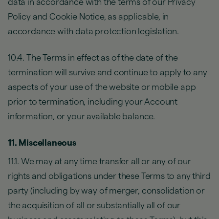
data in accordance with the terms of our Privacy
Policy and Cookie Notice, as applicable, in
accordance with data protection legislation.
10.4. The Terms in effect as of the date of the
termination will survive and continue to apply to any
aspects of your use of the website or mobile app
prior to termination, including your Account
information, or your available balance.
11. Miscellaneous
11.1. We may at any time transfer all or any of our
rights and obligations under these Terms to any third
party (including by way of merger, consolidation or
the acquisition of all or substantially all of our