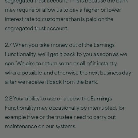
segregated trust account. This is because the bank
may require or allow us to pay a higher or lower
interest rate to customers than is paid on the
segregated trust account.
2.7 When you take money out of the Earnings
Functionality, we’ll get it back to you as soon as we
can. We aim to return some or all of it instantly
where possible, and otherwise the next business day
after we receive it back from the bank.
2.8 Your ability to use or access the Earnings
Functionality may occasionally be interrupted, for
example if we or the trustee need to carry out
maintenance on our systems.