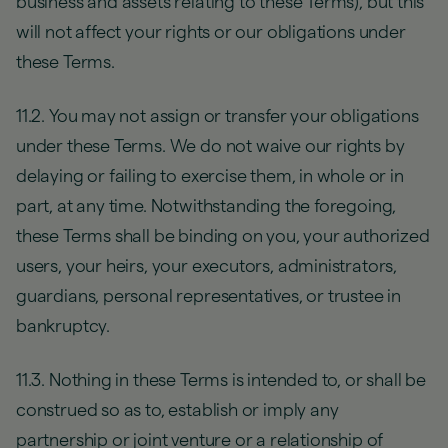
business and assets relating to these Terms), but this
will not affect your rights or our obligations under
these Terms.
11.2. You may not assign or transfer your obligations
under these Terms. We do not waive our rights by
delaying or failing to exercise them, in whole or in
part, at any time. Notwithstanding the foregoing,
these Terms shall be binding on you, your authorized
users, your heirs, your executors, administrators,
guardians, personal representatives, or trustee in
bankruptcy.
11.3. Nothing in these Terms is intended to, or shall be
construed so as to, establish or imply any
partnership or joint venture or a relationship of