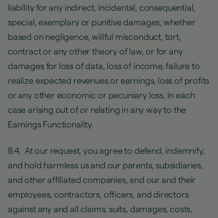
liability for any indirect, incidental, consequential,
special, exemplary or punitive damages, whether
based on negligence, willful misconduct, tort,
contract or any other theory of law, or for any
damages for loss of data, loss of income, failure to
realize expected revenues or earnings, loss of profits
or any other economic or pecuniary loss, in each
case arising out of or relating in any way to the
Earnings Functionality.
8.4. At our request, you agree to defend, indemnify,
and hold harmless us and our parents, subsidiaries,
and other affiliated companies, and our and their
employees, contractors, officers, and directors
against any and all claims, suits, damages, costs,