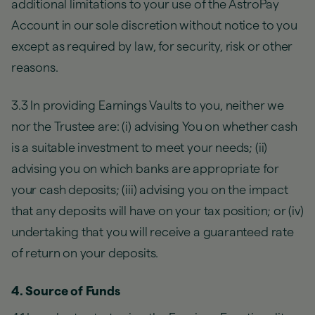
additional limitations to your use of the AstroPay
Account in our sole discretion without notice to you
except as required by law, for security, risk or other
reasons.
3.3 In providing Earnings Vaults to you, neither we
nor the Trustee are: (i) advising You on whether cash
is a suitable investment to meet your needs; (ii)
advising you on which banks are appropriate for
your cash deposits; (iii) advising you on the impact
that any deposits will have on your tax position; or (iv)
undertaking that you will receive a guaranteed rate
of return on your deposits.
4. Source of Funds