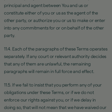
principal and agent between You and us or
constitute either of you or us as the agent of the
other party, or authorize you or us to make or enter
into any commitments for or on behalf of the other
party.
11.4. Each of the paragraphs of these Terms operates
separately. If any court or relevant authority decides
that any of them are unlawful, the remaining
paragraphs will remain in full force and effect.
11.5. If we fail to insist that you perform any of your
obligations under these Terms, or if we do not
enforce our rights against you, or if we delay in
doing so, that will not mean that we have waived our