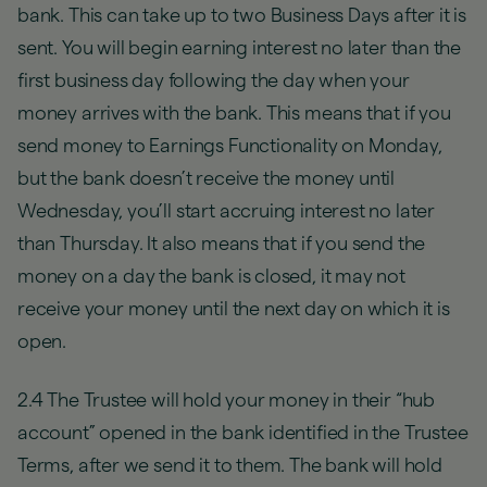
bank. This can take up to two Business Days after it is
sent. You will begin earning interest no later than the
first business day following the day when your
money arrives with the bank. This means that if you
send money to Earnings Functionality on Monday,
but the bank doesn’t receive the money until
Wednesday, you’ll start accruing interest no later
than Thursday. It also means that if you send the
money on a day the bank is closed, it may not
receive your money until the next day on which it is
open.
2.4 The Trustee will hold your money in their “hub
account” opened in the bank identified in the Trustee
Terms, after we send it to them. The bank will hold