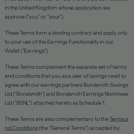
in the United Kingdom whose application we
approve (“you” or “your”).
These Terms form a binding contract and apply only
to your use of the Earnings Functionality in our
Wallet (“Earnings”).
These Terms complement the separate set of terms
and conditions that you as a user of savings need to
agree with our earnings partners Bondsmith Savings
Ltd (“Bondsmith”) and Bondsmith Earnings Nominees
Ltd (“BSNL”) attached hereto as Schedule 1.
These Terms are also complementary to the
Terms a
nd Conditions
(the “General Terms”) accepted by