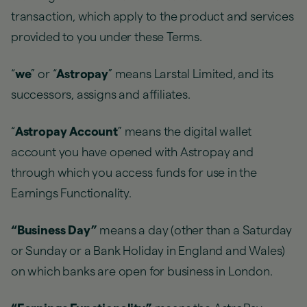
transaction, which apply to the product and services
provided to you under these Terms.
“
we
” or “
Astropay
” means Larstal Limited, and its
successors, assigns and affiliates.
“
Astropay Account
” means the digital wallet
account you have opened with Astropay and
through which you access funds for use in the
Earnings Functionality.
“Business Day”
means a day (other than a Saturday
or Sunday or a Bank Holiday in England and Wales)
on which banks are open for business in London.