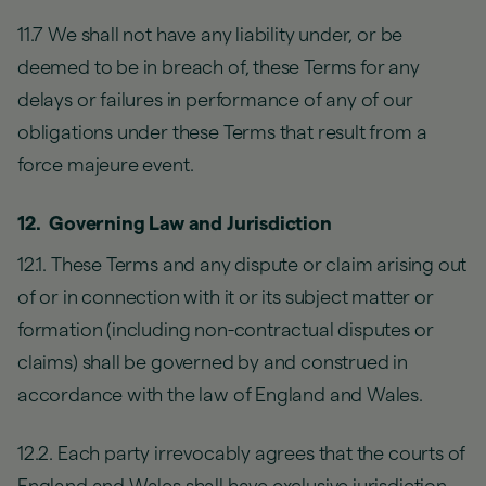
11.7 We shall not have any liability under, or be
deemed to be in breach of, these Terms for any
delays or failures in performance of any of our
obligations under these Terms that result from a
force majeure event.
12. Governing Law and Jurisdiction
12.1. These Terms and any dispute or claim arising out
of or in connection with it or its subject matter or
formation (including non-contractual disputes or
claims) shall be governed by and construed in
accordance with the law of England and Wales.
12.2. Each party irrevocably agrees that the courts of