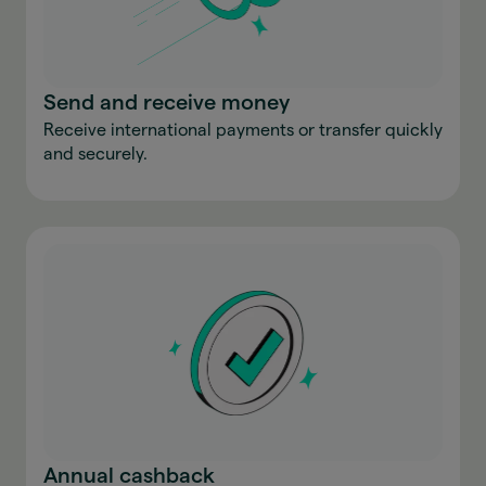
Send and receive money
Receive international payments or transfer quickly
and securely.
Annual cashback