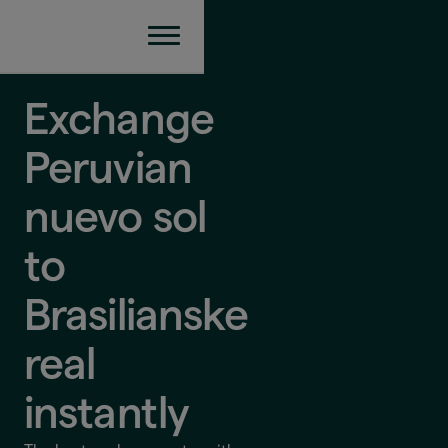
Exchange
Peruvian
nuevo sol
to
Brasilianske
real
instantly