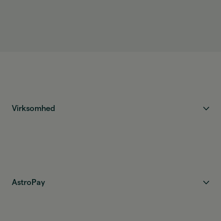
The funds are credited as soon as the transfer is
completed and are ready to use immediately.
Virksomhed
AstroPay