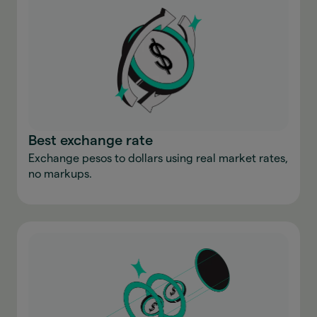
Best exchange rate
Exchange pesos to dollars using real market rates,
no markups.