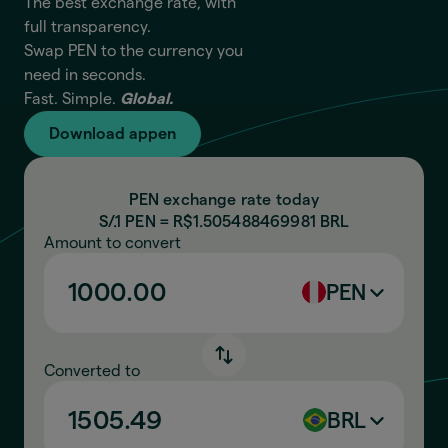
The best exchange rate, with
full transparency.
Swap PEN to the currency you
need in seconds.
Fast. Simple.
Global.
Download appen
PEN exchange rate today
S/.1 PEN = R$
1.505488469981
BRL
Amount to convert
PEN
Converted to
BRL