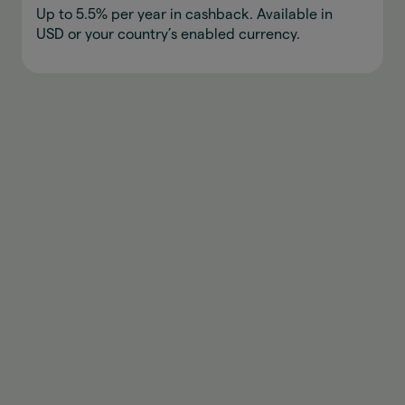
Up to 5.5% per year in cashback. Available in
USD or your country’s enabled currency.
Download appen
Open your wallet
Open the AstroPay app and add funds in you