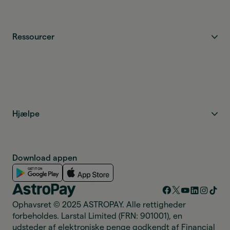
Ressourcer
Hjælpe
Download appen
Ophavsret © 2025 ASTROPAY. Alle rettigheder
forbeholdes. Larstal Limited (FRN: 901001), en
udsteder af elektroniske penge godkendt af Financial