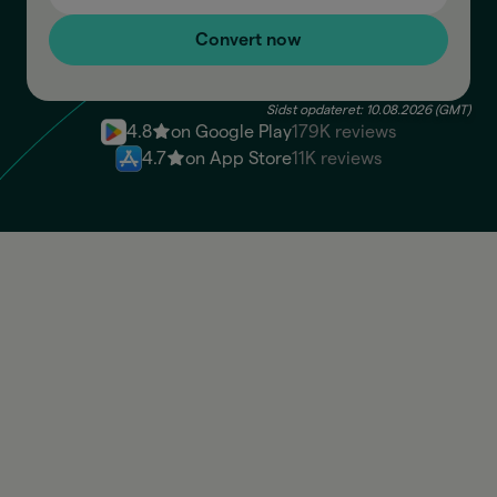
Convert now
Sidst opdateret: 10.08.2026 (GMT)
4.8
on Google Play
179K reviews
4.7
on App Store
11K reviews
PEN