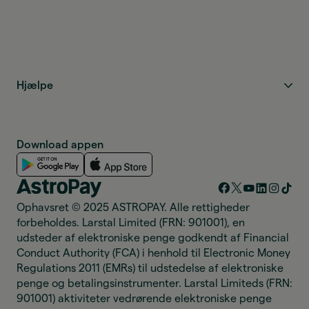
Hjælpe
Download appen
Ophavsret © 2025 ASTROPAY. Alle rettigheder
forbeholdes. Larstal Limited (FRN: 901001), en
udsteder af elektroniske penge godkendt af Financial
Conduct Authority (FCA) i henhold til Electronic Money
Regulations 2011 (EMRs) til udstedelse af elektroniske
penge og betalingsinstrumenter. Larstal Limiteds (FRN:
901001) aktiviteter vedrørende elektroniske penge