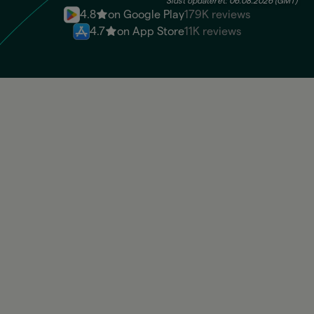
Sidst opdateret: 06.08.2026 (GMT)
4.8
on Google Play
179K reviews
4.7
on App Store
11K reviews
BRL
Available: 100.830,00 BRL
UYU