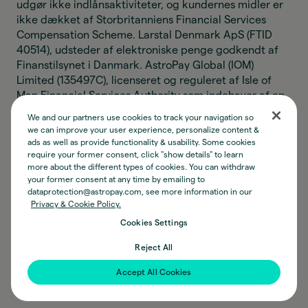
udgør ikke indlånsaktiviteter, og kundernes midler er
ikke dækket af Storbritanniens Financial Services
Compensation Scheme. Larstal Denmark ApS (FTID
40514), udsteder af elektroniske penge godkendt af
Finanstilsynet i Danmark. AstroPay Global (IOM)
Limited (135497C), licenseret og reguleret af Isle of
Man Financial Services Authority som indehaver af en
Class 8(2)(a) og (4) licens til at levere
We and our partners use cookies to track your navigation so
pengeoverførselstjenester. AstroPay Global (IOM)
we can improve your user experience, personalize content &
Limiteds aktiviteter vedrørende elektroniske penge
ads as well as provide functionality & usability. Some cookies
udgør ikke indlånsaktiviteter, og kundernes midler er
require your former consent, click "show details" to learn
more about the different types of cookies. You can withdraw
ikke beskyttet af nogen kompensationsordning. AP
your former consent at any time by emailing to
Digital (IOM) Limited (135889C), registreret hos Isle of
dataprotection@astropay.com, see more information in our
Man Financial Services Authority under Designated
Privacy & Cookie Policy.
Business Act til at udføre aktiviteter relateret til
Cookies Settings
konvertibel virtuel valuta. Astro Instituição de
Pagamento Ltda (CNPJ 34.006.497/0001-77), en
Reject All
betalingsinstitution godkendt af den Brasilianske
Accept All Cookies
Centralbank som udsteder af elektroniske penge.