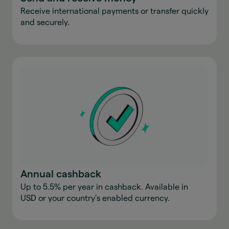
Receive international payments or transfer quickly
and securely.
Annual cashback
Up to 5.5% per year in cashback. Available in
USD or your country’s enabled currency.