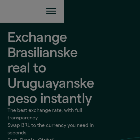
Exchange
Brasilianske
real to
Uruguayanske
peso
instantly
The best exchange rate, with full
transparency.
Swap BRL to the currency you need in
seconds.