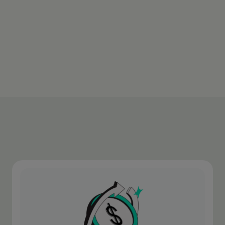
transaction.
Download appen
Learn more