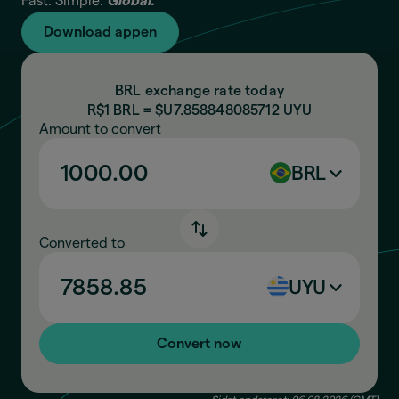
Fast. Simple.
Global.
Download appen
BRL exchange rate today
R$1 BRL = $U
7.858848085712
UYU
Amount to convert
BRL
Converted to
UYU
Convert now