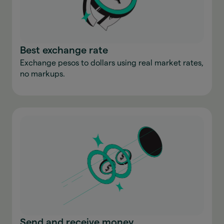
Best exchange rate
Exchange pesos to dollars using real market rates,
no markups.
Send and receive money