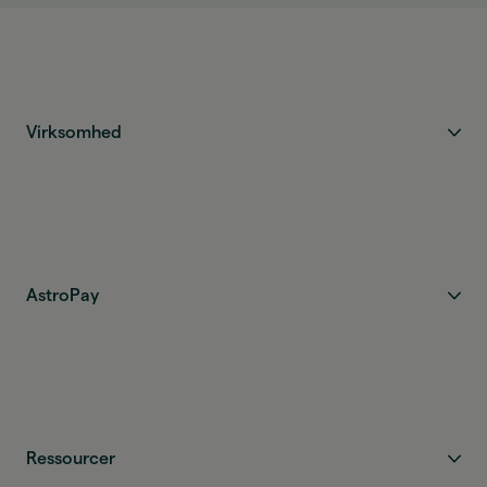
Virksomhed
AstroPay
Ressourcer