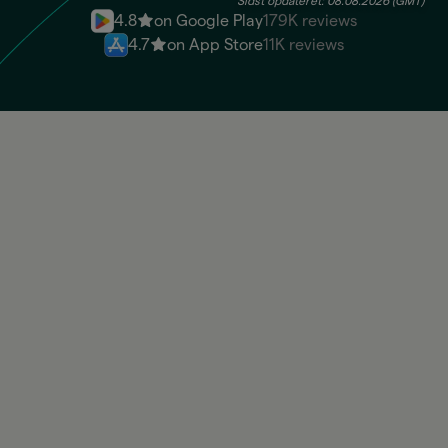
Sidst opdateret: 08.08.2026 (GMT)
4.8
on Google Play
179K reviews
4.7
on App Store
11K reviews
BRL
Available: 100.830,00 BRL
USD