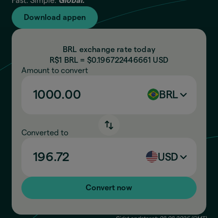
Fast. Simple.
Global.
Download appen
BRL exchange rate today
R$1 BRL = $
0.196722446661
USD
Amount to convert
BRL
Converted to
USD
Convert now