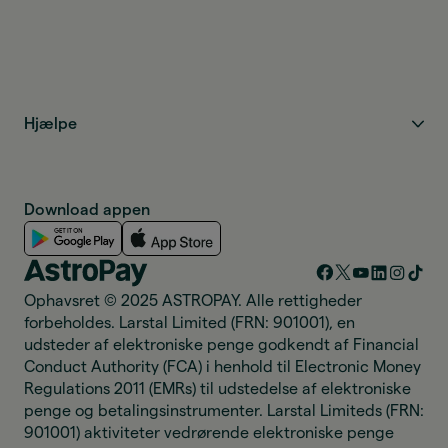
Hjælpe
Download appen
Ophavsret © 2025 ASTROPAY. Alle rettigheder
forbeholdes. Larstal Limited (FRN: 901001), en
udsteder af elektroniske penge godkendt af Financial
Conduct Authority (FCA) i henhold til Electronic Money
Regulations 2011 (EMRs) til udstedelse af elektroniske
penge og betalingsinstrumenter. Larstal Limiteds (FRN:
901001) aktiviteter vedrørende elektroniske penge