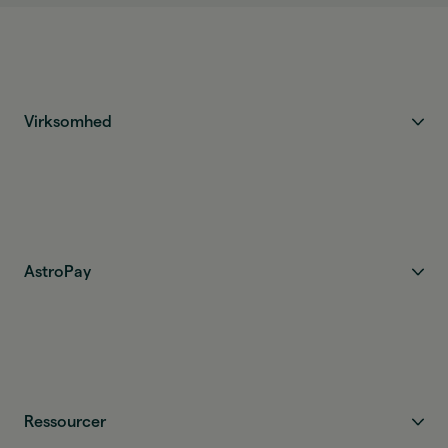
Virksomhed
AstroPay
Ressourcer