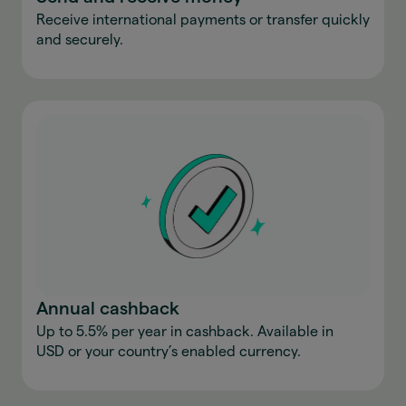
Receive international payments or transfer quickly
and securely.
Annual cashback
Up to 5.5% per year in cashback. Available in
USD or your country’s enabled currency.