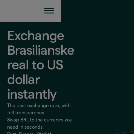
Exchange
Brasilianske
real to US
dollar
instantly
The best exchange rate, with
full transparency.
Swap BRL to the currency you
need in seconds.