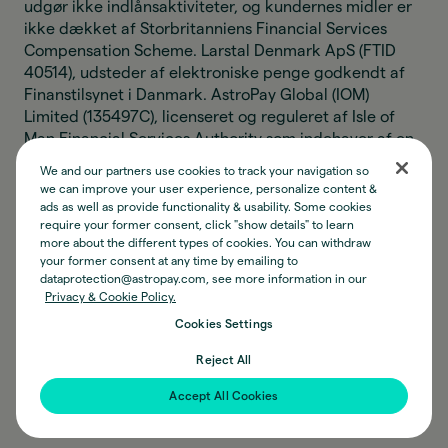
udgør ikke indlånsaktiviteter, og kundernes midler er
ikke dækket af Storbritanniens Financial Services
Compensation Scheme. Larstal Denmark ApS (FTID
40514), udsteder af elektroniske penge godkendt af
Finanstilsynet i Danmark. AstroPay Global (IOM)
Limited (135497C), licenseret og reguleret af Isle of
Man Financial Services Authority som indehaver af en
Class 8(2)(a) og (4) licens til at levere
We and our partners use cookies to track your navigation so
pengeoverførselstjenester. AstroPay Global (IOM)
we can improve your user experience, personalize content &
Limiteds aktiviteter vedrørende elektroniske penge
ads as well as provide functionality & usability. Some cookies
udgør ikke indlånsaktiviteter, og kundernes midler er
require your former consent, click "show details" to learn
more about the different types of cookies. You can withdraw
ikke beskyttet af nogen kompensationsordning. AP
your former consent at any time by emailing to
Digital (IOM) Limited (135889C), registreret hos Isle of
dataprotection@astropay.com, see more information in our
Man Financial Services Authority under Designated
Privacy & Cookie Policy.
Business Act til at udføre aktiviteter relateret til
Cookies Settings
konvertibel virtuel valuta. Astro Instituição de
Pagamento Ltda (CNPJ 34.006.497/0001-77), en
Reject All
betalingsinstitution godkendt af den Brasilianske
Accept All Cookies
Centralbank som udsteder af elektroniske penge.