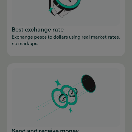
Best exchange rate
Exchange pesos to dollars using real market rates,
no markups.
Send and receive money