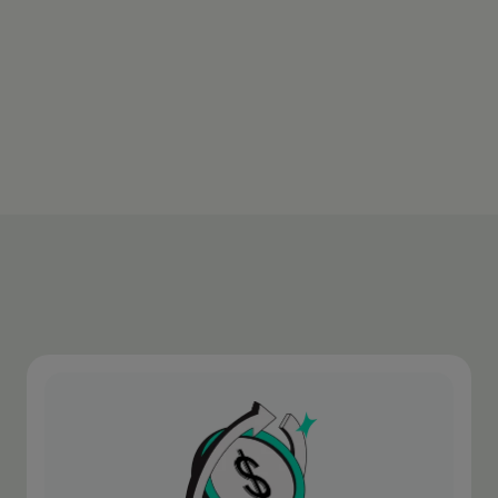
transaction.
Download appen
Learn more