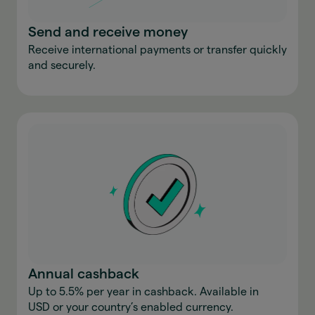
Send and receive money
Receive international payments or transfer quickly
and securely.
Annual cashback
Up to 5.5% per year in cashback. Available in
USD or your country’s enabled currency.