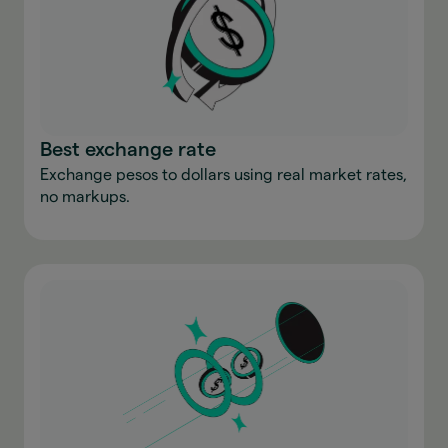
Best exchange rate
Exchange pesos to dollars using real market rates,
no markups.