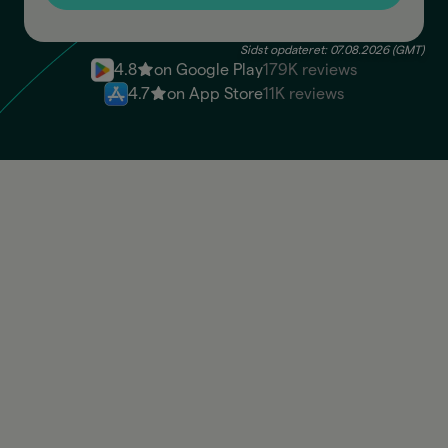
Sidst opdateret: 07.08.2026 (GMT)
4.8
on Google Play
179K reviews
4.7
on App Store
11K reviews
ARS
Available: 100.830,00 ARS