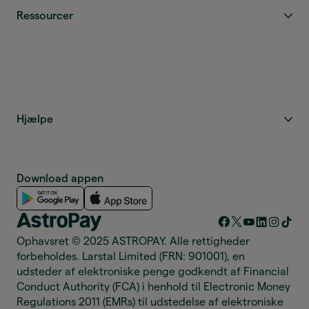
Ressourcer
Hjælpe
Download appen
Ophavsret © 2025 ASTROPAY. Alle rettigheder
forbeholdes. Larstal Limited (FRN: 901001), en
udsteder af elektroniske penge godkendt af Financial
Conduct Authority (FCA) i henhold til Electronic Money
Regulations 2011 (EMRs) til udstedelse af elektroniske