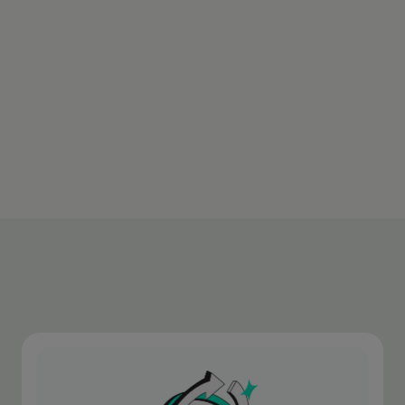
With full transparency. You always see the
applied rate before confirming the
transaction.
Download appen
Learn more