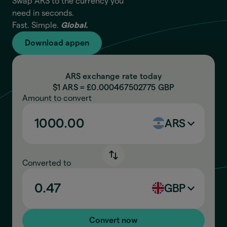
Swap ARS to the currency you
need in seconds.
Fast. Simple.
Global.
Download appen
ARS exchange rate today
$1 ARS = £
0.000467502775
GBP
Amount to convert
ARS
Converted to
GBP
Convert now