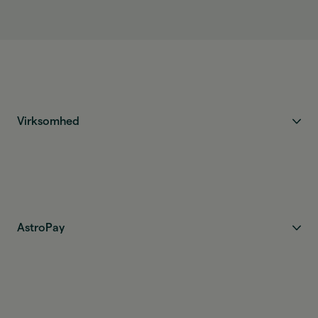
Virksomhed
AstroPay