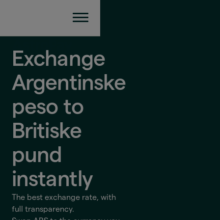
Exchange
Argentinske
peso to
Britiske
pund
instantly
The best exchange rate, with
full transparency.